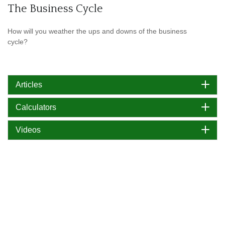
The Business Cycle
How will you weather the ups and downs of the business
cycle?
Articles
Calculators
Videos