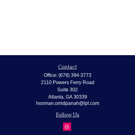
Contact
Office:
(678) 394-3773
2110 Powers Ferry Road
Suite 302
Atlanta,
GA
30339
hooman.omidpanah@lpl.com
Follow Us