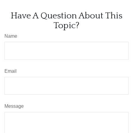
Have A Question About This
Topic?
Name
Email
Message