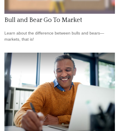
Bull and Bear Go To Market
Learn about the difference between bulls and bears—
markets, that is!