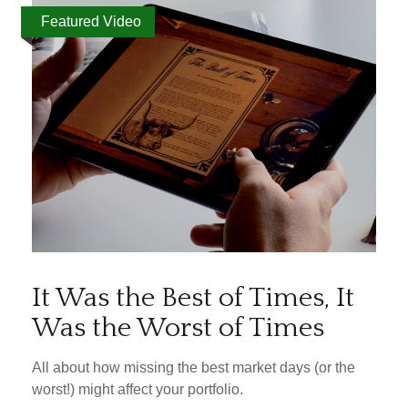
Featured Video
It Was the Best of Times, It
Was the Worst of Times
All about how missing the best market days (or the
worst!) might affect your portfolio.