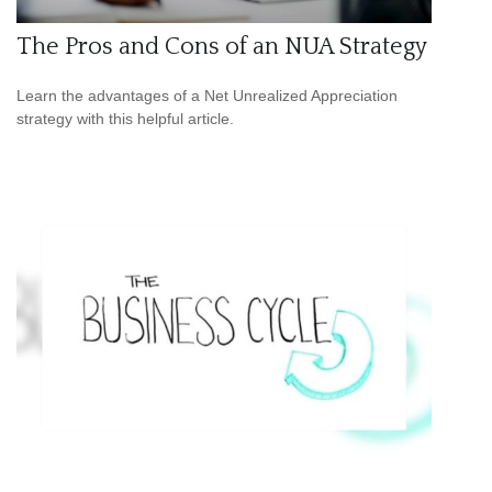
The Pros and Cons of an NUA Strategy
Learn the advantages of a Net Unrealized Appreciation
strategy with this helpful article.