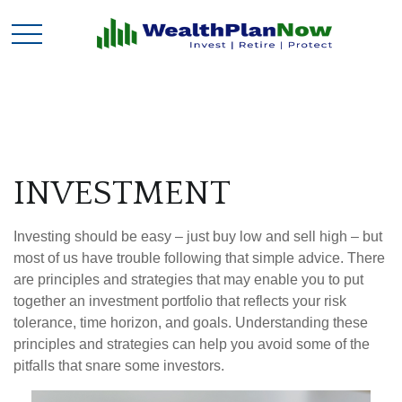
INVESTMENT
Investing should be easy – just buy low and sell high – but
most of us have trouble following that simple advice. There
are principles and strategies that may enable you to put
together an investment portfolio that reflects your risk
tolerance, time horizon, and goals. Understanding these
principles and strategies can help you avoid some of the
pitfalls that snare some investors.