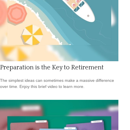
Preparation is the Key to Retirement
The simplest ideas can sometimes make a massive difference
over time. Enjoy this brief video to learn more.