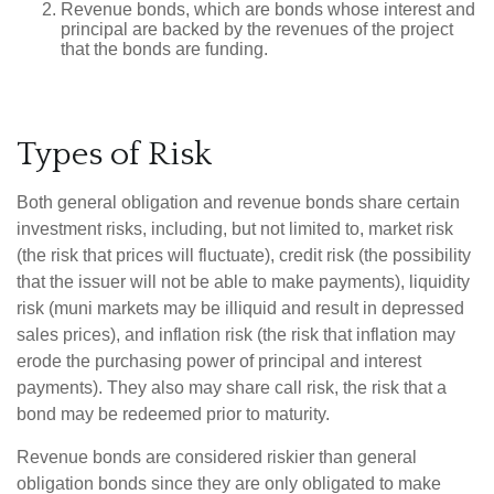
Revenue bonds, which are bonds whose interest and
principal are backed by the revenues of the project
that the bonds are funding.
Types of Risk
Both general obligation and revenue bonds share certain
investment risks, including, but not limited to, market risk
(the risk that prices will fluctuate), credit risk (the possibility
that the issuer will not be able to make payments), liquidity
risk (muni markets may be illiquid and result in depressed
sales prices), and inflation risk (the risk that inflation may
erode the purchasing power of principal and interest
payments). They also may share call risk, the risk that a
bond may be redeemed prior to maturity.
Revenue bonds are considered riskier than general
obligation bonds since they are only obligated to make