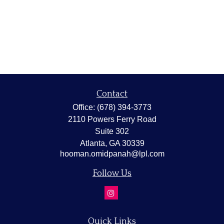
Contact
Office:
(678) 394-3773
2110 Powers Ferry Road
Suite 302
Atlanta,
GA
30339
hooman.omidpanah@lpl.com
Follow Us
Quick Links