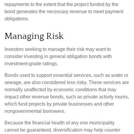
repayments to the extent that the project funded by the
bond generates the necessary revenue to meet payment
obligations.
Managing Risk
Investors seeking to manage their risk may want to
consider investing in general obligation bonds with
investment-grade ratings.
Bonds used to support essential services, such as water or
sewage, are also considered less risky. These services are
normally unaffected by economic conditions that may
impact other revenue bonds, such as private activity munis,
which fund projects by private businesses and other
nongovernmental borrowers.
Because the financial health of any one municipality
cannot be guaranteed, diversification may help counter