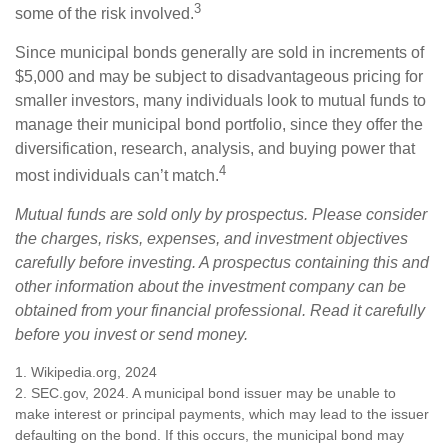
3
some of the risk involved.
Since municipal bonds generally are sold in increments of
$5,000 and may be subject to disadvantageous pricing for
smaller investors, many individuals look to mutual funds to
manage their municipal bond portfolio, since they offer the
diversification, research, analysis, and buying power that
4
most individuals can’t match.
Mutual funds are sold only by prospectus. Please consider
the charges, risks, expenses, and investment objectives
carefully before investing. A prospectus containing this and
other information about the investment company can be
obtained from your financial professional. Read it carefully
before you invest or send money.
1. Wikipedia.org, 2024
2. SEC.gov, 2024. A municipal bond issuer may be unable to
make interest or principal payments, which may lead to the issuer
defaulting on the bond. If this occurs, the municipal bond may