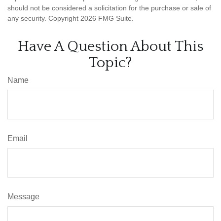
should not be considered a solicitation for the purchase or sale of
any security. Copyright
2026 FMG Suite.
Have A Question About This
Topic?
Name
Email
Message