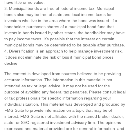
have little or no value.
3. Municipal bonds are free of federal income tax. Municipal
bonds also may be free of state and local income taxes for
investors who live in the area where the bond was issued. If a
bondholder purchases shares of a municipal bond fund that
invests in bonds issued by other states, the bondholder may have
to pay income taxes. It’s possible that the interest on certain
municipal bonds may be determined to be taxable after purchase.
4. Diversification is an approach to help manage investment risk.
It does not eliminate the risk of loss if municipal bond prices
decline.
The content is developed from sources believed to be providing
accurate information. The information in this material is not
intended as tax or legal advice. It may not be used for the
purpose of avoiding any federal tax penalties. Please consult legal
or tax professionals for specific information regarding your
individual situation. This material was developed and produced by
FMG Suite to provide information on a topic that may be of
interest. FMG Suite is not affiliated with the named broker-dealer,
state- or SEC-registered investment advisory firm. The opinions
expressed and material provided are for general information, and