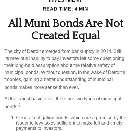
INVESTMENT
READ TIME: 4 MIN
All Muni Bonds Are Not
Created Equal
The city of Detroit emerged from bankruptcy in 2014. Still,
its previous inability to pay investors left some questioning
their long-held assumption about the relative safety of
municipal bonds. Without question, in the wake of Detroit’s
troubles, gaining a better understanding of municipal
1
bonds makes more sense than ever.
At their most basic level, there are two types of municipal
2
bonds:
General obligation bonds, which are a promise by the
issuer to levy taxes sufficient to make full and timely
payments to investors.