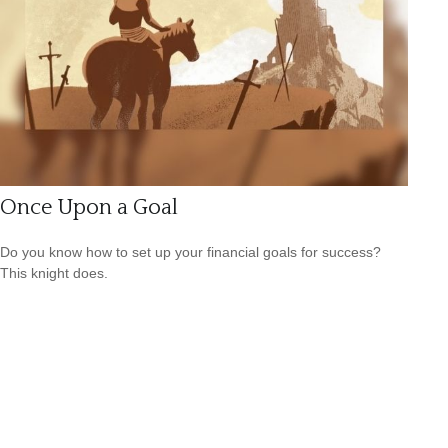
Once Upon a Goal
Do you know how to set up your financial goals for success?
This knight does.