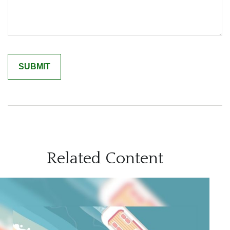
Related Content