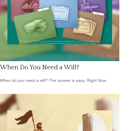
When Do You Need a Will?
When do you need a will? The answer is easy: Right Now.