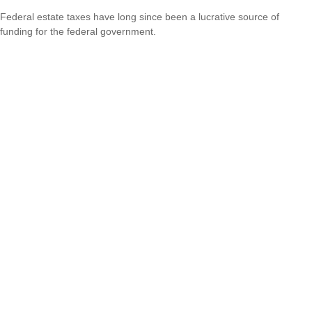
Federal estate taxes have long since been a lucrative source of
funding for the federal government.