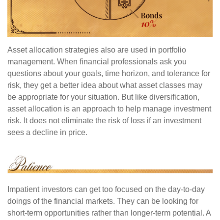
Asset allocation strategies also are used in portfolio
management. When financial professionals ask you
questions about your goals, time horizon, and tolerance for
risk, they get a better idea about what asset classes may
be appropriate for your situation. But like diversification,
asset allocation is an approach to help manage investment
risk. It does not eliminate the risk of loss if an investment
sees a decline in price.
Impatient investors can get too focused on the day-to-day
doings of the financial markets. They can be looking for
short-term opportunities rather than longer-term potential. A