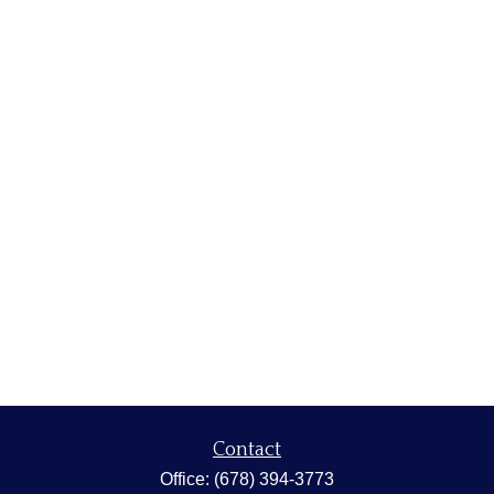
Contact
Office:
(678) 394-3773