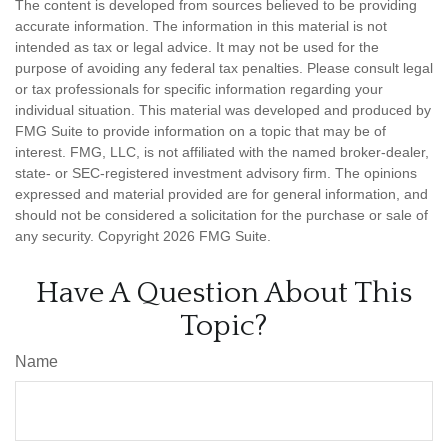
The content is developed from sources believed to be providing
accurate information. The information in this material is not
intended as tax or legal advice. It may not be used for the
purpose of avoiding any federal tax penalties. Please consult legal
or tax professionals for specific information regarding your
individual situation. This material was developed and produced by
FMG Suite to provide information on a topic that may be of
interest. FMG, LLC, is not affiliated with the named broker-dealer,
state- or SEC-registered investment advisory firm. The opinions
expressed and material provided are for general information, and
should not be considered a solicitation for the purchase or sale of
any security. Copyright
2026 FMG Suite.
Have A Question About This
Topic?
Name