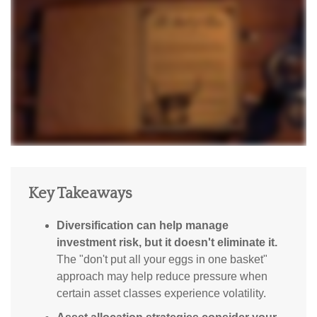
Key Takeaways
Diversification can help manage
investment risk, but it doesn't eliminate it.
The "don't put all your eggs in one basket"
approach may help reduce pressure when
certain asset classes experience volatility.