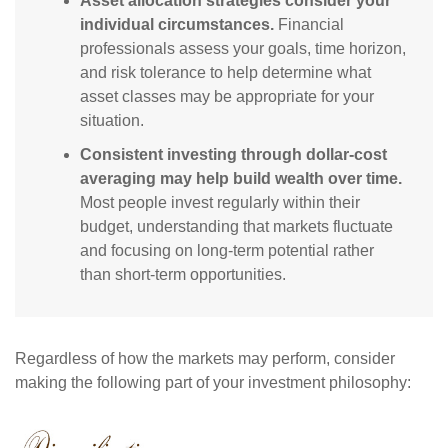
Asset allocation strategies consider your
individual circumstances.
Financial
professionals assess your goals, time horizon,
and risk tolerance to help determine what
asset classes may be appropriate for your
situation.
Consistent investing through dollar-cost
averaging may help build wealth over time.
Most people invest regularly within their
budget, understanding that markets fluctuate
and focusing on long-term potential rather
than short-term opportunities.
Regardless of how the markets may perform, consider
making the following part of your investment philosophy: