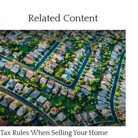
Related Content
Tax Rules When Selling Your Home