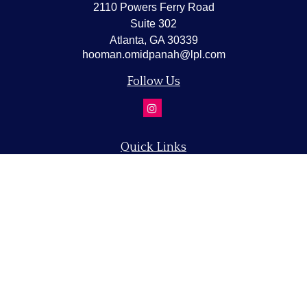
2110 Powers Ferry Road
Suite 302
Atlanta,
GA
30339
hooman.omidpanah@lpl.com
Follow Us
Quick Links
Retirement
Investment
Estate
Insurance
Tax
Money
Lifestyle
Latest Articles
All Videos
All Calculators