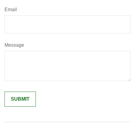
Email
Message