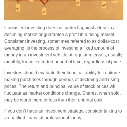
Consistent investing does not protect against a loss in a
declining market or guarantee a profit in a rising market.
Consistent investing, sometimes referred to as dollar-cost
averaging, is the process of investing a fixed amount of
money in an investment vehicle at regular intervals, usually
monthly, for an extended period of time, regardless of price.
Investors should evaluate their financial ability to continue
making purchases through periods of declining and rising
prices. The return and principal value of stock prices will
fluctuate as market conditions change. Shares, when sold,
may be worth more or less than their original cost.
If you don’t have an investment strategy, consider talking to
a qualified financial professional today.