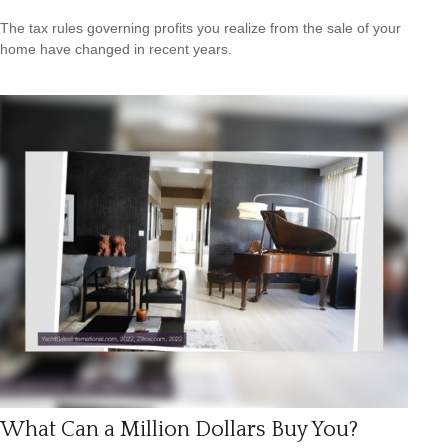
The tax rules governing profits you realize from the sale of your
home have changed in recent years.
What Can a Million Dollars Buy You?