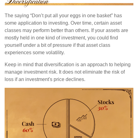
The saying “Don’t put all your eggs in one basket” has
some application to investing. Over time, certain asset
classes may perform better than others. If your assets are
mostly held in one kind of investment, you could find
yourself under a bit of pressure if that asset class
experiences some volatility.
Keep in mind that diversification is an approach to helping
manage investment risk. It does not eliminate the risk of
loss if an investment's price declines.