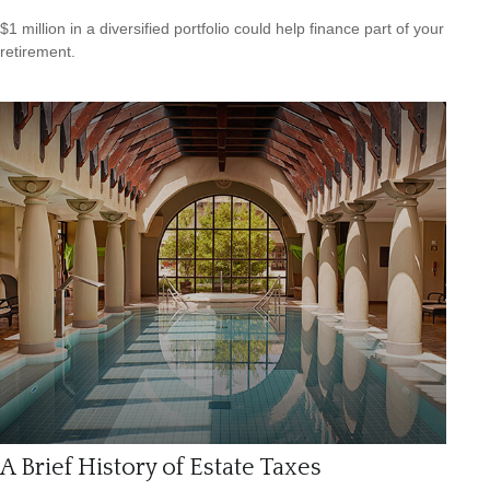
$1 million in a diversified portfolio could help finance part of your
retirement.
A Brief History of Estate Taxes