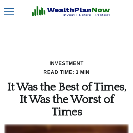
INVESTMENT
READ TIME: 3 MIN
It Was the Best of Times,
It Was the Worst of
Times