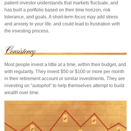
patient investor understands that markets fluctuate, and
has built a portfolio based on their time horizon, risk
tolerance, and goals. A short-term focus may add stress
and anxiety to your life, and could lead to frustration with
the investing process.
Most people invest a little at a time, within their budget, and
with regularity. They invest $50 or $100 or more per month
in their retirement account or similar investments. They are
investing on “autopilot” to help themselves attempt to build
wealth over time.