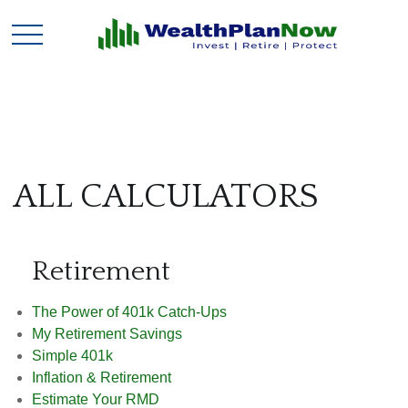
ALL CALCULATORS
Retirement
The Power of 401k Catch-Ups
My Retirement Savings
Simple 401k
Inflation & Retirement
Estimate Your RMD