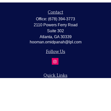
Contact
Office:
(678) 394-3773
2110 Powers Ferry Road
Suite 302
Atlanta,
GA
30339
hooman.omidpanah@lpl.com
Follow Us
Quick Links
Retirement
Investment
Estate
Insurance
Tax
Money