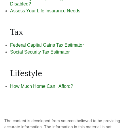
Disabled?
Assess Your Life Insurance Needs
Tax
Federal Capital Gains Tax Estimator
Social Security Tax Estimator
Lifestyle
How Much Home Can I Afford?
The content is developed from sources believed to be providing
accurate information. The information in this material is not