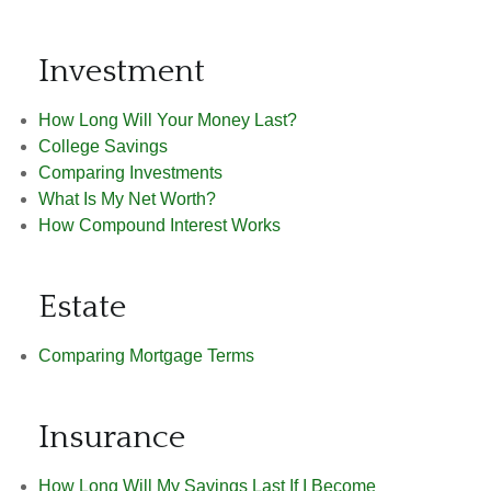
Investment
How Long Will Your Money Last?
College Savings
Comparing Investments
What Is My Net Worth?
How Compound Interest Works
Estate
Comparing Mortgage Terms
Insurance
How Long Will My Savings Last If I Become