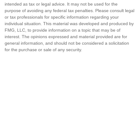
intended as tax or legal advice. It may not be used for the
purpose of avoiding any federal tax penalties. Please consult legal
or tax professionals for specific information regarding your
individual situation. This material was developed and produced by
FMG, LLC, to provide information on a topic that may be of
interest. The opinions expressed and material provided are for
general information, and should not be considered a solicitation
for the purchase or sale of any security.