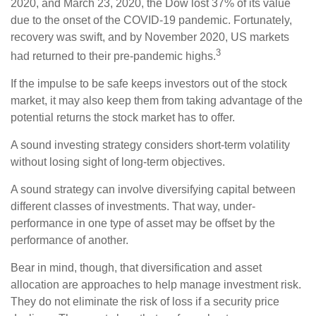
2020, and March 23, 2020, the Dow lost 37% of its value
due to the onset of the COVID-19 pandemic. Fortunately,
recovery was swift, and by November 2020, US markets
3
had returned to their pre-pandemic highs.
If the impulse to be safe keeps investors out of the stock
market, it may also keep them from taking advantage of the
potential returns the stock market has to offer.
A sound investing strategy considers short-term volatility
without losing sight of long-term objectives.
A sound strategy can involve diversifying capital between
different classes of investments. That way, under-
performance in one type of asset may be offset by the
performance of another.
Bear in mind, though, that diversification and asset
allocation are approaches to help manage investment risk.
They do not eliminate the risk of loss if a security price