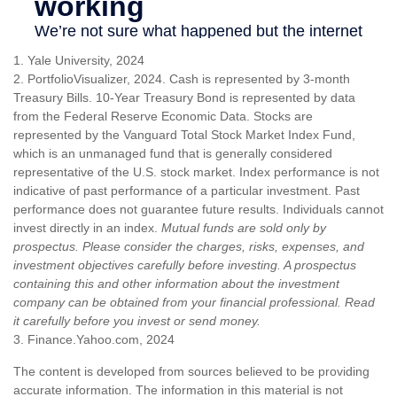
1. Yale University, 2024
2. PortfolioVisualizer, 2024. Cash is represented by 3-month
Treasury Bills. 10-Year Treasury Bond is represented by data
from the Federal Reserve Economic Data. Stocks are
represented by the Vanguard Total Stock Market Index Fund,
which is an unmanaged fund that is generally considered
representative of the U.S. stock market. Index performance is not
indicative of past performance of a particular investment. Past
performance does not guarantee future results. Individuals cannot
invest directly in an index.
Mutual funds are sold only by
prospectus. Please consider the charges, risks, expenses, and
investment objectives carefully before investing. A prospectus
containing this and other information about the investment
company can be obtained from your financial professional. Read
it carefully before you invest or send money.
3. Finance.Yahoo.com, 2024
The content is developed from sources believed to be providing
accurate information. The information in this material is not