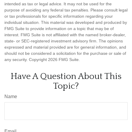
intended as tax or legal advice. It may not be used for the
purpose of avoiding any federal tax penalties. Please consult legal
or tax professionals for specific information regarding your
individual situation. This material was developed and produced by
FMG Suite to provide information on a topic that may be of
interest. FMG Suite is not affiliated with the named broker-dealer,
state- or SEC-registered investment advisory firm. The opinions
expressed and material provided are for general information, and
should not be considered a solicitation for the purchase or sale of
any security. Copyright
2026 FMG Suite.
Have A Question About This
Topic?
Name
Email