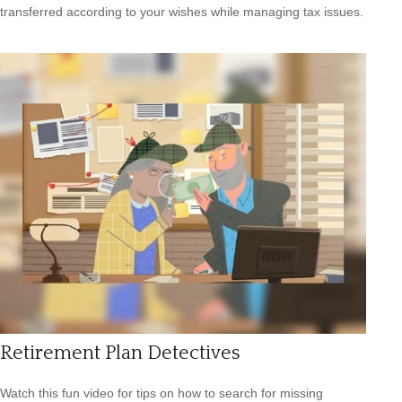
transferred according to your wishes while managing tax issues.
Retirement Plan Detectives
Watch this fun video for tips on how to search for missing