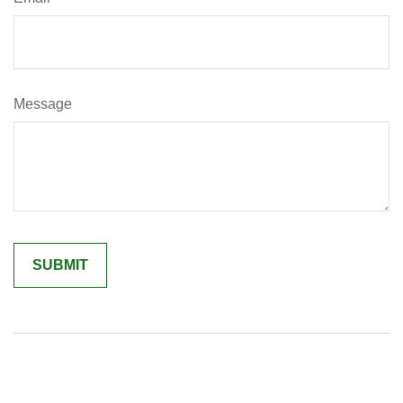
Message