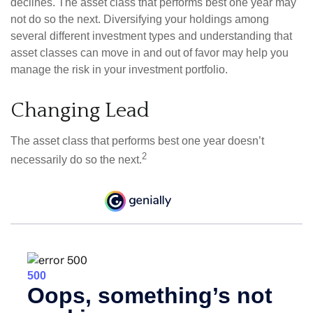
declines. The asset class that performs best one year may
not do so the next. Diversifying your holdings among
several different investment types and understanding that
asset classes can move in and out of favor may help you
manage the risk in your investment portfolio.
Changing Lead
The asset class that performs best one year doesn’t
2
necessarily do so the next.