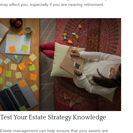
may affect you, especially if you are nearing retirement.
Test Your Estate Strategy Knowledge
Estate management can help ensure that your assets are