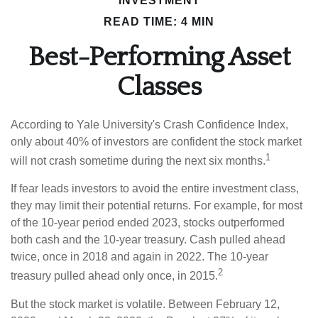
INVESTMENT
READ TIME: 4 MIN
Best-Performing Asset
Classes
According to Yale University's Crash Confidence Index,
only about 40% of investors are confident the stock market
1
will not crash sometime during the next six months.
If fear leads investors to avoid the entire investment class,
they may limit their potential returns. For example, for most
of the 10-year period ended 2023, stocks outperformed
both cash and the 10-year treasury. Cash pulled ahead
twice, once in 2018 and again in 2022. The 10-year
2
treasury pulled ahead only once, in 2015.
But the stock market is volatile. Between February 12,