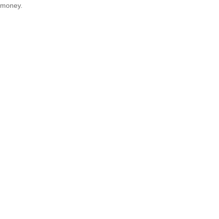
money.