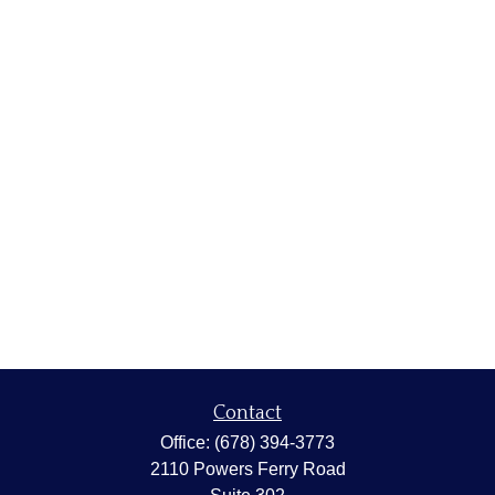
Contact
Office:
(678) 394-3773
2110 Powers Ferry Road