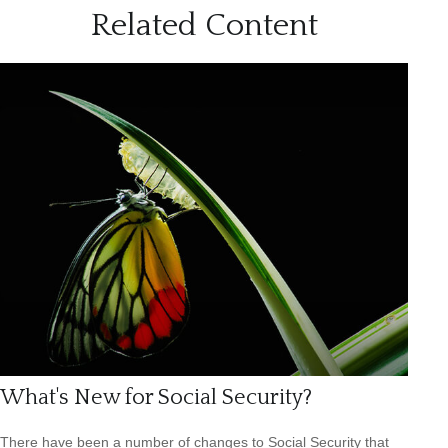
Related Content
What's New for Social Security?
There have been a number of changes to Social Security that