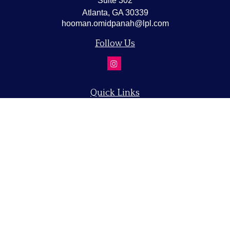
Suite 302
Atlanta,
GA
30339
hooman.omidpanah@lpl.com
Follow Us
Quick Links
Retirement
Investment
Estate
Insurance
Tax
Money
Lifestyle
Latest Articles
All Videos
All Calculators