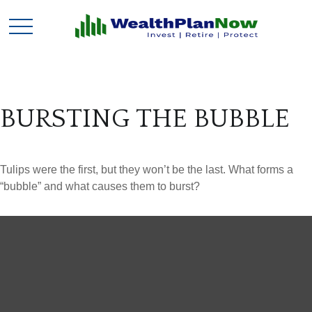
BURSTING THE BUBBLE
Tulips were the first, but they won’t be the last. What forms a
“bubble” and what causes them to burst?