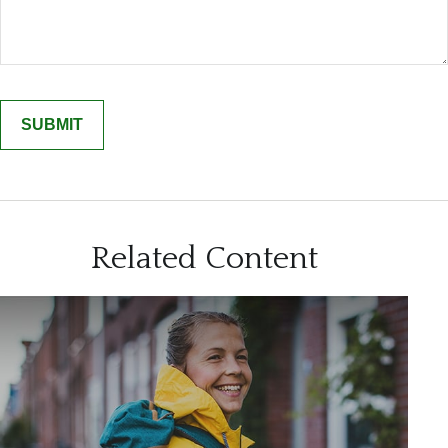
Related Content