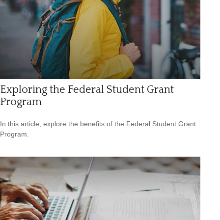
Exploring the Federal Student Grant
Program
In this article, explore the benefits of the Federal Student Grant
Program.