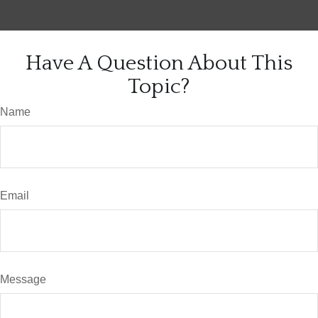
Have A Question About This
Topic?
Name
Email
Message