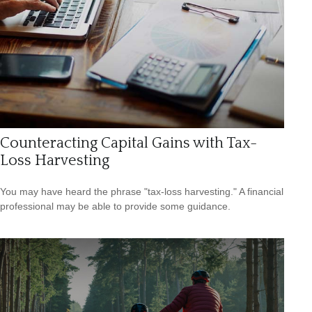
Counteracting Capital Gains with Tax-
Loss Harvesting
You may have heard the phrase "tax-loss harvesting." A financial
professional may be able to provide some guidance.