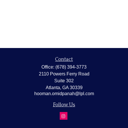
Contact
Office:
(678) 394-3773
2110 Powers Ferry Road
Suite 302
Atlanta,
GA
30339
hooman.omidpanah@lpl.com
Follow Us