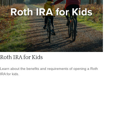
Roth IRA for Kids
Learn about the benefits and requirements of opening a Roth
IRA for kids.