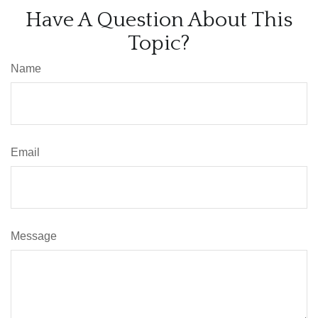
Have A Question About This
Topic?
Name
Email
Message