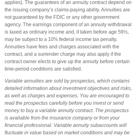
applies). The guarantees of an annuity contract depend on
the issuing company’s claims-paying ability. Annuities are
not guaranteed by the FDIC or any other government
agency. The earnings component of an annuity withdrawal
is taxed as ordinary income and, if taken before age 59½,
may be subject to a 10% federal income tax penalty.
Annuities have fees and charges associated with the
contract, and a surrender charge may also apply if the
contract owner elects to give up the annuity before certain
time-period conditions are satisfied.
Variable annuities are sold by prospectus, which contains
detailed information about investment objectives and risks,
as well as charges and expenses. You are encouraged to
read the prospectus carefully before you invest or send
money to buy a variable annuity contract. The prospectus
is available from the insurance company or from your
financial professional. Variable annuity subaccounts will
fluctuate in value based on market conditions and may be