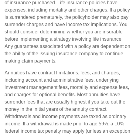
of insurance purchased. Life insurance policies have
expenses, including mortality and other charges. If a policy
is surrendered prematurely, the policyholder may also pay
surrender charges and have income tax implications. You
should consider determining whether you are insurable
before implementing a strategy involving life insurance.
Any guarantees associated with a policy are dependent on
the ability of the issuing insurance company to continue
making claim payments.
Annuities have contract limitations, fees, and charges,
including account and administrative fees, underlying
investment management fees, mortality and expense fees,
and charges for optional benefits. Most annuities have
surrender fees that are usually highest if you take out the
money in the initial years of the annuity contract.
Withdrawals and income payments are taxed as ordinary
income. If a withdrawal is made prior to age 59½, a 10%
federal income tax penalty may apply (unless an exception