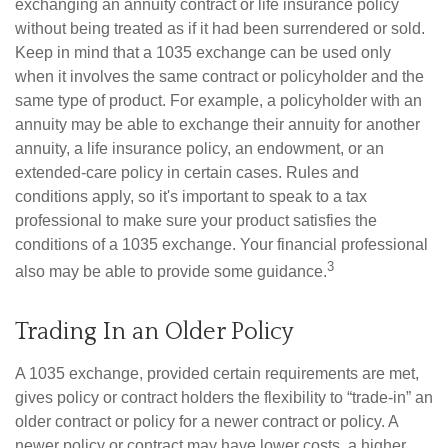
exchanging an annuity contract or life insurance policy
without being treated as if it had been surrendered or sold.
Keep in mind that a 1035 exchange can be used only
when it involves the same contract or policyholder and the
same type of product. For example, a policyholder with an
annuity may be able to exchange their annuity for another
annuity, a life insurance policy, an endowment, or an
extended-care policy in certain cases. Rules and
conditions apply, so it's important to speak to a tax
professional to make sure your product satisfies the
conditions of a 1035 exchange. Your financial professional
3
also may be able to provide some guidance.
Trading In an Older Policy
A 1035 exchange, provided certain requirements are met,
gives policy or contract holders the flexibility to “trade-in” an
older contract or policy for a newer contract or policy. A
newer policy or contract may have lower costs, a higher