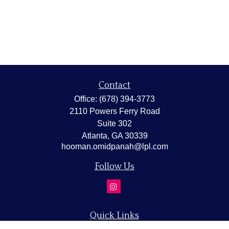
Contact
Office:
(678) 394-3773
2110 Powers Ferry Road
Suite 302
Atlanta,
GA
30339
hooman.omidpanah@lpl.com
Follow Us
Quick Links
Retirement