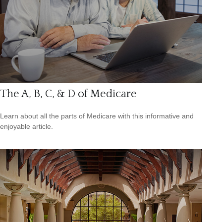
The A, B, C, & D of Medicare
Learn about all the parts of Medicare with this informative and
enjoyable article.