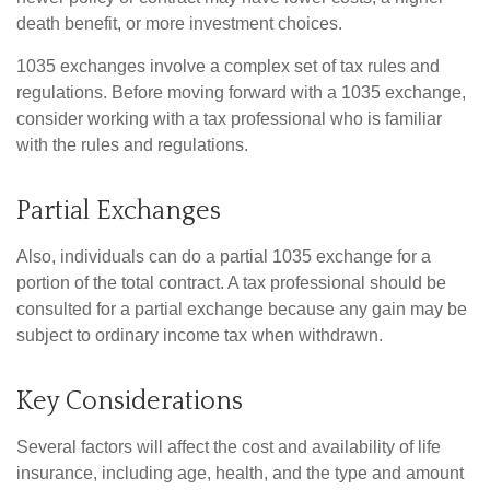
death benefit, or more investment choices.
1035 exchanges involve a complex set of tax rules and
regulations. Before moving forward with a 1035 exchange,
consider working with a tax professional who is familiar
with the rules and regulations.
Partial Exchanges
Also, individuals can do a partial 1035 exchange for a
portion of the total contract. A tax professional should be
consulted for a partial exchange because any gain may be
subject to ordinary income tax when withdrawn.
Key Considerations
Several factors will affect the cost and availability of life
insurance, including age, health, and the type and amount