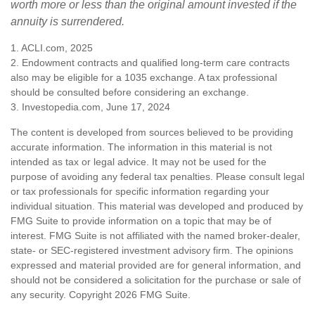
worth more or less than the original amount invested if the
annuity is surrendered.
1. ACLI.com, 2025
2. Endowment contracts and qualified long-term care contracts
also may be eligible for a 1035 exchange. A tax professional
should be consulted before considering an exchange.
3. Investopedia.com, June 17, 2024
The content is developed from sources believed to be providing
accurate information. The information in this material is not
intended as tax or legal advice. It may not be used for the
purpose of avoiding any federal tax penalties. Please consult legal
or tax professionals for specific information regarding your
individual situation. This material was developed and produced by
FMG Suite to provide information on a topic that may be of
interest. FMG Suite is not affiliated with the named broker-dealer,
state- or SEC-registered investment advisory firm. The opinions
expressed and material provided are for general information, and
should not be considered a solicitation for the purchase or sale of
any security. Copyright
2026 FMG Suite.