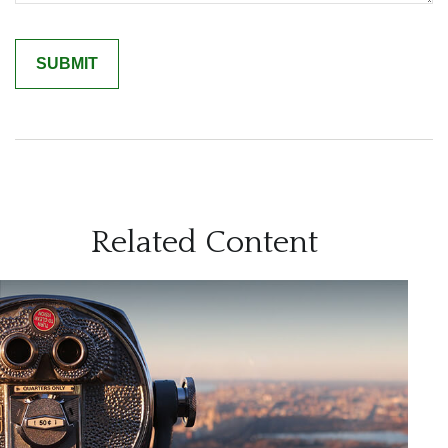
Related Content