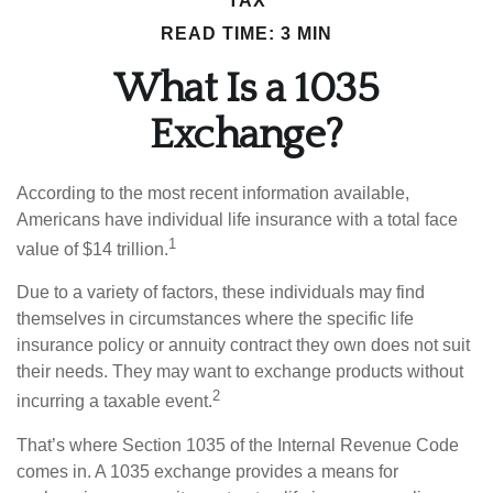
TAX
READ TIME: 3 MIN
What Is a 1035
Exchange?
According to the most recent information available,
Americans have individual life insurance with a total face
1
value of $14 trillion.
Due to a variety of factors, these individuals may find
themselves in circumstances where the specific life
insurance policy or annuity contract they own does not suit
their needs. They may want to exchange products without
2
incurring a taxable event.
That’s where Section 1035 of the Internal Revenue Code
comes in. A 1035 exchange provides a means for