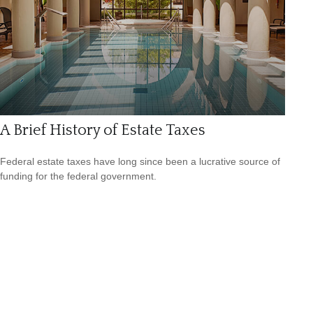
A Brief History of Estate Taxes
Federal estate taxes have long since been a lucrative source of
funding for the federal government.