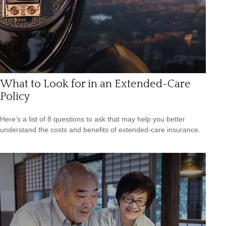
What to Look for in an Extended-Care
Policy
Here’s a list of 8 questions to ask that may help you better
understand the costs and benefits of extended-care insurance.