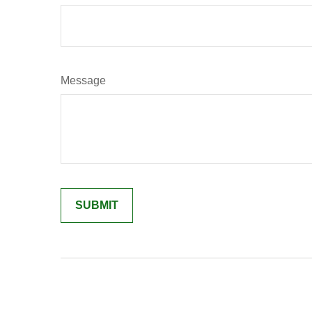
Message