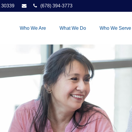
30339
(678) 394-3773
Who We Are
What We Do
Who We Serve