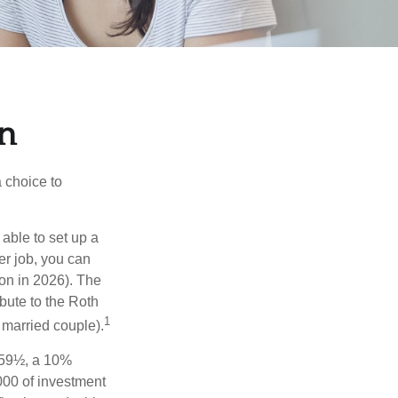
en
a choice to
able to set up a
er job, you can
on in 2026). The
bute to the Roth
1
a married couple).
 59½, a 10%
000 of investment