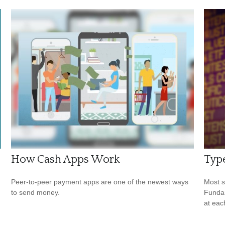
How Cash Apps Work
Type
Peer-to-peer payment apps are one of the newest ways
Most s
to send money.
Fundam
at eac