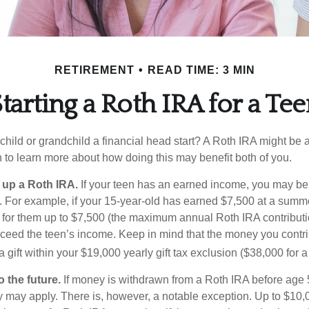
RETIREMENT
READ TIME: 3 MIN
tarting a Roth IRA for a Te
child or grandchild a financial head start? A Roth IRA might be 
 to learn more about how doing this may benefit both of you.
g up a Roth IRA.
If your teen has an earned income, you may be 
. For example, if your 15-year-old has earned $7,500 at a summ
 for them up to $7,500 (the maximum annual Roth IRA contributi
eed the teen’s income. Keep in mind that the money you contri
 gift within your $19,000 yearly gift tax exclusion ($38,000 for 
 the future.
If money is withdrawn from a Roth IRA before age
ty may apply. There is, however, a notable exception. Up to $10,