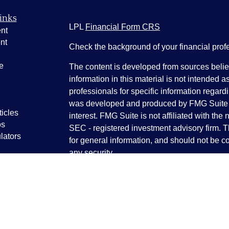
inks
LPL
Financial Form CRS
nt
nt
Check the background of your financial pro
e
The content is developed from sources belie
information in this material is not intended a
professionals for specific information regardi
was developed and produced by FMG Suite to
ticles
interest. FMG Suite is not affiliated with the 
os
SEC - registered investment advisory firm. 
lators
for general information, and should not be co
any security.
We take protecting your data and privacy ver
Consumer Privacy Act (CCPA)
suggests the 
your data:
Do not sell my personal informati
Copyright 2026 FMG Suite.