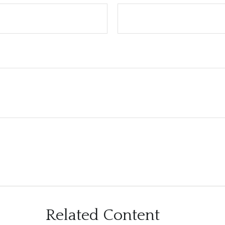
Related Content