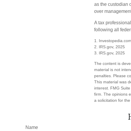
as the custodian o
over management 
A tax professiona
following all fede
1. Investopedia.com
2. IRS.gov, 2025
3. IRS.gov, 2025
The content is deve
material is not inte
penalties. Please co
This material was d
interest. FMG Suite 
firm. The opinions 
a solicitation for t
Name