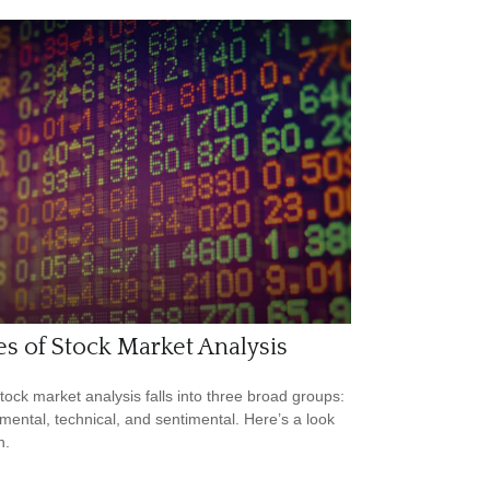
s of Stock Market Analysis
tock market analysis falls into three broad groups:
ental, technical, and sentimental. Here’s a look
h.