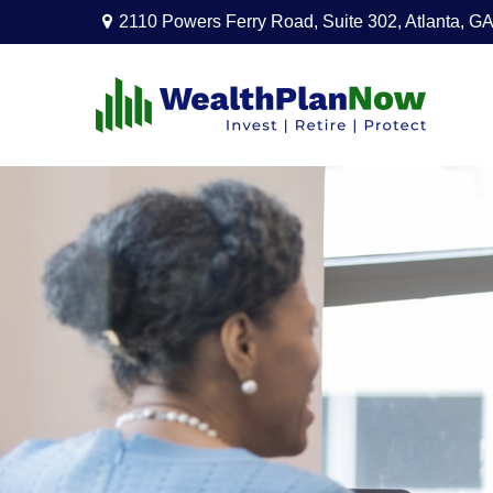
2110 Powers Ferry Road,
Suite 302,
Atlanta,
GA