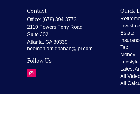
Contact
Quick L
Retireme
Office:
(678) 394-3773
Investme
2110 Powers Ferry Road
Estate
Suite 302
Insuranc
Atlanta,
GA
30339
Tax
hooman.omidpanah@lpl.com
Money
Follow Us
Lifestyle
Latest Ar
All Vide
All Calcu