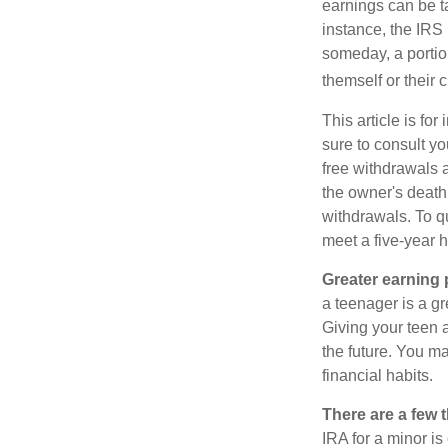
earnings can be ta
instance, the IRS
someday, a portion
themself or their c
This article is fo
sure to consult yo
free withdrawals 
the owner's death
withdrawals. To qu
meet a five-year 
Greater earning 
a teenager is a g
Giving your teen 
the future. You ma
financial habits.
There are a few 
IRA for a minor is 