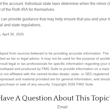
f the account. Individual state laws determine when the minor ch
of the Roth IRA for themselves.
l can provide guidance that may help ensure that you and your m
ral and state regulations.
, April 30, 2025
loped from sources believed to be providing accurate information. The i
nded as tax or legal advice. It may not be used for the purpose of avoidi
nsult legal or tax professionals for specific information regarding your in
eveloped and produced by FMG Suite to provide information on a topic
is not affiliated with the named broker-dealer, state- or SEC-registere
expressed and material provided are for general information, and shoul
he purchase or sale of any security. Copyright
2026 FMG Suite.
Have A Question About This Topic
Email