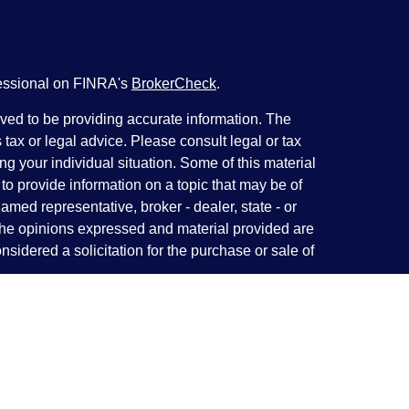
fessional on FINRA's
BrokerCheck
.
ved to be providing accurate information. The
s tax or legal advice. Please consult legal or tax
ng your individual situation. Some of this material
 provide information on a topic that may be of
named representative, broker - dealer, state - or
The opinions expressed and material provided are
nsidered a solicitation for the purchase or sale of
y seriously. As of January 1, 2020 the
California
following link as an extra measure to safeguard
on
.