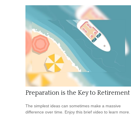
Preparation is the Key to Retirement
The simplest ideas can sometimes make a massive
difference over time. Enjoy this brief video to learn more.