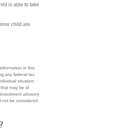
ild is able to take
inor child are
nformation in this
ng any federal tax
dividual situation.
 that may be of
d investment advisory
d not be considered
?