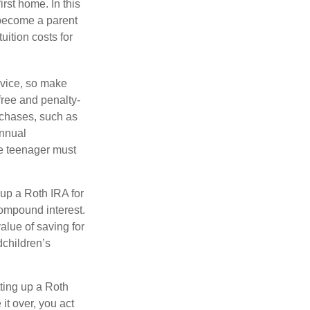
rst home. In this
 become a parent
uition costs for
advice, so make
free and penalty-
rchases, such as
annual
he teenager must
up a Roth IRA for
compound interest.
lue of saving for
dchildren’s
ting up a Roth
 it over, you act