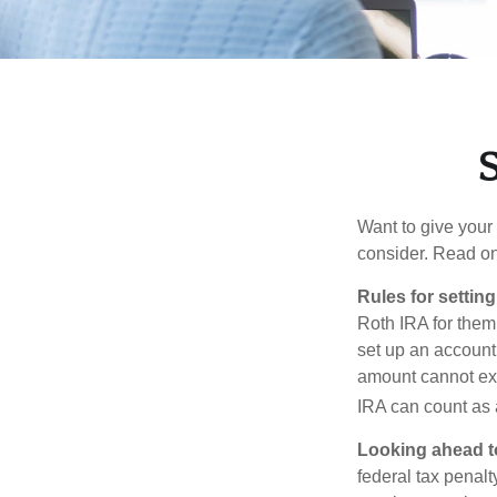
S
Want to give your 
consider. Read on
Rules for settin
Roth IRA for them
set up an account
amount cannot exc
IRA can count as a
Looking ahead to
federal tax penal