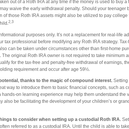
ken out of a Roth IRA at any time if the money is used to buy a fi
 may waive the early withdrawal penalty. Should your teenager
 of those Roth IRA assets might also be utilized to pay college t
2,3
hild.
r informational purposes only. It's not a replacement for real-life 
ur tax professional before modifying any Roth IRA strategy. Tax-
also can be taken under circumstances other than first-home pu
. The original Roth IRA owner is not required to take minimum 
alify for the tax-free and penalty-free withdrawal of earnings, t
holding requirement and occur after age 59½.
potential, thanks to the magic of compound interest.
Setting 
reat way to introduce them to basic financial concepts, such as 
a hands-on learning experience may help them understand the va
y also be facilitating the development of your children’s or gran
things to consider when setting up a custodial Roth IRA.
Set
often referred to as a custodial IRA. Until the child is able to take