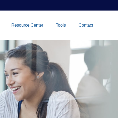
Resource Center
Tools
Contact