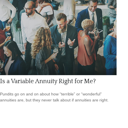
Is a Variable Annuity Right for Me?
Pundits go on and on about how “terrible” or “wonderful”
annuities are, but they never talk about if annuities are right.