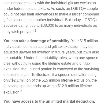
spouses were stuck with the individual gift tax exclusion
under federal estate tax law. As such, an LGBTQ+ couple
could not pair their allowances to make a larger combined
gift as a couple to another individual. But today, LGBTQ+
spouses can gift up to $38,000 to as many individuals as
3
they wish per year.
You can take advantage of portability.
Your $15 million
individual lifetime estate and gift tax exclusion may be
adjusted upward for inflation in future years, but it will also
be portable. Under the portability rules, when one spouse
dies without fully using the lifetime estate and gift tax
exclusion, the unused portion is conveyed to the surviving
spouse’s estate. To illustrate, if a spouse dies after using
only $2.1 million of the $15 million lifetime exclusion, the
surviving spouse ends up with a $12.9 million lifetime
3
exclusion.
You have access to the unlimited marital deduction.