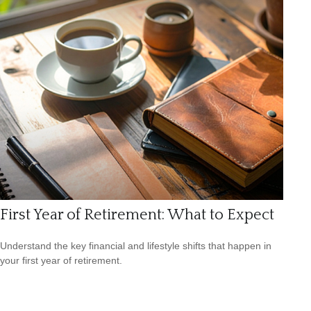
First Year of Retirement: What to Expect
Understand the key financial and lifestyle shifts that happen in
your first year of retirement.