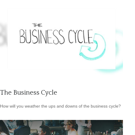
The Business Cycle
How will you weather the ups and downs of the business cycle?