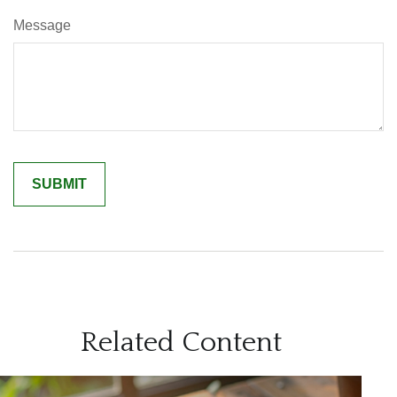
Message
Related Content