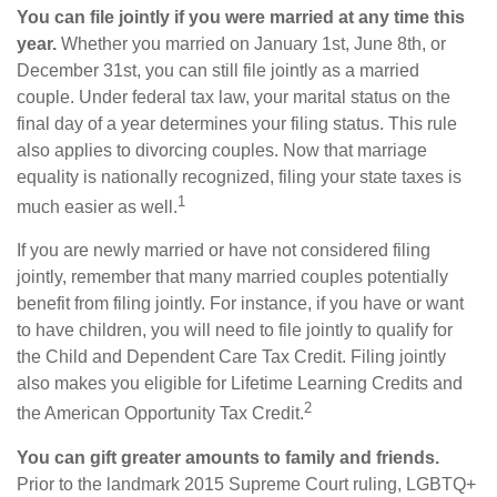
You can file jointly if you were married at any time this
year.
Whether you married on January 1st, June 8th, or
December 31st, you can still file jointly as a married
couple. Under federal tax law, your marital status on the
final day of a year determines your filing status. This rule
also applies to divorcing couples. Now that marriage
equality is nationally recognized, filing your state taxes is
1
much easier as well.
If you are newly married or have not considered filing
jointly, remember that many married couples potentially
benefit from filing jointly. For instance, if you have or want
to have children, you will need to file jointly to qualify for
the Child and Dependent Care Tax Credit. Filing jointly
also makes you eligible for Lifetime Learning Credits and
2
the American Opportunity Tax Credit.
You can gift greater amounts to family and friends.
Prior to the landmark 2015 Supreme Court ruling, LGBTQ+