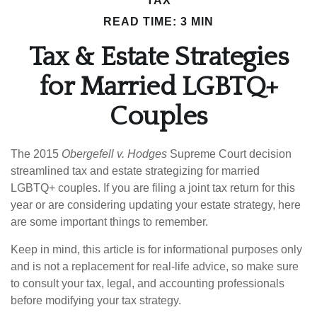
TAX
READ TIME: 3 MIN
Tax & Estate Strategies
for Married LGBTQ+
Couples
The 2015
Obergefell v. Hodges
Supreme Court decision
streamlined tax and estate strategizing for married
LGBTQ+ couples. If you are filing a joint tax return for this
year or are considering updating your estate strategy, here
are some important things to remember.
Keep in mind, this article is for informational purposes only
and is not a replacement for real-life advice, so make sure
to consult your tax, legal, and accounting professionals
before modifying your tax strategy.