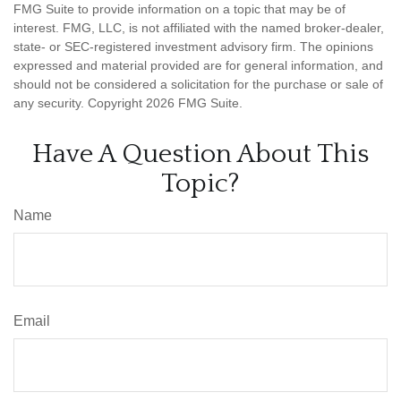
FMG Suite to provide information on a topic that may be of
interest. FMG, LLC, is not affiliated with the named broker-dealer,
state- or SEC-registered investment advisory firm. The opinions
expressed and material provided are for general information, and
should not be considered a solicitation for the purchase or sale of
any security. Copyright
2026 FMG Suite.
Have A Question About This
Topic?
Name
Email