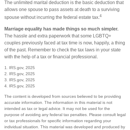
The unlimited marital deduction is the basic deduction that
allows one spouse to pass assets at death to a surviving
4
spouse without incurring the federal estate tax.
Marriage equality has made things so much simpler.
The hassle and extra paperwork that some LGBTQ+
couples previously faced at tax time is now, happily, a thing
of the past. Remember to check the tax laws in your state
with the help of a tax or financial professional.
1. IRS.gov, 2025
2. IRS.gov, 2025
3. IRS.gov, 2025
4. IRS.gov, 2025
The content is developed from sources believed to be providing
accurate information. The information in this material is not
intended as tax or legal advice. It may not be used for the
purpose of avoiding any federal tax penalties. Please consult legal
or tax professionals for specific information regarding your
individual situation. This material was developed and produced by