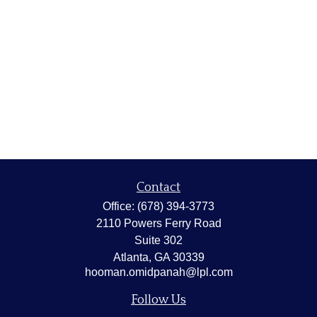
Contact
Office:
(678) 394-3773
2110 Powers Ferry Road
Suite 302
Atlanta,
GA
30339
hooman.omidpanah@lpl.com
Follow Us