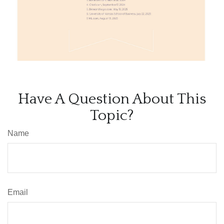
Have A Question About This
Topic?
Name
Email