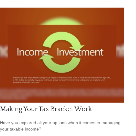
Making Your Tax Bracket Work
Have you explored all your options when it comes to managing
your taxable income?