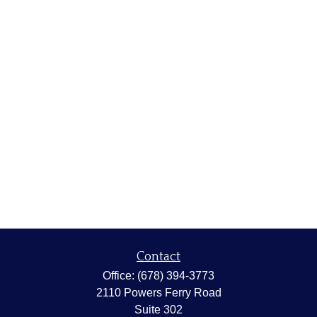
Contact
Office:
(678) 394-3773
2110 Powers Ferry Road
Suite 302