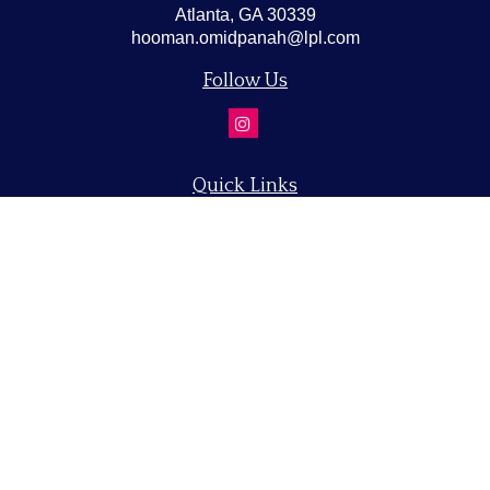
Atlanta,
GA
30339
hooman.omidpanah@lpl.com
Follow Us
Quick Links
Retirement
Investment
Estate
Insurance
Tax
Money
Lifestyle
Latest Articles
All Videos
All Calculators
LPL
Financial Form CRS