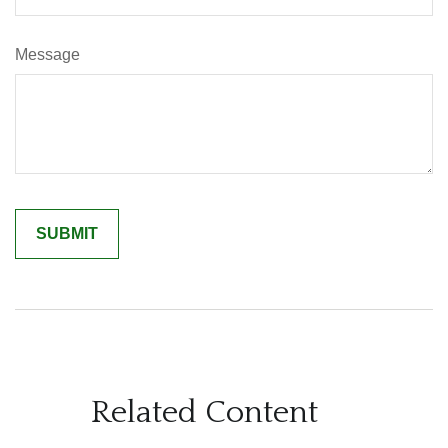
Message
Related Content