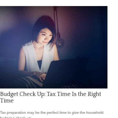
Budget Check Up: Tax Time Is the Right
Time
Tax preparation may be the perfect time to give the household
budget a check-up.