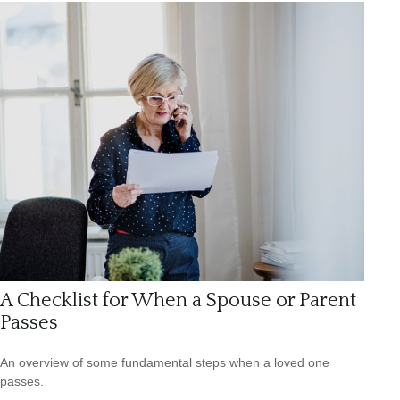
A Checklist for When a Spouse or Parent
Passes
An overview of some fundamental steps when a loved one
passes.