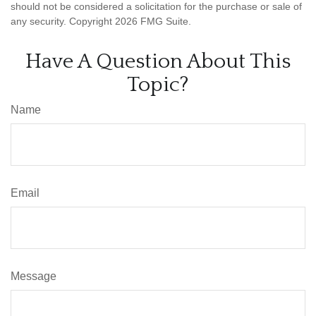
should not be considered a solicitation for the purchase or sale of
any security. Copyright
2026 FMG Suite.
Have A Question About This
Topic?
Name
Email
Message