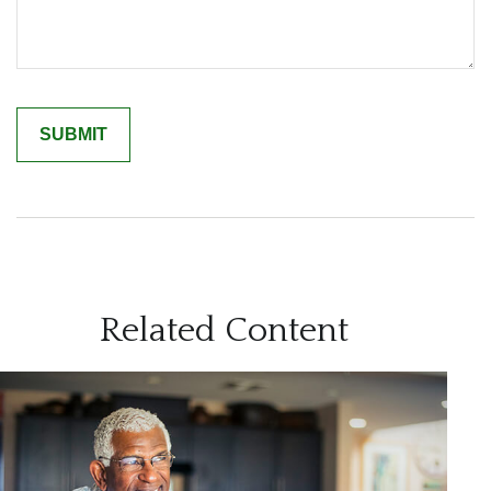
Related Content