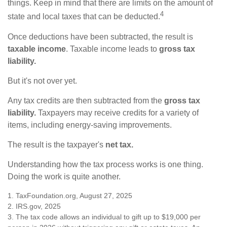
things. Keep in mind that there are limits on the amount of
4
state and local taxes that can be deducted.
Once deductions have been subtracted, the result is
taxable income
. Taxable income leads to
gross tax
liability.
But it's not over yet.
Any tax credits are then subtracted from the
gross tax
liability.
Taxpayers may receive credits for a variety of
items, including energy-saving improvements.
The result is the taxpayer's
net tax.
Understanding how the tax process works is one thing.
Doing the work is quite another.
1. TaxFoundation.org, August 27, 2025
2. IRS.gov, 2025
3. The tax code allows an individual to gift up to $19,000 per