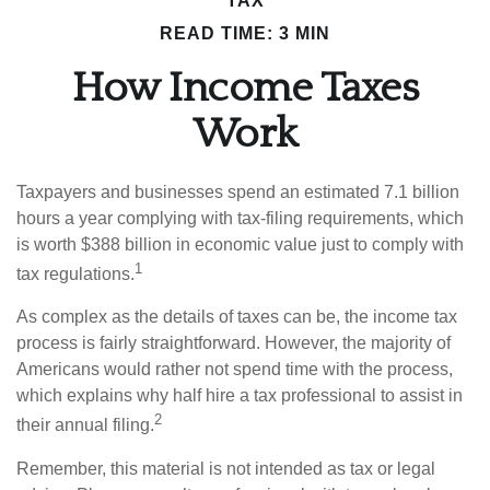
TAX
READ TIME: 3 MIN
How Income Taxes
Work
Taxpayers and businesses spend an estimated 7.1 billion
hours a year complying with tax-filing requirements, which
is worth $388 billion in economic value just to comply with
1
tax regulations.
As complex as the details of taxes can be, the income tax
process is fairly straightforward. However, the majority of
Americans would rather not spend time with the process,
which explains why half hire a tax professional to assist in
2
their annual filing.
Remember, this material is not intended as tax or legal