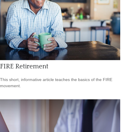
FIRE Retirement
This short, informative article teaches the basics of the FIRE
movement.