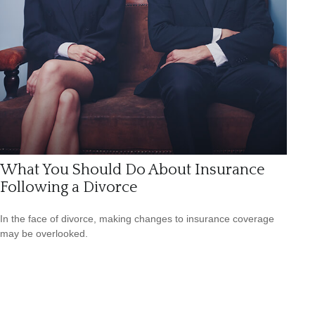
What You Should Do About Insurance
Following a Divorce
In the face of divorce, making changes to insurance coverage
may be overlooked.