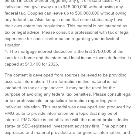
person in 2026 without triggering any gift or estate taxes. An
individual can give away up to $15,000,000 without owing any
federal tax. Couples can leave up to $30,000,000 without owing
any federal tax. Also, keep in mind that some states may have
their own estate tax regulations. This material is not intended as
tax or legal advice. Please consult a professional with tax or legal
experience for specific information regarding your individual
situation.
4. The mortgage interest deduction is the first $750,000 of the
loan for a home and the state and local income taxes deduction is
capped at $40,400 for 2026.
The content is developed from sources believed to be providing
accurate information. The information in this material is not
intended as tax or legal advice. It may not be used for the
purpose of avoiding any federal tax penalties. Please consult legal
or tax professionals for specific information regarding your
individual situation. This material was developed and produced by
FMG Suite to provide information on a topic that may be of
interest. FMG Suite is not affiliated with the named broker-dealer,
state- or SEC-registered investment advisory firm. The opinions
expressed and material provided are for general information, and