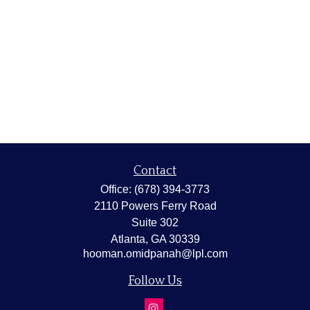
Contact
Office:
(678) 394-3773
2110 Powers Ferry Road
Suite 302
Atlanta,
GA
30339
hooman.omidpanah@lpl.com
Follow Us