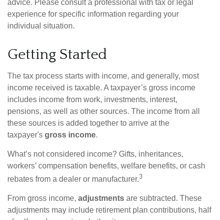
advice. Please consult a professional with tax or legal
experience for specific information regarding your
individual situation.
Getting Started
The tax process starts with income, and generally, most
income received is taxable. A taxpayer’s gross income
includes income from work, investments, interest,
pensions, as well as other sources. The income from all
these sources is added together to arrive at the
taxpayer's
gross income
.
What’s not considered income? Gifts, inheritances,
workers’ compensation benefits, welfare benefits, or cash
3
rebates from a dealer or manufacturer.
From gross income,
adjustments
are subtracted. These
adjustments may include retirement plan contributions, half