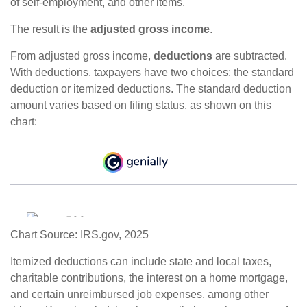
of self-employment, and other items.
The result is the
adjusted gross income
.
From adjusted gross income,
deductions
are subtracted.
With deductions, taxpayers have two choices: the standard
deduction or itemized deductions. The standard deduction
amount varies based on filing status, as shown on this
chart:
Chart Source: IRS.gov, 2025
Itemized deductions can include state and local taxes,
charitable contributions, the interest on a home mortgage,
and certain unreimbursed job expenses, among other