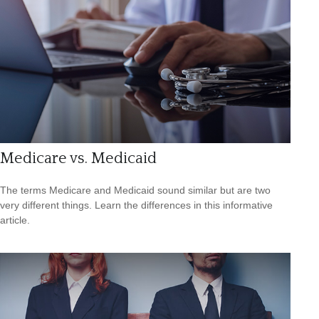
Medicare vs. Medicaid
The terms Medicare and Medicaid sound similar but are two
very different things. Learn the differences in this informative
article.