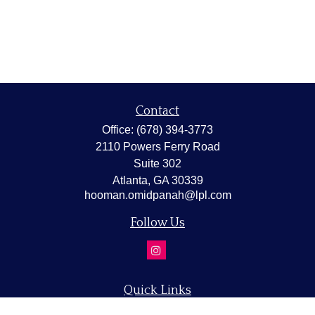
Contact
Office:
(678) 394-3773
2110 Powers Ferry Road
Suite 302
Atlanta,
GA
30339
hooman.omidpanah@lpl.com
Follow Us
Quick Links
Retirement