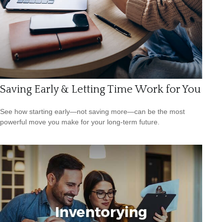
Saving Early & Letting Time Work for You
See how starting early—not saving more—can be the most
powerful move you make for your long-term future.