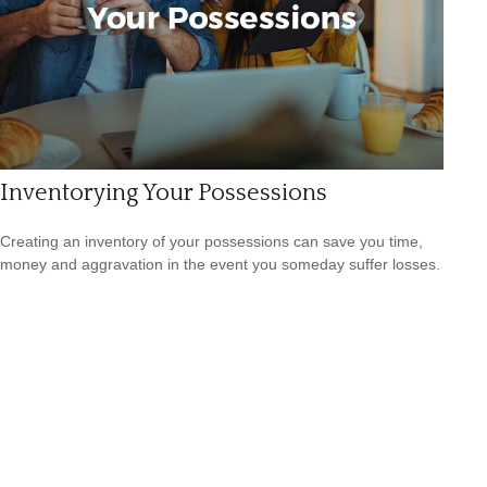
Inventorying Your Possessions
Creating an inventory of your possessions can save you time,
money and aggravation in the event you someday suffer losses.