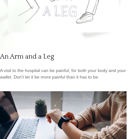
An Arm and a Leg
A visit to the hospital can be painful, for both your body and your
wallet. Don't let it be more painful than it has to be.