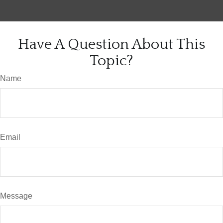
Have A Question About This
Topic?
Name
Email
Message