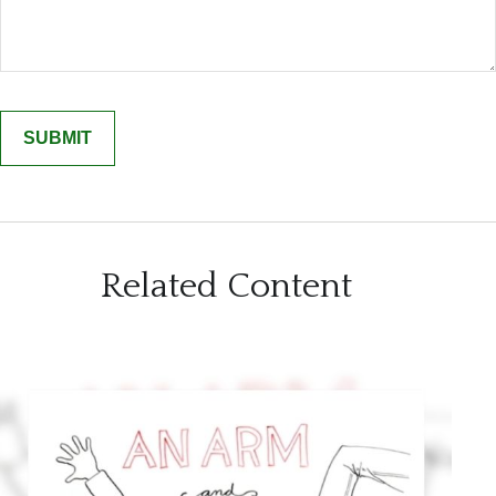
Related Content