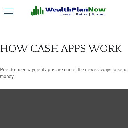
HOW CASH APPS WORK
Peer-to-peer payment apps are one of the newest ways to send
money.