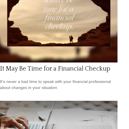
It May Be Time for a Financial Checkup
It’s never a bad time to speak with your financial professional
about changes in your situation.