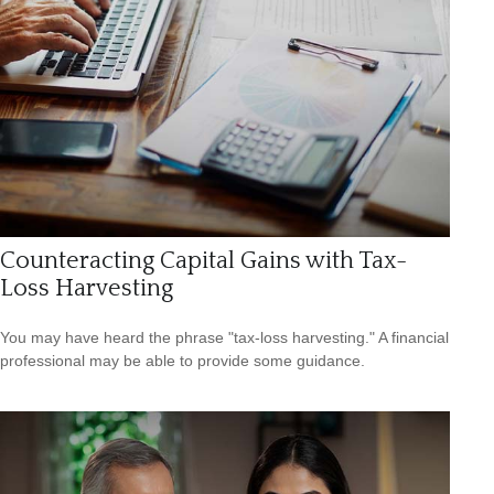
Counteracting Capital Gains with Tax-
Loss Harvesting
You may have heard the phrase "tax-loss harvesting." A financial
professional may be able to provide some guidance.