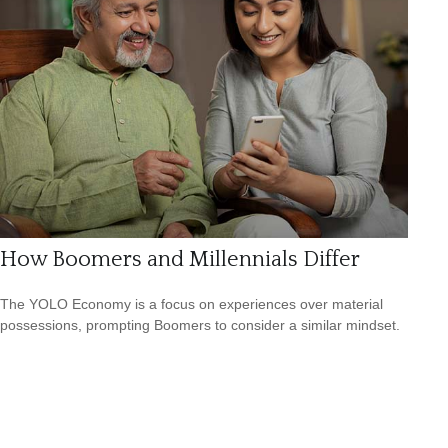
How Boomers and Millennials Differ
The YOLO Economy is a focus on experiences over material
possessions, prompting Boomers to consider a similar mindset.