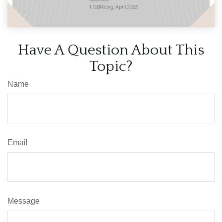
Have A Question About This
Topic?
Name
Email
Message