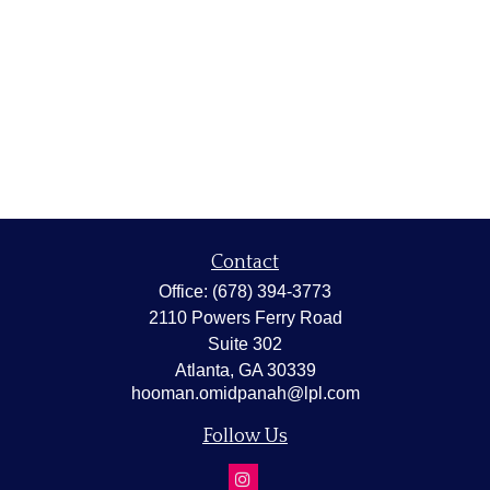
Contact
Office:
(678) 394-3773
2110 Powers Ferry Road
Suite 302
Atlanta,
GA
30339
hooman.omidpanah@lpl.com
Follow Us