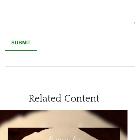
Related Content