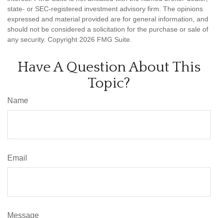
state- or SEC-registered investment advisory firm. The opinions
expressed and material provided are for general information, and
should not be considered a solicitation for the purchase or sale of
any security. Copyright
2026 FMG Suite.
Have A Question About This
Topic?
Name
Email
Message