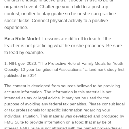
organized event. Challenge your child to a push-up
contest, or offer to play goalie so he or she can practice
soccer kicks. Connect physical activity to a positive
experience.
Be a Role Model:
Lessons are difficult to teach if the
teacher is not practicing what he or she preaches. Be sure
to lead by example.
1. NIH. gov, 2023. "The Protective Role of Family Meals for Youth
Obesity: 10-year Longitudinal Associations," a landmark study first
published in 2014
The content is developed from sources believed to be providing
accurate information. The information in this material is not
intended as tax or legal advice. It may not be used for the
purpose of avoiding any federal tax penalties. Please consult legal
or tax professionals for specific information regarding your
individual situation. This material was developed and produced by
FMG Suite to provide information on a topic that may be of
interest. FMG Suite is not affiliated with the named broker-dealer,