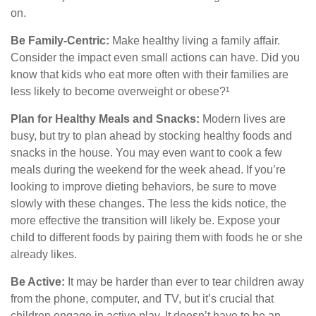
on.
Be Family-Centric:
Make healthy living a family affair.
Consider the impact even small actions can have. Did you
know that kids who eat more often with their families are
less likely to become overweight or obese?¹
Plan for Healthy Meals and Snacks:
Modern lives are
busy, but try to plan ahead by stocking healthy foods and
snacks in the house. You may even want to cook a few
meals during the weekend for the week ahead. If you’re
looking to improve dieting behaviors, be sure to move
slowly with these changes. The less the kids notice, the
more effective the transition will likely be. Expose your
child to different foods by pairing them with foods he or she
already likes.
Be Active:
It may be harder than ever to tear children away
from the phone, computer, and TV, but it’s crucial that
children engage in active play. It doesn’t have to be an