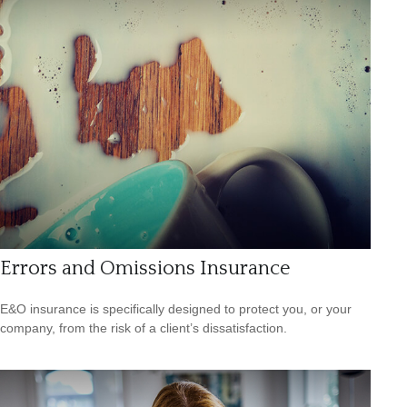
Errors and Omissions Insurance
E&O insurance is specifically designed to protect you, or your
company, from the risk of a client’s dissatisfaction.