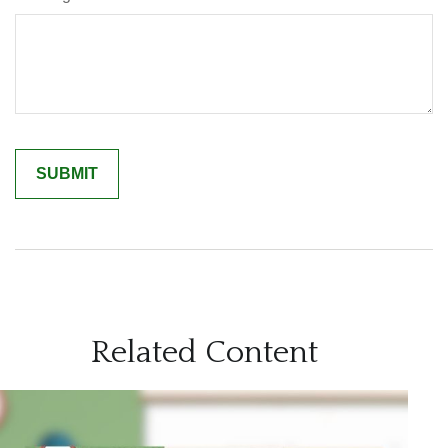
Related Content