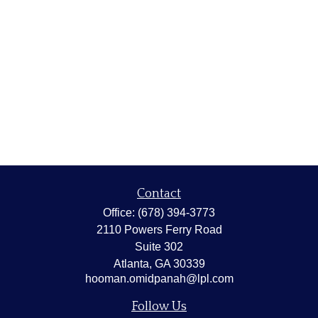
Contact
Office:
(678) 394-3773
2110 Powers Ferry Road
Suite 302
Atlanta,
GA
30339
hooman.omidpanah@lpl.com
Follow Us