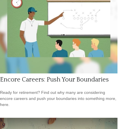
Encore Careers: Push Your Boundaries
Ready for retirement? Find out why many are considering
encore careers and push your boundaries into something more,
here.