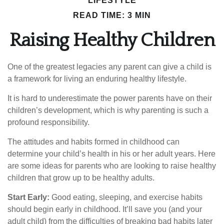
LIFESTYLE
READ TIME: 3 MIN
Raising Healthy Children
One of the greatest legacies any parent can give a child is
a framework for living an enduring healthy lifestyle.
It is hard to underestimate the power parents have on their
children’s development, which is why parenting is such a
profound responsibility.
The attitudes and habits formed in childhood can
determine your child’s health in his or her adult years. Here
are some ideas for parents who are looking to raise healthy
children that grow up to be healthy adults.
Start Early:
Good eating, sleeping, and exercise habits
should begin early in childhood. It’ll save you (and your
adult child) from the difficulties of breaking bad habits later