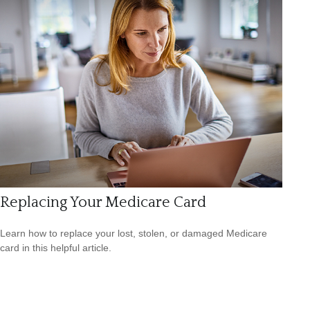
Replacing Your Medicare Card
Learn how to replace your lost, stolen, or damaged Medicare
card in this helpful article.