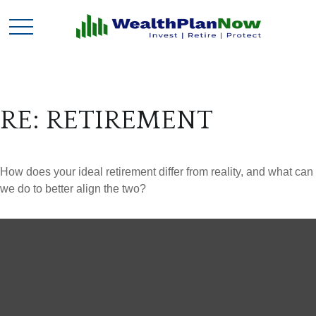
RE: RETIREMENT
How does your ideal retirement differ from reality, and what can
we do to better align the two?