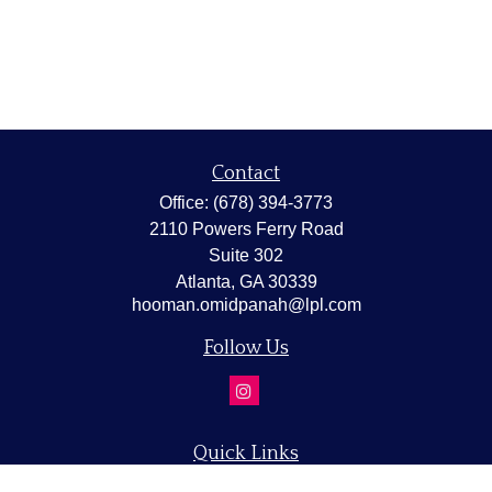
Contact
Office:
(678) 394-3773
2110 Powers Ferry Road
Suite 302
Atlanta,
GA
30339
hooman.omidpanah@lpl.com
Follow Us
Quick Links
Retirement