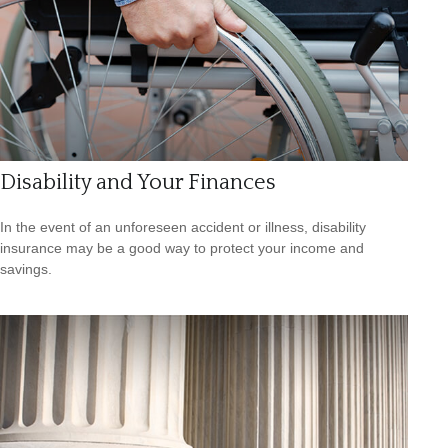
Disability and Your Finances
In the event of an unforeseen accident or illness, disability
insurance may be a good way to protect your income and
savings.