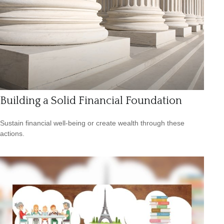
Building a Solid Financial Foundation
Sustain financial well-being or create wealth through these
actions.