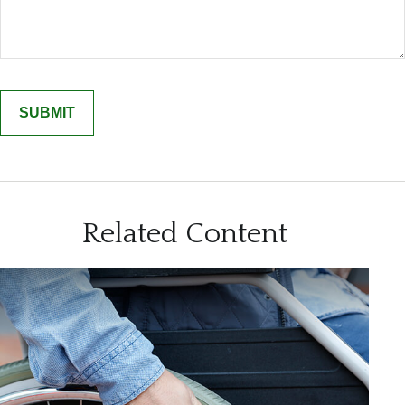
Related Content