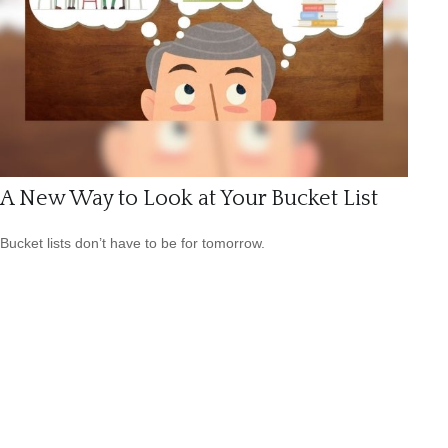
A New Way to Look at Your Bucket List
Bucket lists don’t have to be for tomorrow.