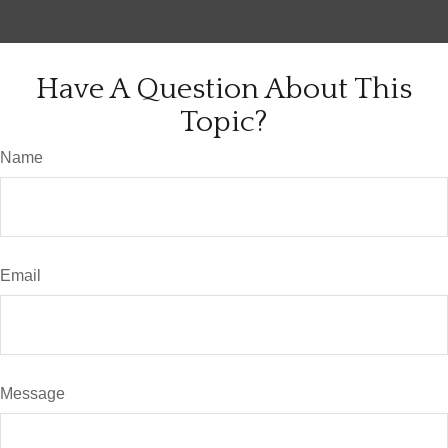
Have A Question About This
Topic?
Name
Email
Message