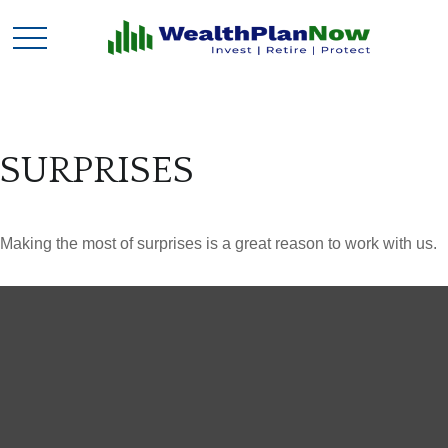
SURPRISES
Making the most of surprises is a great reason to work with us.