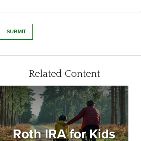
Related Content