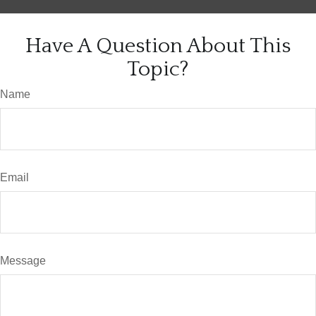
Have A Question About This
Topic?
Name
Email
Message