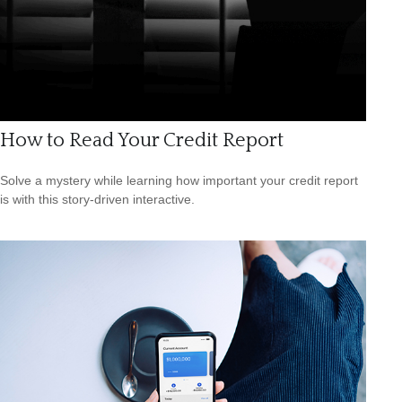
How to Read Your Credit Report
Solve a mystery while learning how important your credit report
is with this story-driven interactive.