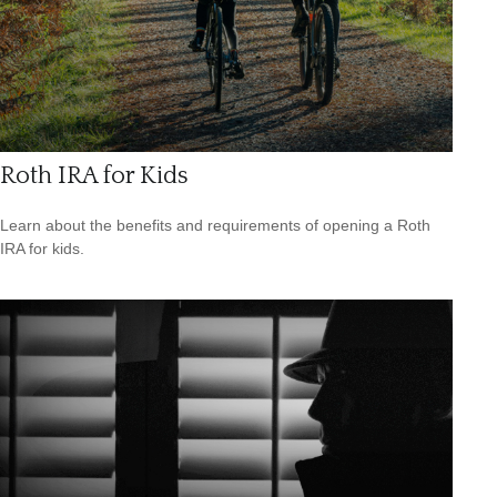
Roth IRA for Kids
Learn about the benefits and requirements of opening a Roth
IRA for kids.