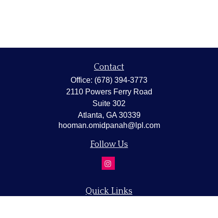
Contact
Office:
(678) 394-3773
2110 Powers Ferry Road
Suite 302
Atlanta,
GA
30339
hooman.omidpanah@lpl.com
Follow Us
Quick Links
Retirement
Investment