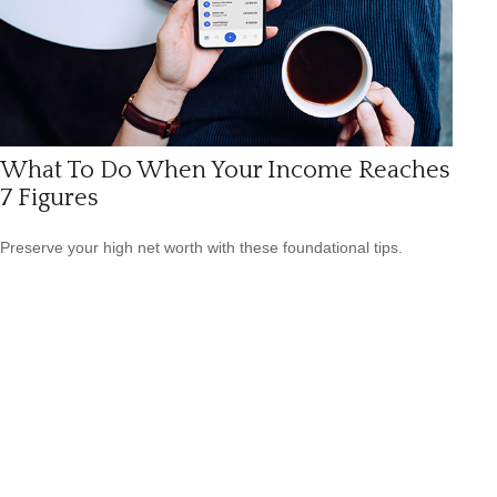
What To Do When Your Income Reaches
7 Figures
Preserve your high net worth with these foundational tips.