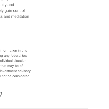
thily and
ly gain control
ess and meditation
nformation in this
ng any federal tax
dividual situation.
 that may be of
d investment advisory
d not be considered
?