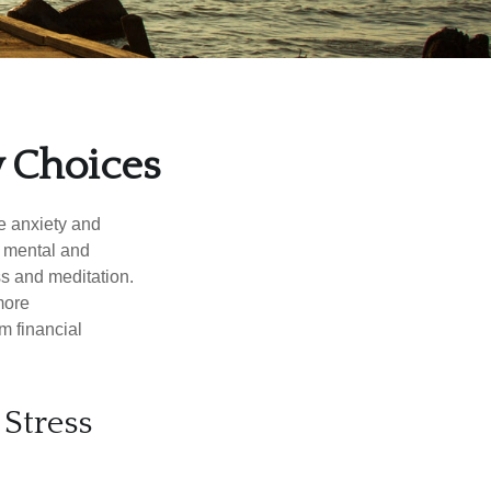
y Choices
he anxiety and
h mental and
s and meditation.
more
m financial
Stress