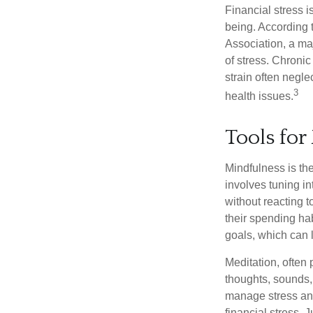
Financial stress i
being. According 
Association, a maj
of stress. Chronic
strain often negl
3
health issues.
Tools for
Mindfulness is the
involves tuning i
without reacting 
their spending hab
goals, which can 
Meditation, often 
thoughts, sounds, 
manage stress and
financial stress.