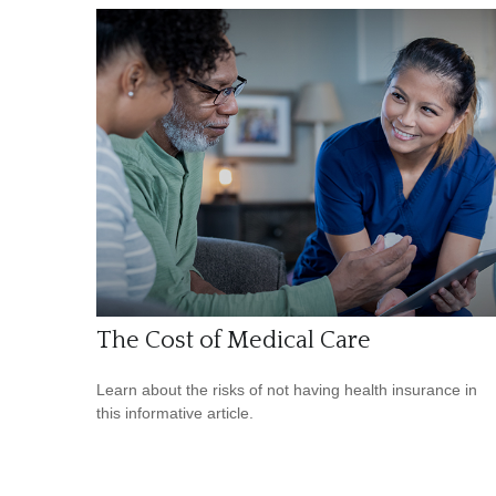
The Cost of Medical Care
Learn about the risks of not having health insurance in
this informative article.