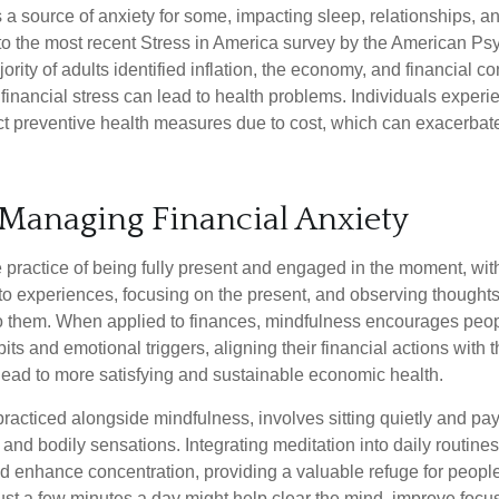
s a source of anxiety for some, impacting sleep, relationships, an
to the most recent Stress in America survey by the American Ps
ority of adults identified inflation, the economy, and financial 
 financial stress can lead to health problems. Individuals experi
ect preventive health measures due to cost, which can exacerbate
 Managing Financial Anxiety
 practice of being fully present and engaged in the moment, with
nto experiences, focusing on the present, and observing thoughts
to them. When applied to finances, mindfulness encourages peop
its and emotional triggers, aligning their financial actions with 
lead to more satisfying and sustainable economic health.
practiced alongside mindfulness, involves sitting quietly and pay
and bodily sensations. Integrating meditation into daily routine
 enhance concentration, providing a valuable refuge for people
 Just a few minutes a day might help clear the mind, improve fo