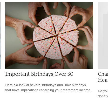
Important Birthdays Over 50
Char
Hea
Here's a look at several birthdays and “half-birthdays”
that have implications regarding your retirement income.
Do you
donati