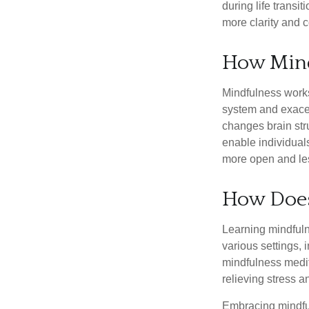
during life transi
more clarity and 
How Min
Mindfulness works
system and exacer
changes brain stru
enable individuals
more open and les
How Does
Learning mindfuln
various settings, 
mindfulness medita
relieving stress 
Embracing mindful