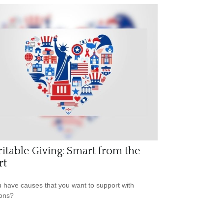
itable Giving: Smart from the
rt
 have causes that you want to support with
ons?