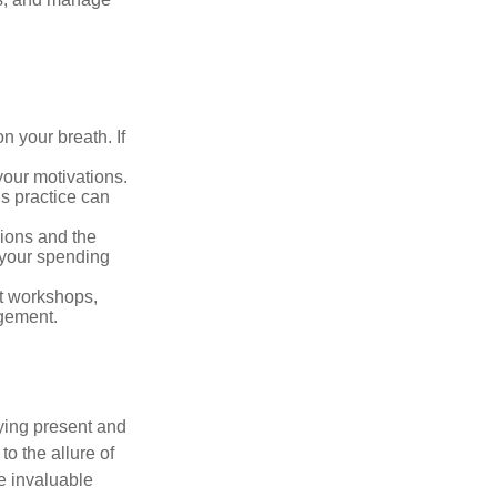
n your breath. If
our motivations.
s practice can
sions and the
 your spending
t workshops,
agement.
ying present and
o the allure of
e invaluable