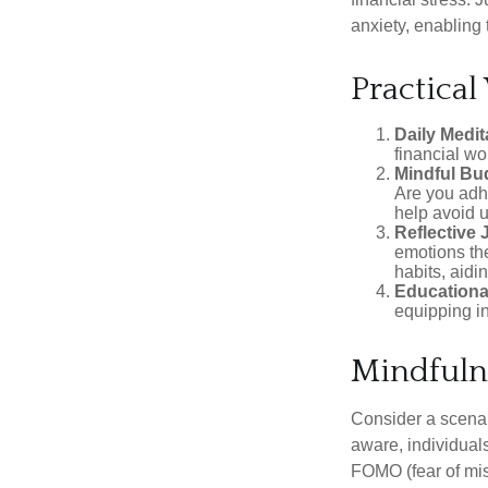
anxiety, enabling
Practical
Daily Medit
financial wo
Mindful Bu
Are you adhe
help avoid 
Reflective 
emotions the
habits, aidi
Educationa
equipping i
Mindfuln
Consider a scena
aware, individual
FOMO (fear of mis