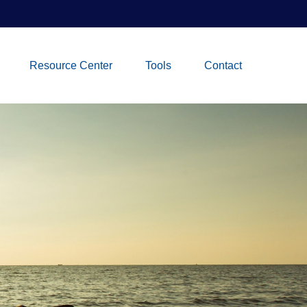
Resource Center
Tools
Contact