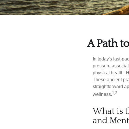
A Path t
In today's fast-pa
pressure associat
physical health. 
These ancient prac
straightforward ap
1,2
wellness.
What is t
and Ment