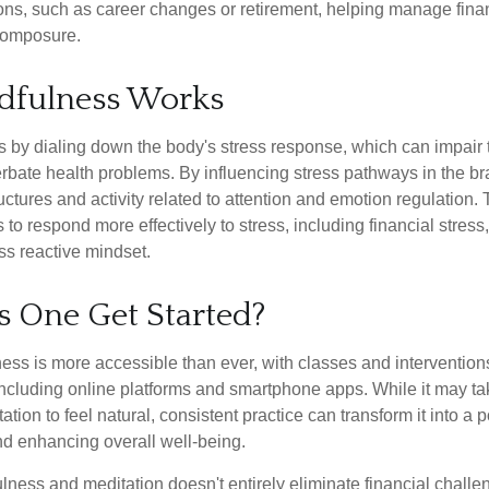
tions, such as career changes or retirement, helping manage fina
composure.
dfulness Works
 by dialing down the body's stress response, which can impai
bate health problems. By influencing stress pathways in the br
ctures and activity related to attention and emotion regulation. T
 to respond more effectively to stress, including financial stress,
s reactive mindset.
 One Get Started?
ess is more accessible than ever, with classes and interventions
including online platforms and smartphone apps. While it may tak
tion to feel natural, consistent practice can transform it into a p
and enhancing overall well-being.
ness and meditation doesn't entirely eliminate financial challe