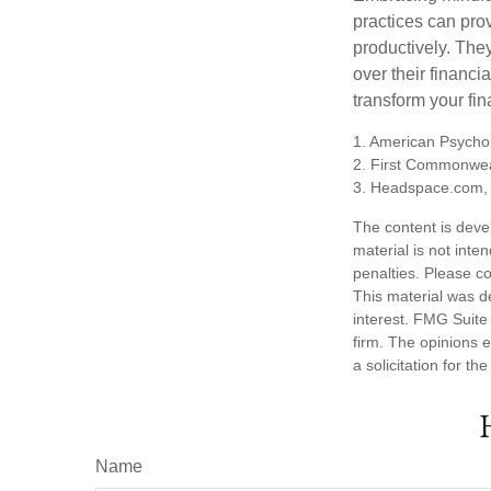
practices can pro
productively. The
over their financi
transform your fin
1. American Psychol
2. First Commonwea
3. Headspace.com, 
The content is deve
material is not inte
penalties. Please co
This material was d
interest. FMG Suite 
firm. The opinions 
a solicitation for t
Name