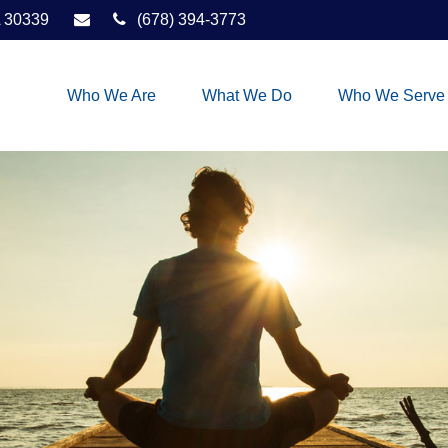
30339
(678) 394-3773
Who We Are
What We Do
Who We Serve