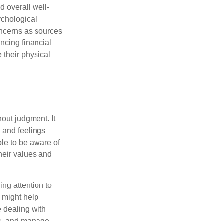
d overall well-
ychological
concerns as sources
encing financial
 their physical
out judgment. It
 and feelings
le to be aware of
their values and
ing attention to
s might help
 dealing with
cus, and manage