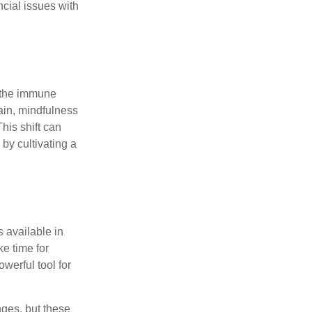
ncial issues with
r the immune
ain, mindfulness
his shift can
 by cultivating a
 available in
e time for
owerful tool for
nges, but these