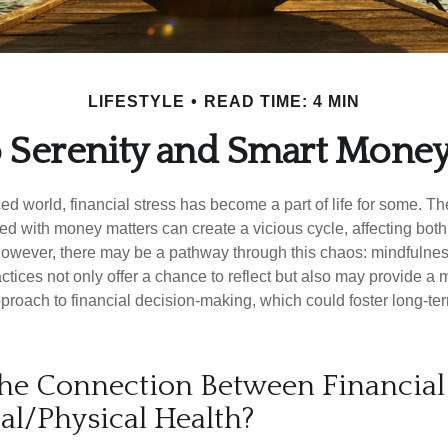
LIFESTYLE
READ TIME: 4 MIN
o Serenity and Smart Mone
ced world, financial stress has become a part of life for some. T
ed with money matters can create a vicious cycle, affecting bot
However, there may be a pathway through this chaos: mindfulnes
tices not only offer a chance to reflect but also may provide a 
proach to financial decision-making, which could foster long-ter
he Connection Between Financial 
al/Physical Health?