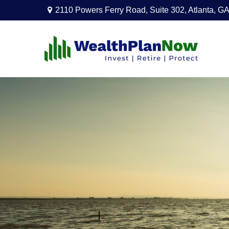
2110 Powers Ferry Road,
Suite 302,
Atlanta,
GA