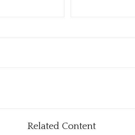
Related Content