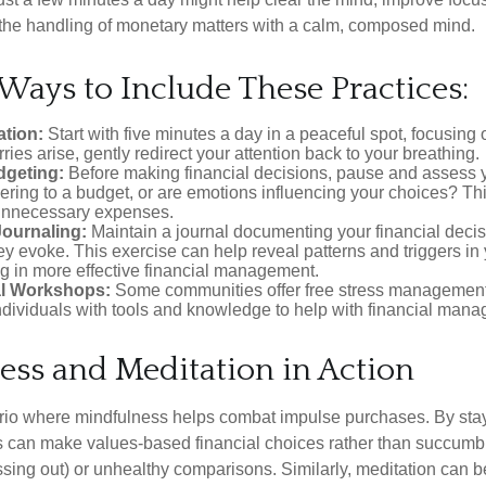
 the handling of monetary matters with a calm, composed mind.
 Ways to Include These Practices:
ation:
Start with five minutes a day in a peaceful spot, focusing o
rries arise, gently redirect your attention back to your breathing.
dgeting:
Before making financial decisions, pause and assess y
ring to a budget, or are emotions influencing your choices? Thi
unnecessary expenses.
Journaling:
Maintain a journal documenting your financial deci
y evoke. This exercise can help reveal patterns and triggers in
ng in more effective financial management.
l Workshops:
Some communities offer free stress managemen
ndividuals with tools and knowledge to help with financial man
ess and Meditation in Action
rio where mindfulness helps combat impulse purchases. By sta
s can make values-based financial choices rather than succumb t
sing out) or unhealthy comparisons. Similarly, meditation can b