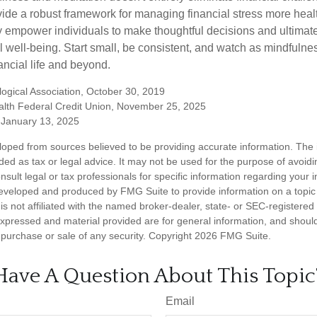
vide a robust framework for managing financial stress more heal
y empower individuals to make thoughtful decisions and ultimate
al well-being. Start small, be consistent, and watch as mindfuln
ancial life and beyond.
ogical Association, October 30, 2019
lth Federal Credit Union, November 25, 2025
January 13, 2025
loped from sources believed to be providing accurate information. The i
nded as tax or legal advice. It may not be used for the purpose of avoidi
nsult legal or tax professionals for specific information regarding your in
eveloped and produced by FMG Suite to provide information on a topic
is not affiliated with the named broker-dealer, state- or SEC-registere
expressed and material provided are for general information, and shoul
he purchase or sale of any security. Copyright
2026 FMG Suite.
Have A Question About This Topic
Email