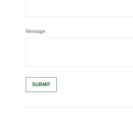
Message