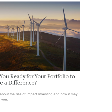
You Ready for Your Portfolio to
 a Difference?
about the rise of Impact Investing and how it may
t you.