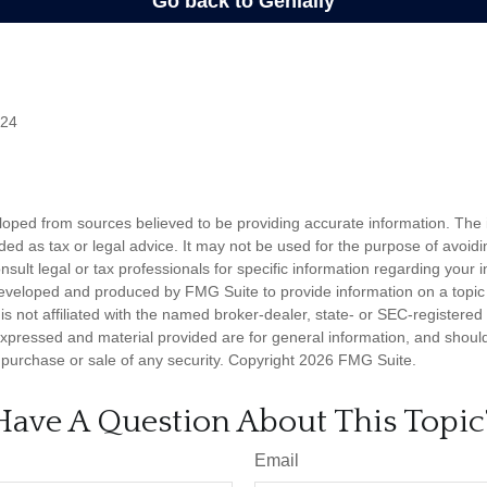
024
loped from sources believed to be providing accurate information. The i
nded as tax or legal advice. It may not be used for the purpose of avoidi
nsult legal or tax professionals for specific information regarding your in
eveloped and produced by FMG Suite to provide information on a topic
is not affiliated with the named broker-dealer, state- or SEC-registere
expressed and material provided are for general information, and shoul
he purchase or sale of any security. Copyright
2026 FMG Suite.
Have A Question About This Topic
Email