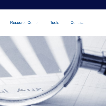
Resource Center
Tools
Contact