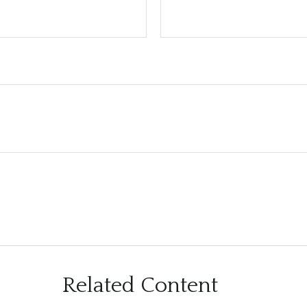
Related Content