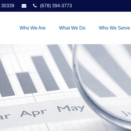
30339
(678) 394-3773
Who We Are
What We Do
Who We Serve