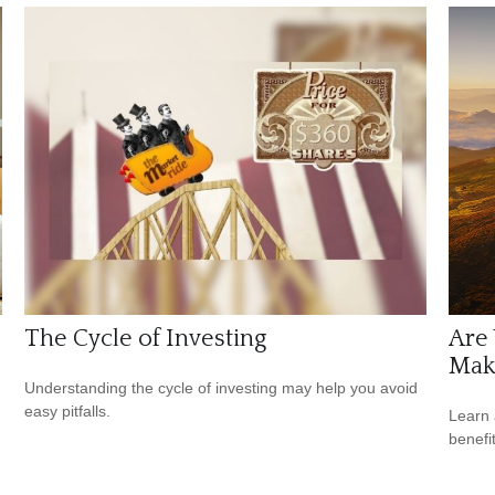
The Cycle of Investing
Are 
Make
Understanding the cycle of investing may help you avoid
easy pitfalls.
Learn 
benefi