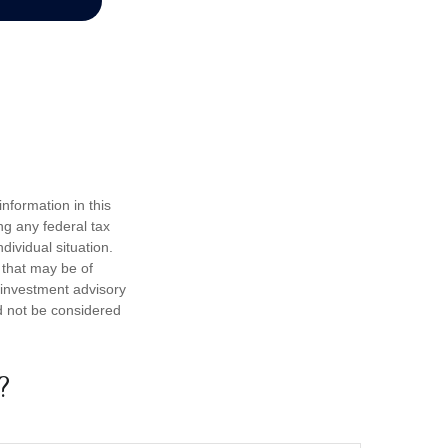
nformation in this
ng any federal tax
dividual situation.
 that may be of
d investment advisory
d not be considered
?