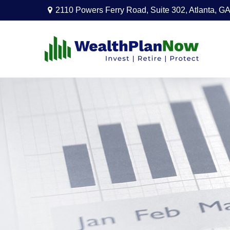
2110 Powers Ferry Road,
Suite 302,
Atlanta,
GA