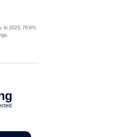
s. In 2023, 78.6%
ngs.