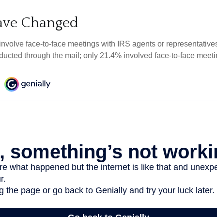
ave Changed
 involve face-to-face meetings with IRS agents or representative
ducted through the mail; only 21.4% involved face-to-face meeti