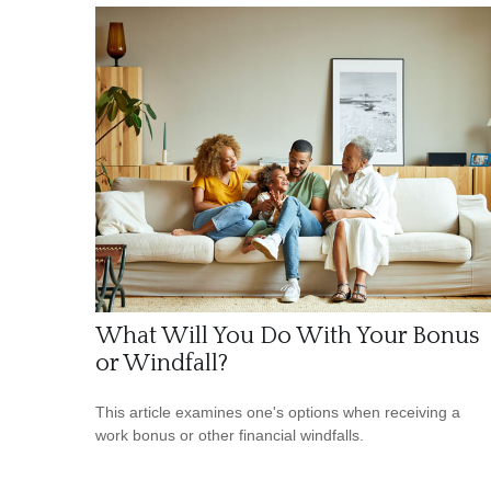
What Will You Do With Your Bonus
or Windfall?
This article examines one's options when receiving a
work bonus or other financial windfalls.