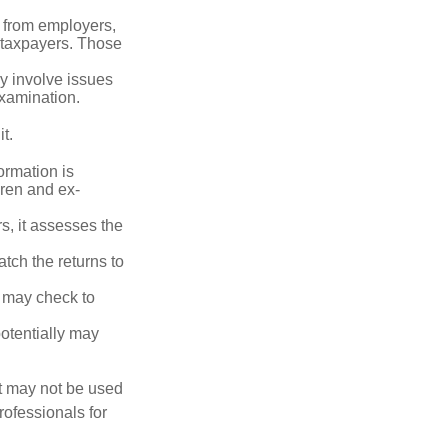
 from employers,
 taxpayers. Those
y involve issues
examination.
t.
rmation is
ren and ex-
s, it assesses the
ch the returns to
t may check to
potentially may
It may not be used
rofessionals for