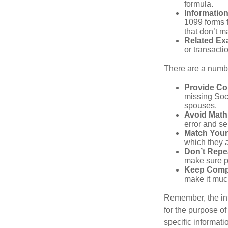
formula.
Informatio
1099 forms 
that don’t 
Related Ex
or transacti
There are a numbe
Provide Co
missing Soc
spouses.
Avoid Math
error and se
Match Your
which they a
Don’t Repe
make sure pa
Keep Comp
make it muc
Remember, the info
for the purpose of
specific informati