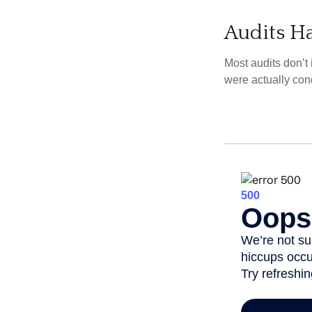
Audits H
Most audits don’t
were actually con