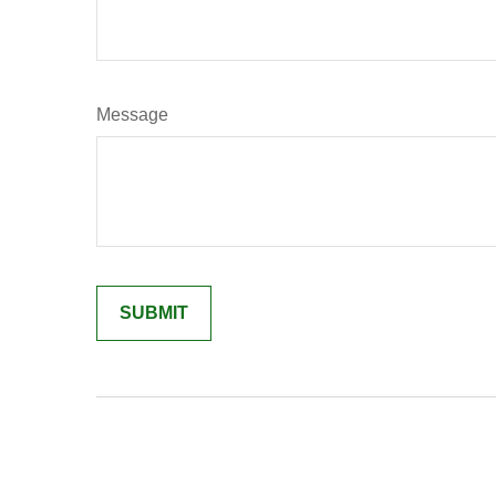
Message