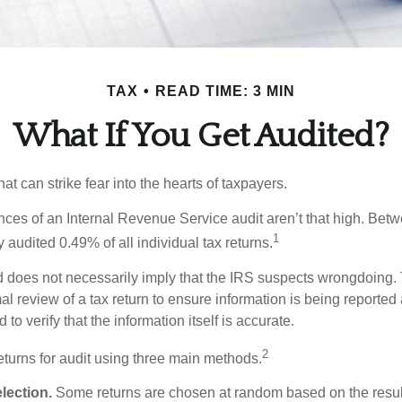
TAX
READ TIME: 3 MIN
What If You Get Audited?
hat can strike fear into the hearts of taxpayers.
ces of an Internal Revenue Service audit aren’t that high. Be
1
 audited 0.49% of all individual tax returns.
 does not necessarily imply that the IRS suspects wrongdoing.
rmal review of a tax return to ensure information is being reported
 to verify that the information itself is accurate.
2
eturns for audit using three main methods.
ection.
Some returns are chosen at random based on the results