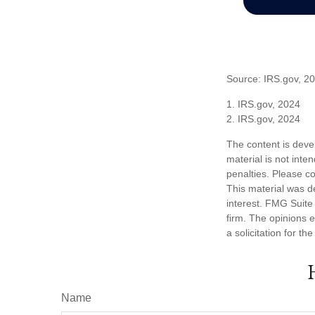
Source: IRS.gov, 2
1. IRS.gov, 2024
2. IRS.gov, 2024
The content is deve
material is not inte
penalties. Please co
This material was d
interest. FMG Suite 
firm. The opinions 
a solicitation for t
Name