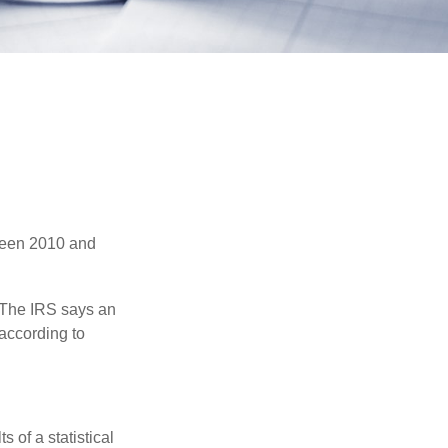
tween 2010 and
 The IRS says an
 according to
 of a statistical