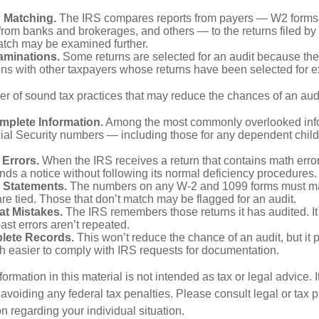
n Matching.
The IRS compares reports from payers — W2 forms
from banks and brokerages, and others — to the returns filed by
match may be examined further.
aminations.
Some returns are selected for an audit because the
ons with other taxpayers whose returns have been selected for 
r of sound tax practices that may reduce the chances of an audi
mplete Information.
Among the most commonly overlooked info
ial Security numbers — including those for any dependent child
 Errors.
When the IRS receives a return that contains math error
nds a notice without following its normal deficiency procedures.
 Statements.
The numbers on any W-2 and 1099 forms must mat
re tied. Those that don’t match may be flagged for an audit.
at Mistakes.
The IRS remembers those returns it has audited. I
st errors aren’t repeated.
lete Records.
This won’t reduce the chance of an audit, but it 
h easier to comply with IRS requests for documentation.
rmation in this material is not intended as tax or legal advice. 
 avoiding any federal tax penalties. Please consult legal or tax p
on regarding your individual situation.