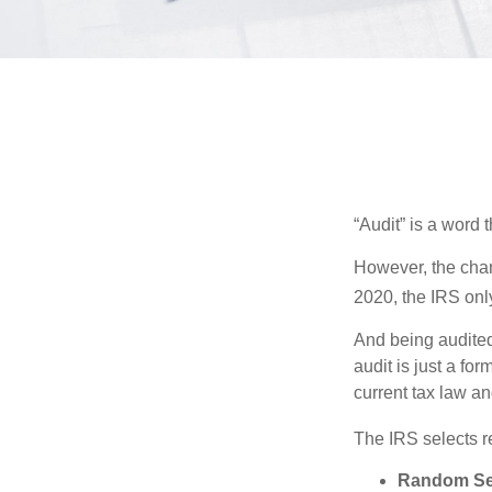
“Audit” is a word t
However, the chan
2020, the IRS only
And being audited
audit is just a fo
current tax law and
The IRS selects r
Random Sel