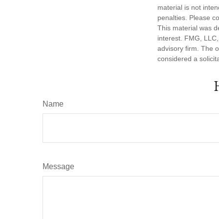
material is not inte
penalties. Please co
This material was d
interest. FMG, LLC, 
advisory firm. The 
considered a solicit
Name
Message