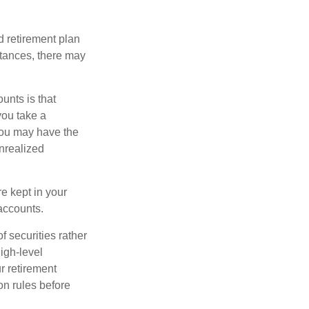
 retirement plan
stances, there may
unts is that
you take a
, you may have the
unrealized
re kept in your
accounts.
f securities rather
high-level
r retirement
on rules before