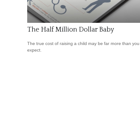
The Half Million Dollar Baby
The true cost of raising a child may be far more than you
expect.