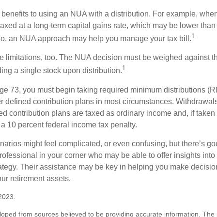
 benefits to using an NUA with a distribution. For example, when
taxed at a long-term capital gains rate, which may be lower than
1
So, an NUA approach may help you manage your tax bill.
e limitations, too. The NUA decision must be weighed against th
1
ding a single stock upon distribution.
e 73, you must begin taking required minimum distributions (R
er defined contribution plans in most circumstances. Withdrawal
ned contribution plans are taxed as ordinary income and, if take
 a 10 percent federal income tax penalty.
narios might feel complicated, or even confusing, but there’s g
rofessional in your corner who may be able to offer insights into
tegy. Their assistance may be key in helping you make decisi
our retirement assets.
2023.
loped from sources believed to be providing accurate information. The i