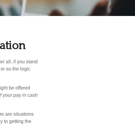
ation
r all, if you stand
or so the logic
ight be offered
f your pay in cash
e are situations
y to getting the