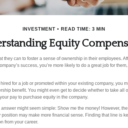
INVESTMENT
READ TIME: 3 MIN
rstanding Equity Compens
they can to foster a sense of ownership in their employees. Afte
company’s success, you’re more likely to do a great job for them, 
hired for a job or promoted within your existing company, you m
ship benefit. You might even get to decide whether to take all o
 your pay to purchase equity in the company.
the answer might seem simple: Show me the money! However, ther
 position may make more financial sense. Finding that line is ke
n from your career.