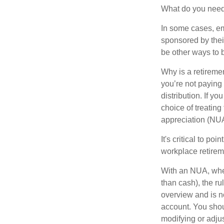
What do you need 
In some cases, em
sponsored by thei
be other ways to 
Why is a retiremen
you’re not paying
distribution. If y
choice of treating
appreciation (NUA
It's critical to p
workplace retireme
With an NUA, when 
than cash), the ru
overview and is no
account. You shoul
modifying or adjus