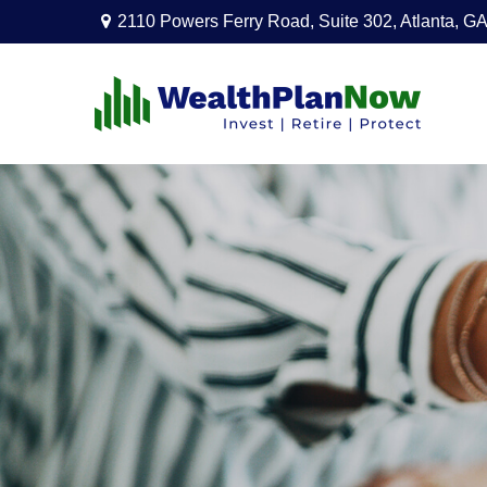
2110 Powers Ferry Road,
Suite 302,
Atlanta,
GA