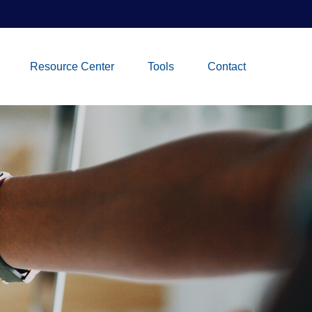
Resource Center
Tools
Contact