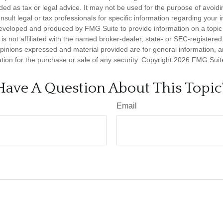
nded as tax or legal advice. It may not be used for the purpose of avoidi
nsult legal or tax professionals for specific information regarding your in
eveloped and produced by FMG Suite to provide information on a topic
is not affiliated with the named broker-dealer, state- or SEC-registere
opinions expressed and material provided are for general information, 
ation for the purchase or sale of any security. Copyright
2026 FMG Suit
Have A Question About This Topic
Email