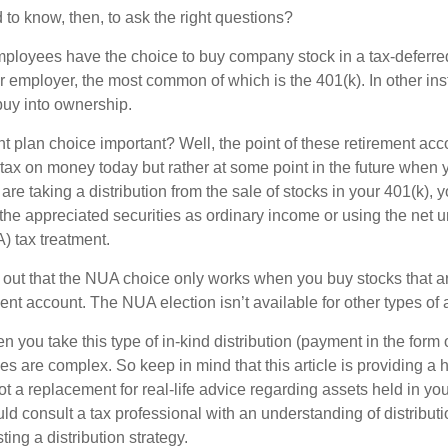
to know, then, to ask the right questions?
ployees have the choice to buy company stock in a tax-deferred
r employer, the most common of which is the 401(k). In other in
buy into ownership.
t plan choice important? Well, the point of these retirement acco
 tax on money today but rather at some point in the future when 
ou are taking a distribution from the sale of stocks in your 401(k)
 the appreciated securities as ordinary income or using the net 
) tax treatment.
oint out that the NUA choice only works when you buy stocks that a
nt account. The NUA election isn’t available for other types of 
you take this type of in-kind distribution (payment in the form o
les are complex. So keep in mind that this article is providing a 
t a replacement for real-life advice regarding assets held in you
d consult a tax professional with an understanding of distributi
ting a distribution strategy.