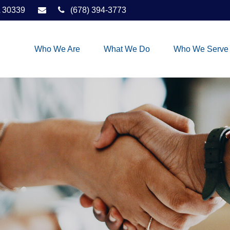
30339
(678) 394-3773
Who We Are
What We Do
Who We Serve