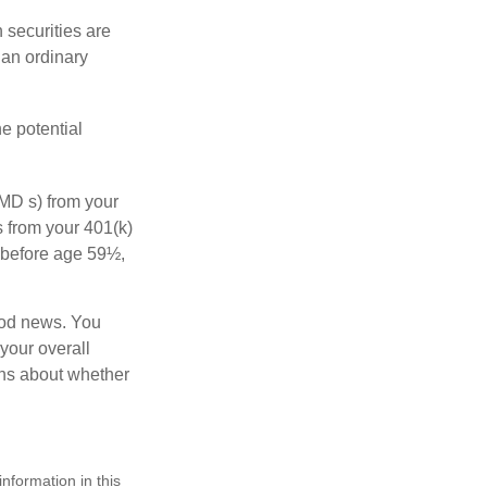
 securities are
 an ordinary
e potential
MD s) from your
s from your 401(k)
n before age 59½,
ood news. You
 your overall
ons about whether
nformation in this