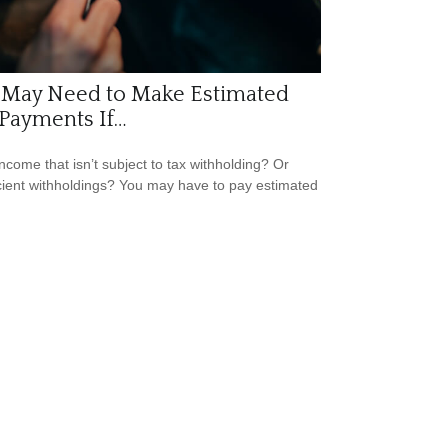
 May Need to Make Estimated
Payments If…
ncome that isn’t subject to tax withholding? Or
icient withholdings? You may have to pay estimated