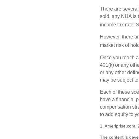
There are several
sold, any NUA is 
income tax rate. 
However, there ar
market risk of hol
Once you reach ag
401(k) or any oth
or any other defi
may be subject to
Each of these sce
have a financial p
compensation stra
to add equity to y
1. Ameriprise.com, 
The content is deve