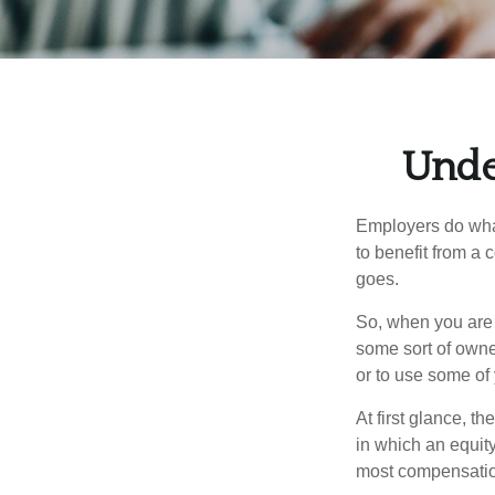
Unde
Employers do what 
to benefit from a 
goes.
So, when you are 
some sort of owner
or to use some of
At first glance, 
in which an equity
most compensatio