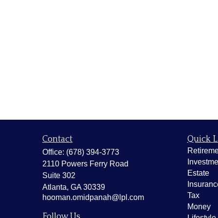
Contact
Quick L
Retireme
Office:
(678) 394-3773
Investme
2110 Powers Ferry Road
Estate
Suite 302
Insuranc
Atlanta,
GA
30339
Tax
hooman.omidpanah@lpl.com
Money
Follow Us
Lifestyle