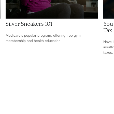
Silver Sneakers 101
You
Tax 
Medicare’s popular program, offering free gym
membership and health education.
Have i
insuff
taxes.