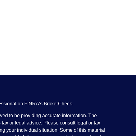
fessional on FINRA's
BrokerCheck
.
ved to be providing accurate information. The
s tax or legal advice. Please consult legal or tax
ng your individual situation. Some of this material