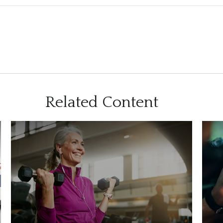
Related Content