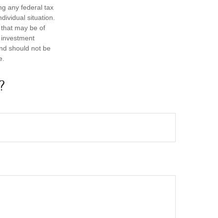
ng any federal tax
dividual situation.
 that may be of
d investment
and should not be
e.
?