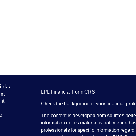
inks
LPL
Financial Form CRS
nt
nt
Check the background of your financial pro
e
The content is developed from sources belie
information in this material is not intended a
professionals for specific information regardi