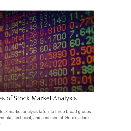
s of Stock Market Analysis
tock market analysis falls into three broad groups:
ental, technical, and sentimental. Here’s a look
h.