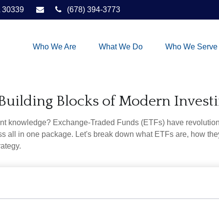
30339
(678) 394-3773
Who We Are
What We Do
Who We Serve
Building Blocks of Modern Invest
ent knowledge? Exchange-Traded Funds (ETFs) have revolutioni
veness all in one package. Let's break down what ETFs are, how t
rategy.