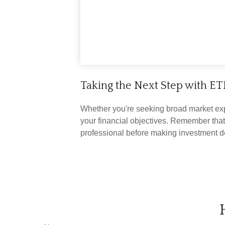
Taking the Next Step with ET
Whether you're seeking broad market expos
your financial objectives. Remember that
professional before making investment d