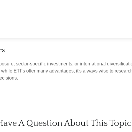
Fs
ure, sector-specific investments, or international diversificatio
 while ETFs offer many advantages, it's always wise to research 
ecisions.
Have A Question About This Topic