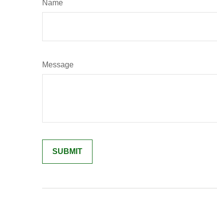
Name
Message