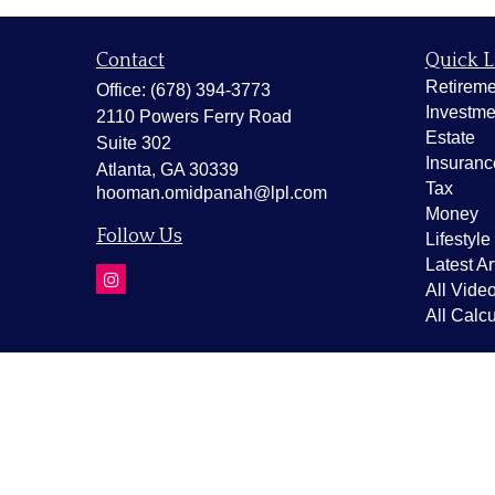
Contact
Quick L
Retireme
Office:
(678) 394-3773
Investme
2110 Powers Ferry Road
Estate
Suite 302
Insuranc
Atlanta,
GA
30339
Tax
hooman.omidpanah@lpl.com
Money
Follow Us
Lifestyle
Latest Ar
All Vide
All Calcu