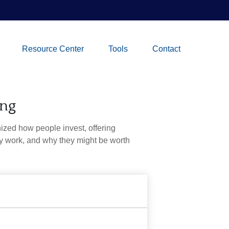
Resource Center
Tools
Contact
ing
zed how people invest, offering
hey work, and why they might be worth