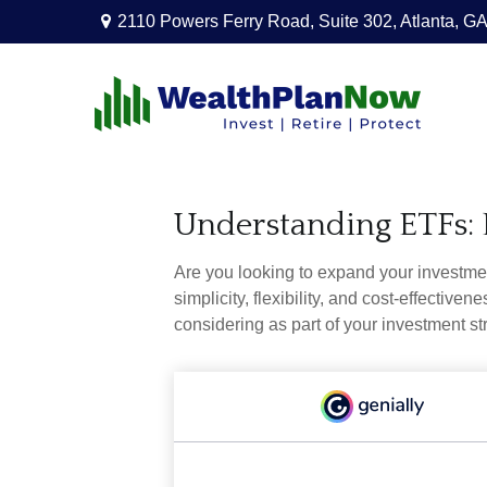
2110 Powers Ferry Road,
Suite 302,
Atlanta,
GA
Understanding ETFs: 
Are you looking to expand your investm
simplicity, flexibility, and cost-effecti
considering as part of your investment st