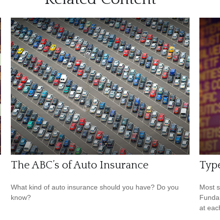
The ABC’s of Auto Insurance
Type
What kind of auto insurance should you have? Do you
Most s
know?
Fundam
at eac