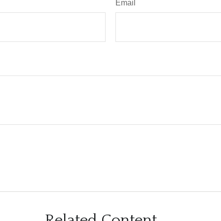
Email
Related Content