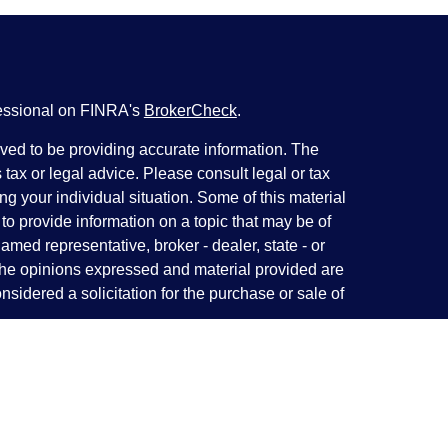
fessional on FINRA's
BrokerCheck
.
ved to be providing accurate information. The
s tax or legal advice. Please consult legal or tax
ng your individual situation. Some of this material
 provide information on a topic that may be of
named representative, broker - dealer, state - or
The opinions expressed and material provided are
nsidered a solicitation for the purchase or sale of
y seriously. As of January 1, 2020 the
California
following link as an extra measure to safeguard
on
.