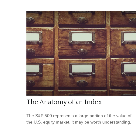
The Anatomy of an Index
The S&P 500 represents a large portion of the value of
the U.S. equity market, it may be worth understanding.