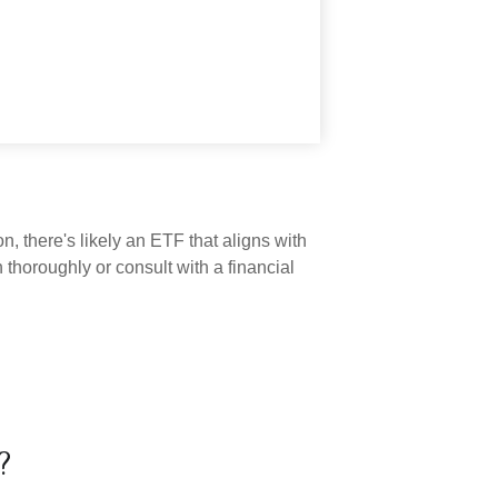
n, there's likely an ETF that aligns with
thoroughly or consult with a financial
?