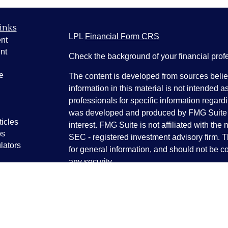
inks
LPL
Financial Form CRS
nt
nt
Check the background of your financial pro
e
The content is developed from sources belie
information in this material is not intended a
professionals for specific information regardi
was developed and produced by FMG Suite to
ticles
interest. FMG Suite is not affiliated with the 
os
SEC - registered investment advisory firm. 
lators
for general information, and should not be co
any security.
We take protecting your data and privacy ver
Consumer Privacy Act (CCPA)
suggests the 
your data:
Do not sell my personal informati
Copyright 2026 FMG Suite.