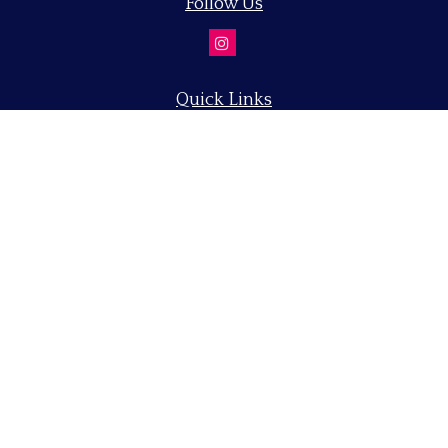
Follow Us
Quick Links
Retirement
Investment
Estate
Insurance
Tax
Money
Lifestyle
Latest Articles
All Videos
All Calculators
LPL
Financial Form CRS
Check the background of your financial professional on
FINRA's
BrokerCheck
.