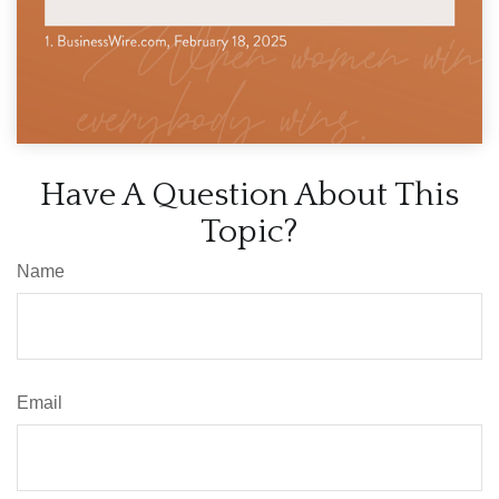
Have A Question About This
Topic?
Name
Email