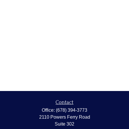
Contact
Office:
(678) 394-3773
2110 Powers Ferry Road
Suite 302