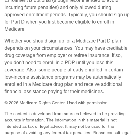
Enrollment is optional (though recommended to avoid
incurring future penalties) and only allowed during
approved enrollment periods. Typically, you should sign up
for Part D when you first become eligible to enroll in
Medicare.
Whether you should sign up for a Medicare Part D plan
depends on your circumstances. You may have creditable
drug coverage from employer or retiree insurance. If so,
you don’t need to enroll in a PDP until you lose this
coverage. Also, some people already enrolled in certain
low-income assistance programs may be automatically
enrolled in a Medicare drug plan and receive additional
financial assistance paying for their medicines.
©
2026 Medicare Rights Center. Used with permission.
The content is developed from sources believed to be providing
accurate information. The information in this material is not
intended as tax or legal advice. It may not be used for the
purpose of avoiding any federal tax penalties. Please consult legal