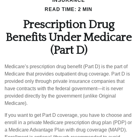
INSURANCE
READ TIME: 2 MIN
Prescription Drug
Benefits Under Medicare
(Part D)
Medicare’s prescription drug benefit (Part D) is the part of
Medicare that provides outpatient drug coverage. Part D is
provided only through private insurance companies that
have contracts with the federal government—it is never
provided directly by the government (unlike Original
Medicare).
If you want to get Part D coverage, you have to choose and
enroll in a private Medicare prescription drug plan (PDP) or
a Medicare Advantage Plan with drug coverage (MAPD).