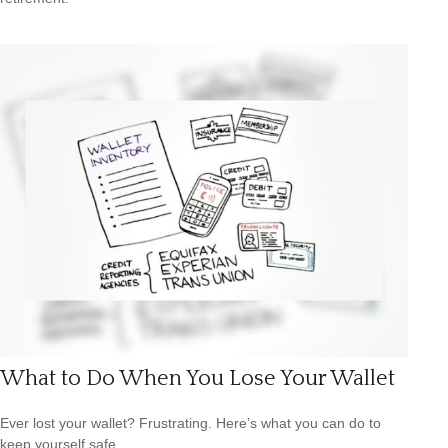
What to Do When You Lose Your Wallet
Ever lost your wallet? Frustrating. Here’s what you can do to
keep yourself safe.