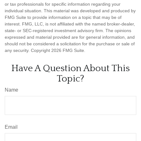
or tax professionals for specific information regarding your
individual situation. This material was developed and produced by
FMG Suite to provide information on a topic that may be of
interest. FMG, LLC, is not affiliated with the named broker-dealer,
state- or SEC-registered investment advisory firm. The opinions
expressed and material provided are for general information, and
should not be considered a solicitation for the purchase or sale of
any security. Copyright
2026 FMG Suite.
Have A Question About This
Topic?
Name
Email