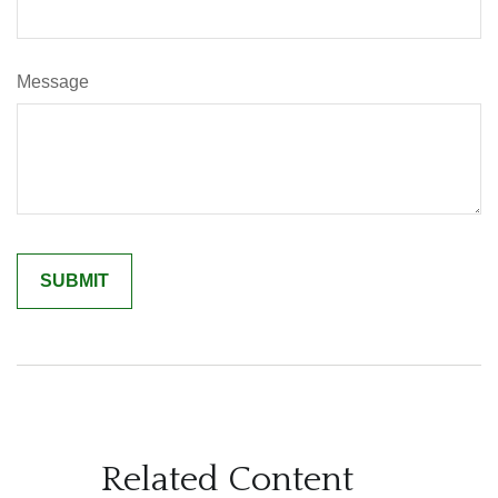
Message
Related Content