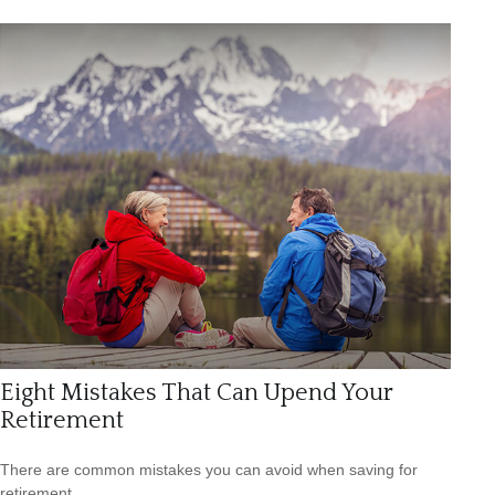
Eight Mistakes That Can Upend Your
Retirement
There are common mistakes you can avoid when saving for
retirement.