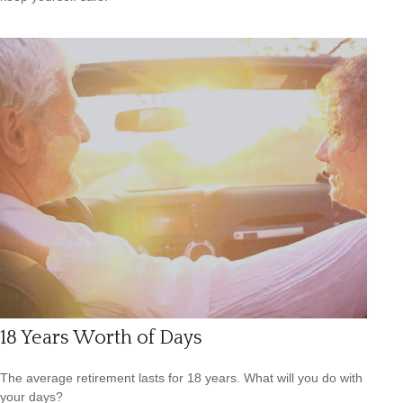
18 Years Worth of Days
The average retirement lasts for 18 years. What will you do with
your days?