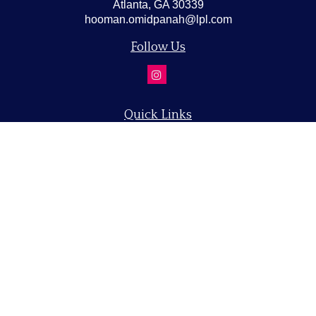
Atlanta,
GA
30339
hooman.omidpanah@lpl.com
Follow Us
Quick Links
Retirement
Investment
Estate
Insurance
Tax
Money
Lifestyle
Latest Articles
All Videos
All Calculators
LPL
Financial Form CRS