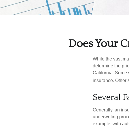
Does Your Cr
While the vast ma
determine the pric
California. Some s
insurance. Other s
Several F
Generally, an insu
underwriting proc
example, with auto