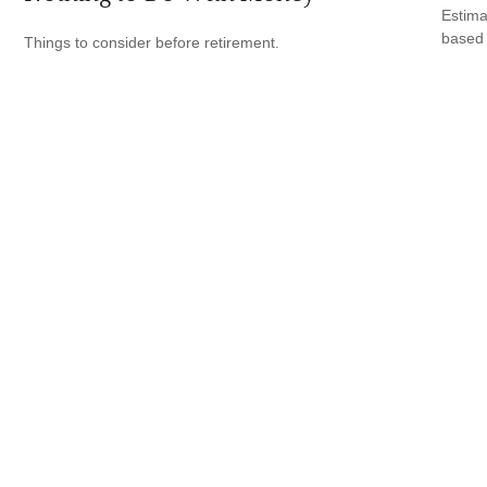
Estima
based
Things to consider before retirement.