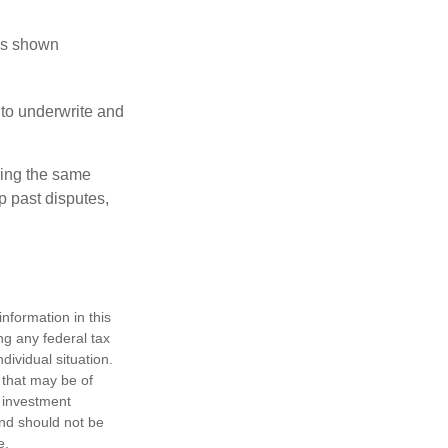
has shown
to underwrite and
king the same
p past disputes,
nformation in this
ng any federal tax
dividual situation.
 that may be of
d investment
and should not be
e.