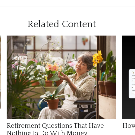
Related Content
Retirement Questions That Have
How
Nothing to Do With Money