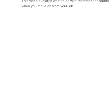
This video explores what to do with retirement accounts
when you move on from your job.