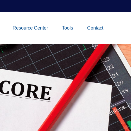
Resource Center
Tools
Contact