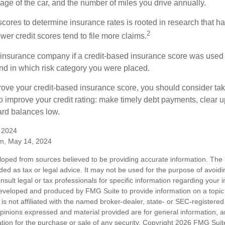
ge of the car, and the number of miles you drive annually.
 scores to determine insurance rates is rooted in research that 
2
ower credit scores tend to file more claims.
insurance company if a credit-based insurance score was used 
and in which risk category you were placed.
prove your credit-based insurance score, you should consider ta
o improve your credit rating: make timely debt payments, clear u
ard balances low.
, 2024
m, May 14, 2024
loped from sources believed to be providing accurate information. The i
nded as tax or legal advice. It may not be used for the purpose of avoidi
nsult legal or tax professionals for specific information regarding your in
eveloped and produced by FMG Suite to provide information on a topic
is not affiliated with the named broker-dealer, state- or SEC-registere
opinions expressed and material provided are for general information, 
ation for the purchase or sale of any security. Copyright
2026 FMG Suit