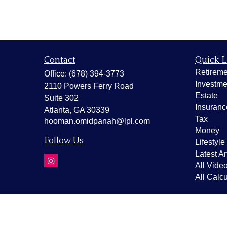
Contact
Quick L
Retireme
Office:
(678) 394-3773
Investme
2110 Powers Ferry Road
Estate
Suite 302
Insuranc
Atlanta,
GA
30339
Tax
hooman.omidpanah@lpl.com
Money
Follow Us
Lifestyle
Latest Ar
All Vide
All Calcu