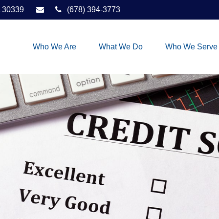
30339
(678) 394-3773
Who We Are
What We Do
Who We Serve