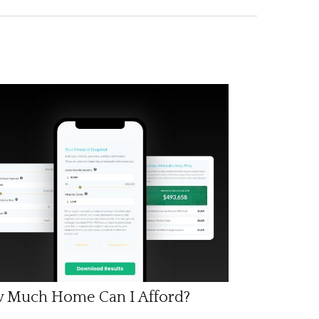
 Much Home Can I Afford?