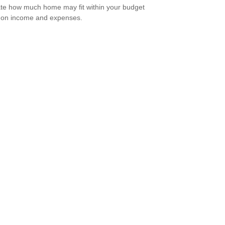
te how much home may fit within your budget
 on income and expenses.