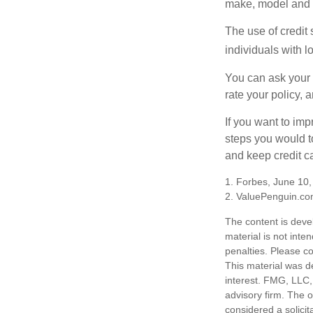
make, model and a
The use of credit
individuals with l
You can ask your 
rate your policy, 
If you want to im
steps you would t
and keep credit c
1. Forbes, June 10
2. ValuePenguin.co
The content is deve
material is not inte
penalties. Please co
This material was d
interest. FMG, LLC, 
advisory firm. The 
considered a solicit