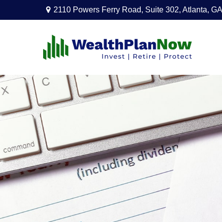
2110 Powers Ferry Road,
Suite 302,
Atlanta,
GA