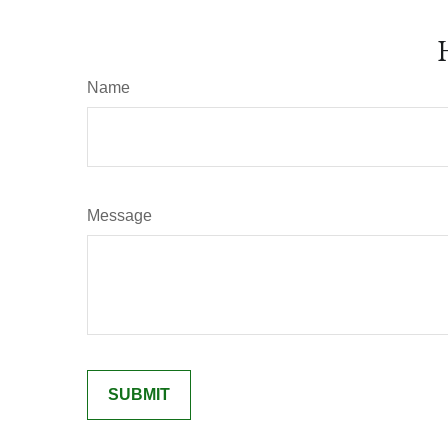
Name
Message