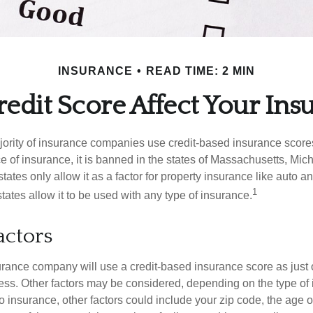
INSURANCE
READ TIME: 2 MIN
edit Score Affect Your Ins
jority of insurance companies use credit-based insurance score
e of insurance, it is banned in the states of Massachusetts, Mic
tates only allow it as a factor for property insurance like auto
1
tates allow it to be used with any type of insurance.
actors
rance company will use a credit-based insurance score as just on
ess. Other factors may be considered, depending on the type of 
 insurance, other factors could include your zip code, the age of