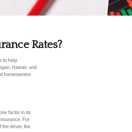
urance Rates?
s to help
higan, Hawaii, and
 and homeowners
e factor in its
insurance. For
 the driver, the