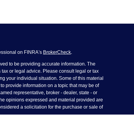
fessional on FINRA's
BrokerCheck
.
ved to be providing accurate information. The
s tax or legal advice. Please consult legal or tax
ng your individual situation. Some of this material
 provide information on a topic that may be of
named representative, broker - dealer, state - or
The opinions expressed and material provided are
nsidered a solicitation for the purchase or sale of
y seriously. As of January 1, 2020 the
California
following link as an extra measure to safeguard