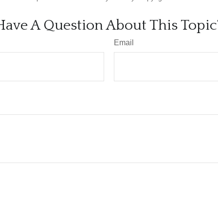
Have A Question About This Topic
Email