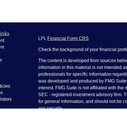
inks
LPL
Financial Form CRS
nt
nt
Check the background of your financial pro
e
The content is developed from sources belie
information in this material is not intended a
professionals for specific information regardi
was developed and produced by FMG Suite to
ticles
interest. FMG Suite is not affiliated with the 
os
SEC - registered investment advisory firm. 
lators
for general information, and should not be co
any security.
We take protecting your data and privacy ver
Consumer Privacy Act (CCPA)
suggests the 