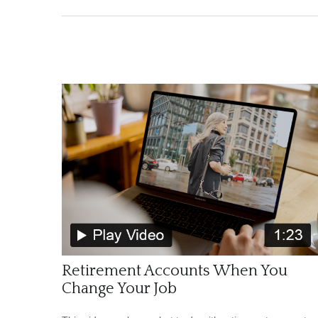
Retirement Accounts When You
Change Your Job