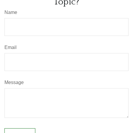
Topic?
Name
Email
Message