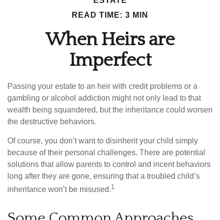
ESTATE
READ TIME: 3 MIN
When Heirs are
Imperfect
Passing your estate to an heir with credit problems or a
gambling or alcohol addiction might not only lead to that
wealth being squandered, but the inheritance could worsen
the destructive behaviors.
Of course, you don’t want to disinherit your child simply
because of their personal challenges. There are potential
solutions that allow parents to control and incent behaviors
long after they are gone, ensuring that a troubled child’s
1
inheritance won’t be misused.
Some Common Approaches