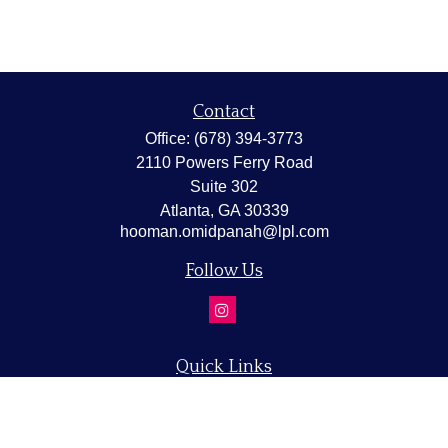
Contact
Office:
(678) 394-3773
2110 Powers Ferry Road
Suite 302
Atlanta,
GA
30339
hooman.omidpanah@lpl.com
Follow Us
Quick Links
Retirement
Investment
Estate