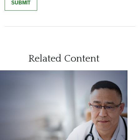
Related Content