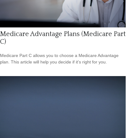
Medicare Advantage Plans (Medicare Part
C)
Medicare Part C allows you to choose a Medicare Advantage
plan. This article will help you decide if it's right for you.