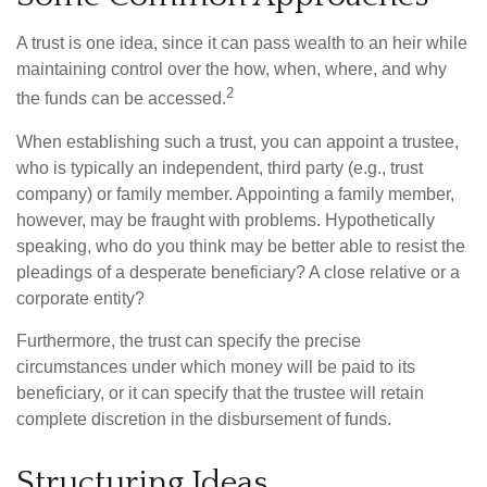
A trust is one idea, since it can pass wealth to an heir while
maintaining control over the how, when, where, and why
2
the funds can be accessed.
When establishing such a trust, you can appoint a trustee,
who is typically an independent, third party (e.g., trust
company) or family member. Appointing a family member,
however, may be fraught with problems. Hypothetically
speaking, who do you think may be better able to resist the
pleadings of a desperate beneficiary? A close relative or a
corporate entity?
Furthermore, the trust can specify the precise
circumstances under which money will be paid to its
beneficiary, or it can specify that the trustee will retain
complete discretion in the disbursement of funds.
Structuring Ideas