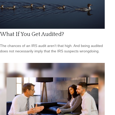
What If You Get Audited?
The chances of an IRS audit aren't that high. And being audited
does not necessarily imply that the IRS suspects wrongdoing.