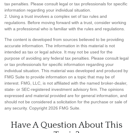
tax penalties. Please consult legal or tax professionals for specific
information regarding your individual situation.
2. Using a trust involves a complex set of tax rules and
regulations. Before moving forward with a trust, consider working
with a professional who is familiar with the rules and regulations.
The content is developed from sources believed to be providing
accurate information. The information in this material is not
intended as tax or legal advice. It may not be used for the
purpose of avoiding any federal tax penalties. Please consult legal
or tax professionals for specific information regarding your
individual situation. This material was developed and produced by
FMG Suite to provide information on a topic that may be of
interest. FMG, LLC, is not affiliated with the named broker-dealer,
state- or SEC-registered investment advisory firm. The opinions
expressed and material provided are for general information, and
should not be considered a solicitation for the purchase or sale of
any security. Copyright
2026 FMG Suite.
Have A Question About This