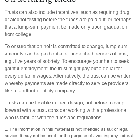
Trusts can also include incentives, such as requiring drug
or alcohol testing before the funds are paid out, or perhaps,
that a lump-sum payment be made only upon graduation
from college.
To ensure that an heir is committed to change, lump-sum
amounts can be paid out after prescribed periods of time,
e.g., five years of sobriety. To encourage your heir to seek
gainful employment, the trust might pay out a dollar for
every dollar in wages. Alternatively, the trust can be written
whereby payments are made directly to service providers,
like a landlord or utility company.
Trusts can be flexible in their design, but before moving
forward with a trust, consider working with a professional
who is familiar with the rules and regulations.
1. The information in this material is not intended as tax or legal
advice. It may not be used for the purpose of avoiding any federal