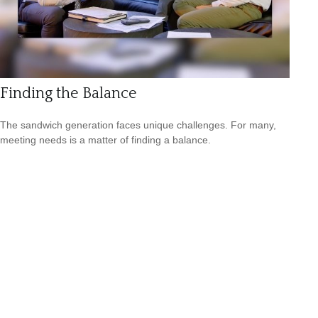
Finding the Balance
The sandwich generation faces unique challenges. For many,
meeting needs is a matter of finding a balance.