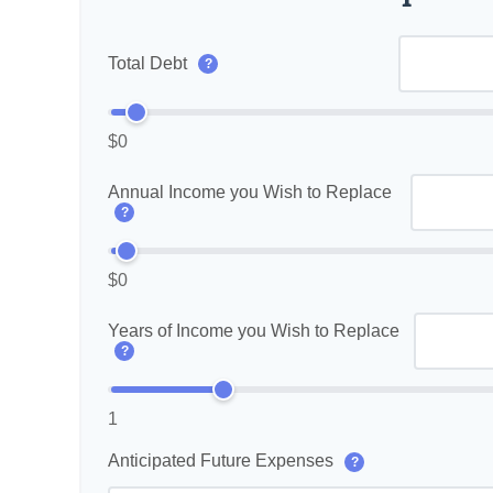
Total Debt
?
$0
Annual Income you Wish to Replace
?
$0
Years of Income you Wish to Replace
?
1
Anticipated Future Expenses
?