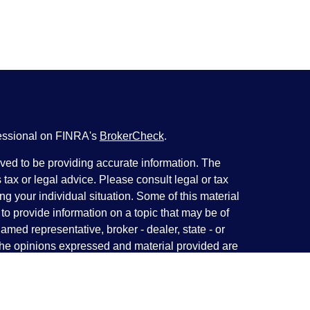
fessional on FINRA's
BrokerCheck
.
ved to be providing accurate information. The
s tax or legal advice. Please consult legal or tax
ng your individual situation. Some of this material
 provide information on a topic that may be of
named representative, broker - dealer, state - or
The opinions expressed and material provided are
nsidered a solicitation for the purchase or sale of
y seriously. As of January 1, 2020 the
California