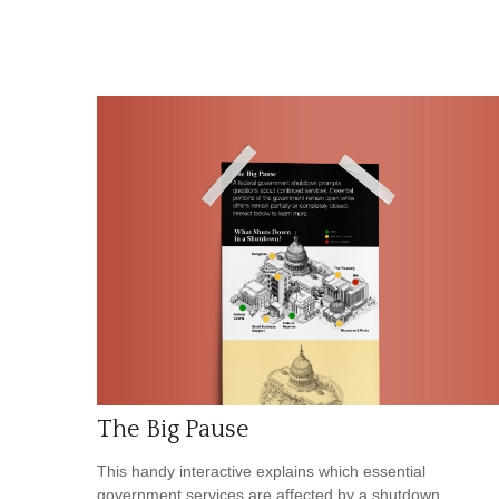
The Big Pause
This handy interactive explains which essential
government services are affected by a shutdown.