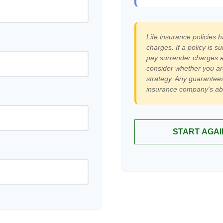
Life insurance policies 
charges. If a policy is 
pay surrender charges a
consider whether you ar
strategy. Any guarantees
insurance company's abi
START AGAI