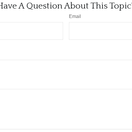
Have A Question About This Topic
Email