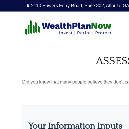
2110 Powers Ferry Road,
Suite 302,
Atlanta,
GA
ASSES
Did you know that many people believe they don’t car
Your Information Inputs