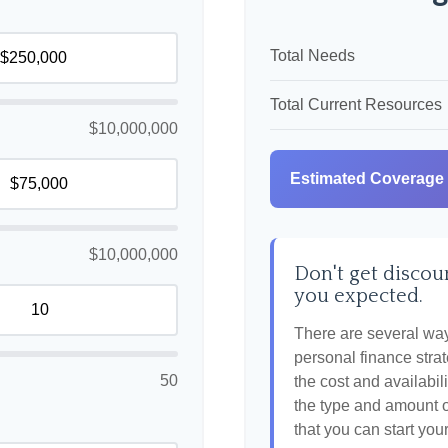
Total Needs
Total Current Resources
$10,000,000
Estimated Coverage
$10,000,000
Don't get discour
you expected.
There are several ways
personal finance strat
50
the cost and availabili
the type and amount 
that you can start you