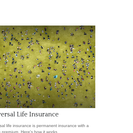
ersal Life Insurance
sal life insurance is permanent insurance with a
le premium. Here's how it works.