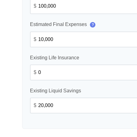
$
Estimated Final Expenses
?
$
Existing Life Insurance
$
Existing Liquid Savings
$