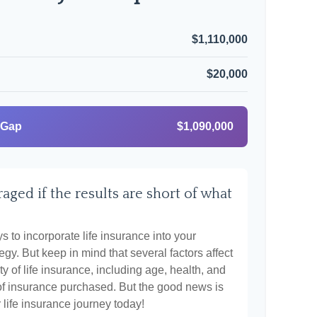
$1,110,000
$20,000
 Gap
$1,090,000
aged if the results are short of what
 to incorporate life insurance into your
egy. But keep in mind that several factors affect
ty of life insurance, including age, health, and
of insurance purchased. But the good news is
r life insurance journey today!