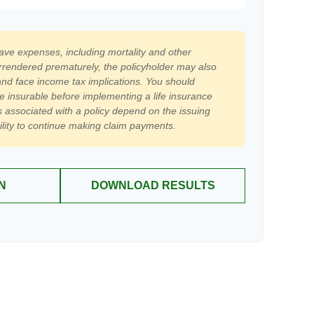
have expenses, including mortality and other
surrendered prematurely, the policyholder may also
nd face income tax implications. You should
e insurable before implementing a life insurance
 associated with a policy depend on the issuing
lity to continue making claim payments.
N
DOWNLOAD RESULTS