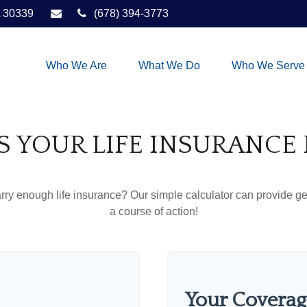
30339
(678) 394-3773
Who We Are
What We Do
Who We Serve
S YOUR LIFE INSURANCE
ry enough life insurance? Our simple calculator can provide ge
a course of action!
Your Coverag