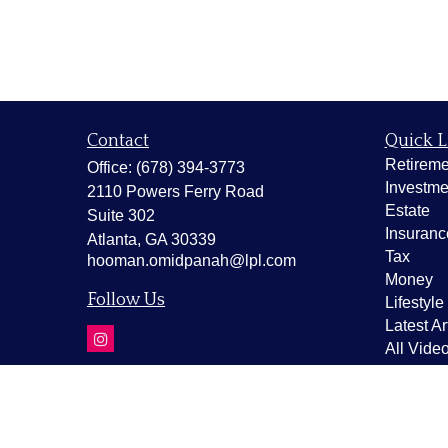
Contact
Quick L
Retireme
Office:
(678) 394-3773
Investme
2110 Powers Ferry Road
Estate
Suite 302
Insuranc
Atlanta,
GA
30339
Tax
hooman.omidpanah@lpl.com
Money
Follow Us
Lifestyle
Latest Ar
All Vide
All Calcu