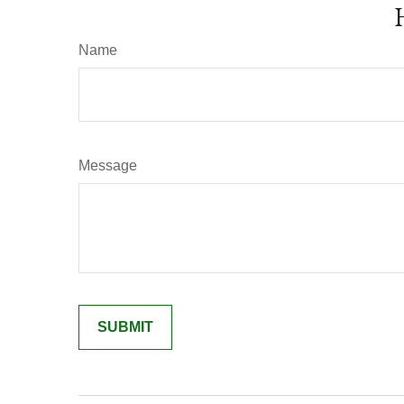
Name
Message