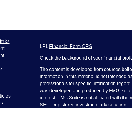
inks
LPL
Financial Form CRS
nt
nt
Check the background of your financial pro
e
The content is developed from sources belie
information in this material is not intended a
professionals for specific information regardi
was developed and produced by FMG Suite to
ticles
interest. FMG Suite is not affiliated with the 
os
SEC - registered investment advisory firm. 
lators
for general information, and should not be co
any security.
We take protecting your data and privacy ver