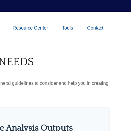
Resource Center
Tools
Contact
 NEEDS
neral guidelines to consider and help you in creating
e Analysis Outputs