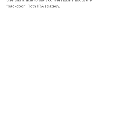
Use this article to start conversations about the
“backdoor” Roth IRA strategy.