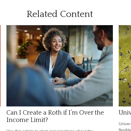
Related Content
Can I Create a Roth if I’m Over the
Univ
Income Limit?
Univer
flexib