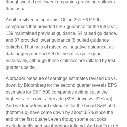
though we did get fewer companies providing outlooks
than usual.
Another silver lining is this. Of the 251 S&P 500
companies that provided EPS guidance for the full year,
139 maintained previous guidance, 64 raised guidance,
and 37 provided lower guidance (8 pulled guidance
entirely). That ratio of raised vs. negative guidance, as
data aggregator FactSet defines it, is quite good
historically, although these statistics are inflated by first
quarter upside.
A broader measure of earnings estimates revised up vs.
down by Bloomberg for the second quarter reveals EPS
estimates for S&P 500 companies getting cut at the
highest rate in over a decade (39% down vs. 22% up).
And we know forward estimates for the broad S&P 500
(bottom-up) have come down by about 3.5% since the
end of the first quarter, even though some outlooks
exclude tariffs and are therefore inflated. And tariffs or no