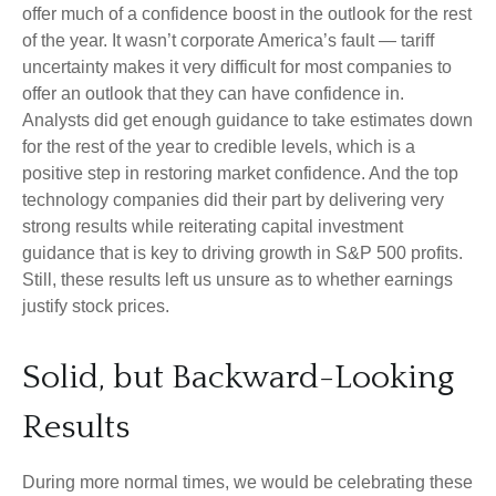
offer much of a confidence boost in the outlook for the rest
of the year. It wasn’t corporate America’s fault — tariff
uncertainty makes it very difficult for most companies to
offer an outlook that they can have confidence in.
Analysts did get enough guidance to take estimates down
for the rest of the year to credible levels, which is a
positive step in restoring market confidence. And the top
technology companies did their part by delivering very
strong results while reiterating capital investment
guidance that is key to driving growth in S&P 500 profits.
Still, these results left us unsure as to whether earnings
justify stock prices.
Solid, but Backward-Looking
Results
During more normal times, we would be celebrating these