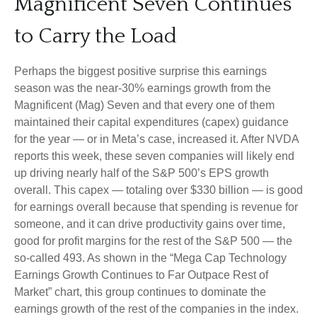
Magnificent Seven Continues
to Carry the Load
Perhaps the biggest positive surprise this earnings
season was the near-30% earnings growth from the
Magnificent (Mag) Seven and that every one of them
maintained their capital expenditures (capex) guidance
for the year — or in Meta’s case, increased it. After NVDA
reports this week, these seven companies will likely end
up driving nearly half of the S&P 500’s EPS growth
overall. This capex — totaling over $330 billion — is good
for earnings overall because that spending is revenue for
someone, and it can drive productivity gains over time,
good for profit margins for the rest of the S&P 500 — the
so-called 493. As shown in the “Mega Cap Technology
Earnings Growth Continues to Far Outpace Rest of
Market” chart, this group continues to dominate the
earnings growth of the rest of the companies in the index.