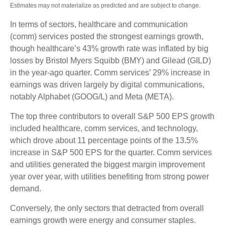
Estimates may not materialize as predicted and are subject to change.
In terms of sectors, healthcare and communication
(comm) services posted the strongest earnings growth,
though healthcare’s 43% growth rate was inflated by big
losses by Bristol Myers Squibb (BMY) and Gilead (GILD)
in the year-ago quarter. Comm services’ 29% increase in
earnings was driven largely by digital communications,
notably Alphabet (GOOG/L) and Meta (META).
The top three contributors to overall S&P 500 EPS growth
included healthcare, comm services, and technology,
which drove about 11 percentage points of the 13.5%
increase in S&P 500 EPS for the quarter. Comm services
and utilities generated the biggest margin improvement
year over year, with utilities benefiting from strong power
demand.
Conversely, the only sectors that detracted from overall
earnings growth were energy and consumer staples.