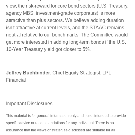
view, the risk-reward for core bond sectors (U.S. Treasury,
agency MBS, investment-grade corporates) is more
attractive than plus sectors. We believe adding duration
isn't attractive at current levels, and the STAAC remains
neutral relative to our benchmarks. The Committee would
get more interested in adding long-term bonds if the U.S.
10-Year Treasury yield got closer to 5%.
Jeffrey Buchbinder
, Chief Equity Strategist, LPL
Financial
Important Disclosures
This material is for general information only and is not intended to provide
specific advice or recommendations for any individual. There is no
assurance that the views or strategies discussed are suitable for all