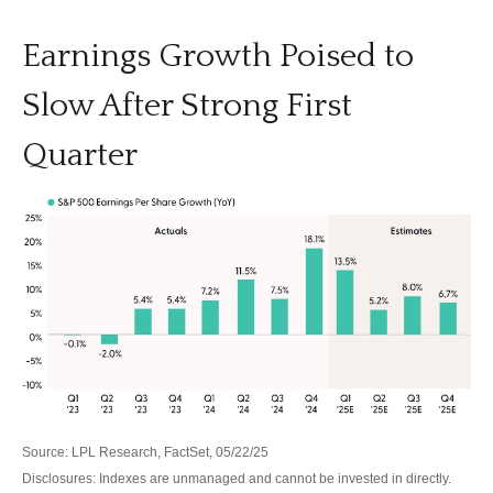
Earnings Growth Poised to
Slow After Strong First
Quarter
Source: LPL Research, FactSet, 05/22/25
Disclosures: Indexes are unmanaged and cannot be invested in directly.