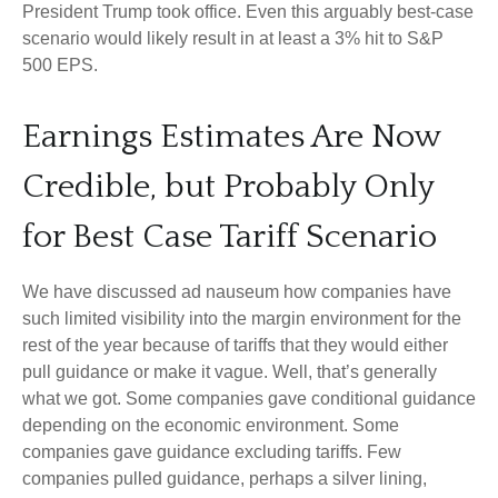
President Trump took office. Even this arguably best-case
scenario would likely result in at least a 3% hit to S&P
500 EPS.
Earnings Estimates Are Now
Credible, but Probably Only
for Best Case Tariff Scenario
We have discussed ad nauseum how companies have
such limited visibility into the margin environment for the
rest of the year because of tariffs that they would either
pull guidance or make it vague. Well, that’s generally
what we got. Some companies gave conditional guidance
depending on the economic environment. Some
companies gave guidance excluding tariffs. Few
companies pulled guidance, perhaps a silver lining,