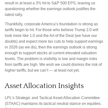
result in at least a 3% hit to S&P 500 EPS, leaving us
questioning whether the earnings outlook justifies the
latest rally.
Thankfully, corporate America’s foundation is strong as
tariffs begin to hit. For those who believe Trump 2.0 will
look more like 1.0 and the Art of the Deal (we have our
doubts) and expect more tax cuts to help support earnings
in 2026 (as we do), then the earnings outlook is strong
enough to support stocks at current elevated valuation
levels. The problem is visibility is low and margin risks
from tariffs are high. We wish we could dismiss the risk of
higher tariffs, but we can’t — at least not yet.
Asset Allocation Insights
LPL’s Strategic and Tactical Asset Allocation Committee
(STAAC) maintains its tactical neutral stance on equities.