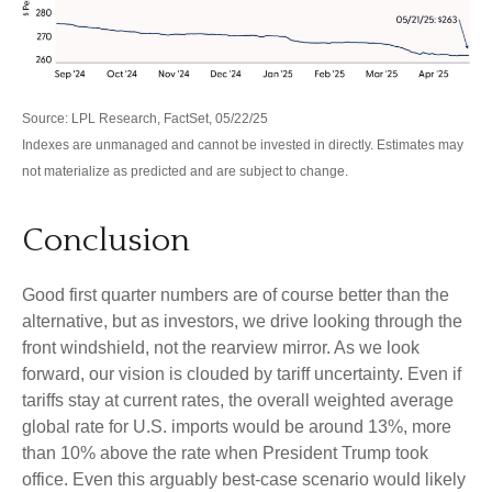
Source: LPL Research, FactSet, 05/22/25
Indexes are unmanaged and cannot be invested in directly. Estimates may
not materialize as predicted and are subject to change.
Conclusion
Good first quarter numbers are of course better than the
alternative, but as investors, we drive looking through the
front windshield, not the rearview mirror. As we look
forward, our vision is clouded by tariff uncertainty. Even if
tariffs stay at current rates, the overall weighted average
global rate for U.S. imports would be around 13%, more
than 10% above the rate when President Trump took
office. Even this arguably best-case scenario would likely