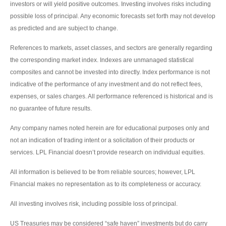
investors or will yield positive outcomes. Investing involves risks including
possible loss of principal. Any economic forecasts set forth may not develop
as predicted and are subject to change.
References to markets, asset classes, and sectors are generally regarding
the corresponding market index. Indexes are unmanaged statistical
composites and cannot be invested into directly. Index performance is not
indicative of the performance of any investment and do not reflect fees,
expenses, or sales charges. All performance referenced is historical and is
no guarantee of future results.
Any company names noted herein are for educational purposes only and
not an indication of trading intent or a solicitation of their products or
services. LPL Financial doesn’t provide research on individual equities.
All information is believed to be from reliable sources; however, LPL
Financial makes no representation as to its completeness or accuracy.
All investing involves risk, including possible loss of principal.
US Treasuries may be considered “safe haven” investments but do carry