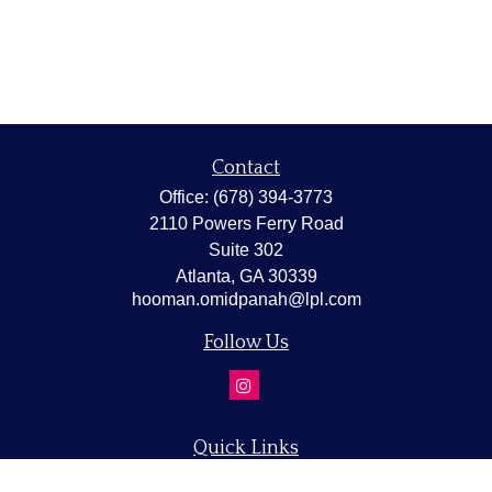
Contact
Office:
(678) 394-3773
2110 Powers Ferry Road
Suite 302
Atlanta,
GA
30339
hooman.omidpanah@lpl.com
Follow Us
Quick Links
Retirement