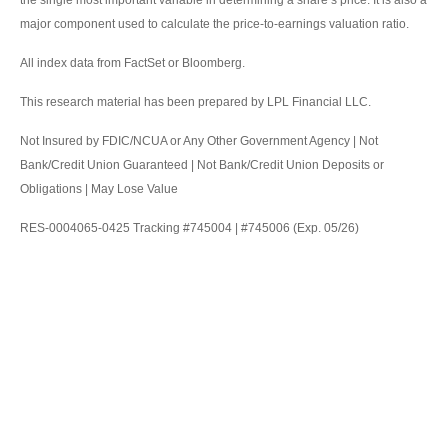
the single most important variable in determining a share’s price. It is also a
major component used to calculate the price-to-earnings valuation ratio.
All index data from FactSet or Bloomberg.
This research material has been prepared by LPL Financial LLC.
Not Insured by FDIC/NCUA or Any Other Government Agency | Not
Bank/Credit Union Guaranteed | Not Bank/Credit Union Deposits or
Obligations | May Lose Value
RES-0004065-0425 Tracking #745004 | #745006 (Exp. 05/26)