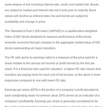
some degree of risk including interest rate, credit, and market risk. Bonds
are subject to market and interest rate risk if sold prior to maturity. Bond
values will decline as interest rates rise and bonds are subject to
availability and change in price.
The Standard & Poor’s 500 Index (S&P500) is a capitalization-weighted
index of 500 stocks designed to measure performance of the broad
domestic economy through changes in the aggregate market value of 500
stocks representing all major industries.
The PE ratio (price-to-earnings ratio) is a measure of the price paid for a
share relative to the annual net income or profit earned by the firm per
share. It is a financial ratio used for valuation: a higher PE ratio means that
investors are paying more for each unit of net income, so the stock is more
expensive compared to one with lower PE ratio.
Earnings per share (EPS) is the portion of a company’s profit allocated to
each outstanding share of common stock. EPS serves as an indicator of a
company’s profitability. Earnings per share is generally considered to be