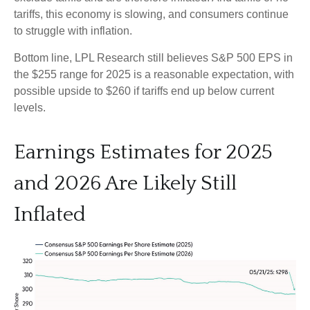
tariffs, this economy is slowing, and consumers continue
to struggle with inflation.
Bottom line, LPL Research still believes S&P 500 EPS in
the $255 range for 2025 is a reasonable expectation, with
possible upside to $260 if tariffs end up below current
levels.
Earnings Estimates for 2025
and 2026 Are Likely Still
Inflated