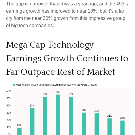
The gap is narrower than it was a year ago, and the 493’s
earnings growth has improved to near 10%, but it’s a far
cry from the near 30% growth from this impressive group
of big tech companies.
Mega Cap Technology
Earnings Growth Continues to
Far Outpace Rest of Market