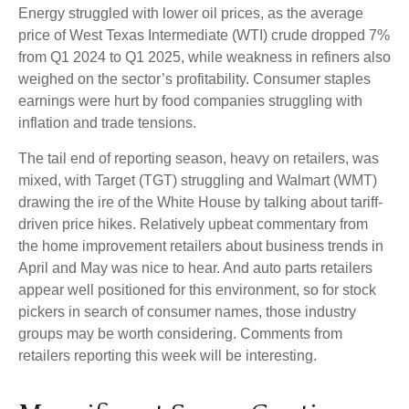
Energy struggled with lower oil prices, as the average
price of West Texas Intermediate (WTI) crude dropped 7%
from Q1 2024 to Q1 2025, while weakness in refiners also
weighed on the sector’s profitability. Consumer staples
earnings were hurt by food companies struggling with
inflation and trade tensions.
The tail end of reporting season, heavy on retailers, was
mixed, with Target (TGT) struggling and Walmart (WMT)
drawing the ire of the White House by talking about tariff-
driven price hikes. Relatively upbeat commentary from
the home improvement retailers about business trends in
April and May was nice to hear. And auto parts retailers
appear well positioned for this environment, so for stock
pickers in search of consumer names, those industry
groups may be worth considering. Comments from
retailers reporting this week will be interesting.