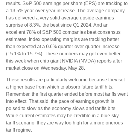
results. S&P 500 earnings per share (EPS) are tracking to
a 13.5% year-over-year increase. The average company
has delivered a very solid average upside earnings
surprise of 8.3%, the best since Q1 2024. And an
excellent 78% of S&P 500 companies beat consensus
estimates. Index operating margins are tracking better
than expected at a 0.6% quarter-over-quarter increase
(15.1% to 15.7%). These numbers may get even better
this week when chip giant NVIDIA (NVDA) reports after
market close on Wednesday, May 28.
These results are particularly welcome because they set
a higher base from which to absorb future tariff hits.
Remember, the first quarter ended before most tariffs went
into effect. That said, the pace of earnings growth is
poised to slow as the economy slows and tariffs bite.
While current estimates may be credible in a blue-sky
tariff scenario, they are way too high for a more onerous
tariff regime.