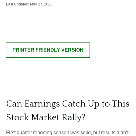
Last Updated: May 27, 2025
PRINTER FRIENDLY VERSION
Can Earnings Catch Up to This
Stock Market Rally?
First quarter reporting season was solid, but results didn’t