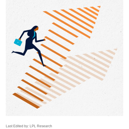
Last Edited by: LPL Research