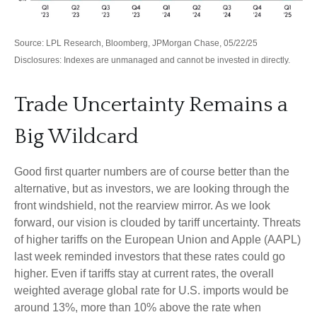
Source: LPL Research, Bloomberg, JPMorgan Chase, 05/22/25
Disclosures: Indexes are unmanaged and cannot be invested in directly.
Trade Uncertainty Remains a
Big Wildcard
Good first quarter numbers are of course better than the
alternative, but as investors, we are looking through the
front windshield, not the rearview mirror. As we look
forward, our vision is clouded by tariff uncertainty. Threats
of higher tariffs on the European Union and Apple (AAPL)
last week reminded investors that these rates could go
higher. Even if tariffs stay at current rates, the overall
weighted average global rate for U.S. imports would be
around 13%, more than 10% above the rate when