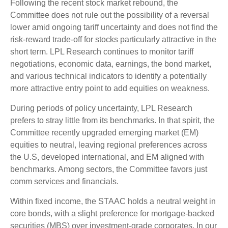
Following the recent stock market rebound, the
Committee does not rule out the possibility of a reversal
lower amid ongoing tariff uncertainty and does not find the
risk-reward trade-off for stocks particularly attractive in the
short term. LPL Research continues to monitor tariff
negotiations, economic data, earnings, the bond market,
and various technical indicators to identify a potentially
more attractive entry point to add equities on weakness.
During periods of policy uncertainty, LPL Research
prefers to stray little from its benchmarks. In that spirit, the
Committee recently upgraded emerging market (EM)
equities to neutral, leaving regional preferences across
the U.S, developed international, and EM aligned with
benchmarks. Among sectors, the Committee favors just
comm services and financials.
Within fixed income, the STAAC holds a neutral weight in
core bonds, with a slight preference for mortgage-backed
securities (MBS) over investment-grade corporates. In our