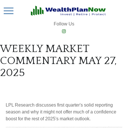
Follow Us
WEEKLY MARKET
COMMENTARY MAY 27,
2025
LPL Research discusses first quarter's solid reporting
season and why it might not offer much of a confidence
boost for the rest of 2025's market outlook.