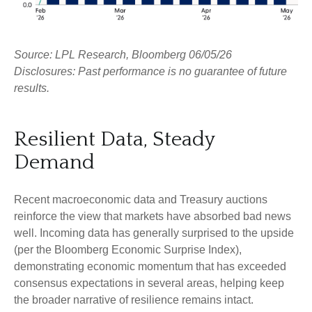
Source: LPL Research, Bloomberg 06/05/26
Disclosures: Past performance is no guarantee of future
results.
Resilient Data, Steady
Demand
Recent macroeconomic data and Treasury auctions
reinforce the view that markets have absorbed bad news
well. Incoming data has generally surprised to the upside
(per the Bloomberg Economic Surprise Index),
demonstrating economic momentum that has exceeded
consensus expectations in several areas, helping keep
the broader narrative of resilience remains intact.