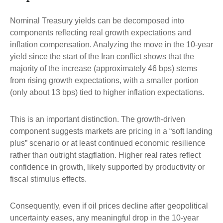
Nominal Treasury yields can be decomposed into
components reflecting real growth expectations and
inflation compensation. Analyzing the move in the 10-year
yield since the start of the Iran conflict shows that the
majority of the increase (approximately 46 bps) stems
from rising growth expectations, with a smaller portion
(only about 13 bps) tied to higher inflation expectations.
This is an important distinction. The growth-driven
component suggests markets are pricing in a “soft landing
plus” scenario or at least continued economic resilience
rather than outright stagflation. Higher real rates reflect
confidence in growth, likely supported by productivity or
fiscal stimulus effects.
Consequently, even if oil prices decline after geopolitical
uncertainty eases, any meaningful drop in the 10-year