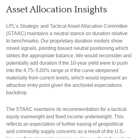
Asset Allocation Insights
LPL’s Strategic and Tactical Asset Allocation Committee
(STAAC) maintains a neutral stance on duration relative
to benchmarks. Our proprietary duration models show
mixed signals, pointing toward neutral positioning which
strikes the appropriate balance. We would reconsider and
potentially add duration if the 10-year yield were to push
into the 4.75–5.00% range or if the curve steepened
materially from current levels, which would represent an
attractive entry point given the anchored expectations
backdrop.
The STAAC maintains its recommendation for a tactical
equity overweight and fixed income underweight. This
reflects an expectation of further easing of geopolitical
and commodity supply concerns as a result of the U.S.-