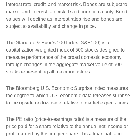
interest rate, credit, and market risk. Bonds are subject to
market and interest rate risk if sold prior to maturity. Bond
values will decline as interest rates rise and bonds are
subject to availability and change in price.
The Standard & Poor’s 500 Index (S&P500) is a
capitalization-weighted index of 500 stocks designed to
measure performance of the broad domestic economy
through changes in the aggregate market value of 500
stocks representing all major industries.
The Bloomberg U.S. Economic Surprise Index measures
the degree to which U.S. economic data releases surprise
to the upside or downside relative to market expectations.
The PE ratio (price-to-earnings ratio) is a measure of the
price paid for a share relative to the annual net income or
profit earned by the firm per share. It is a financial ratio