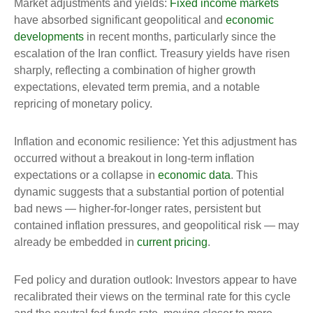
Market adjustments and yields:
Fixed income markets
have absorbed significant geopolitical and
economic
developments
in recent months, particularly since the
escalation of the Iran conflict. Treasury yields have risen
sharply, reflecting a combination of higher growth
expectations, elevated term premia, and a notable
repricing of monetary policy.
Inflation and economic resilience: Yet this adjustment has
occurred without a breakout in long-term inflation
expectations or a collapse in
economic data
. This
dynamic suggests that a substantial portion of potential
bad news — higher-for-longer rates, persistent but
contained inflation pressures, and geopolitical risk — may
already be embedded in
current pricing
.
Fed policy and duration outlook: Investors appear to have
recalibrated their views on the terminal rate for this cycle