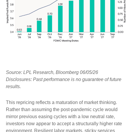
Source: LPL Research, Bloomberg 06/05/26
Disclosures: Past performance is no guarantee of future
results.
This repricing reflects a maturation of market thinking.
Rather than assuming the post-pandemic cycle would
mirror previous easing cycles with a low neutral rate,
investors now appear to accept a structurally higher rate
environment. Resilient labor markets, sticky services