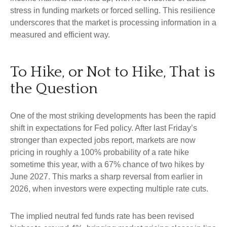
stress in funding markets or forced selling. This resilience
underscores that the market is processing information in a
measured and efficient way.
To Hike, or Not to Hike, That is
the Question
One of the most striking developments has been the rapid
shift in expectations for Fed policy. After last Friday’s
stronger than expected jobs report, markets are now
pricing in roughly a 100% probability of a rate hike
sometime this year, with a 67% chance of two hikes by
June 2027. This marks a sharp reversal from earlier in
2026, when investors were expecting multiple rate cuts.
The implied neutral fed funds rate has been revised