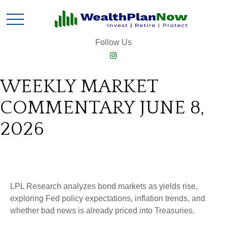
Follow Us
WEEKLY MARKET
COMMENTARY JUNE 8,
2026
LPL Research analyzes bond markets as yields rise,
exploring Fed policy expectations, inflation trends, and
whether bad news is already priced into Treasuries.