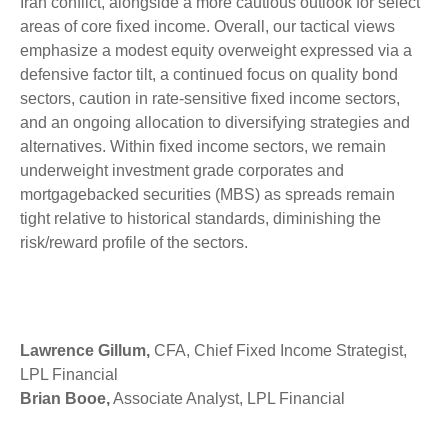
Iran conflict, alongside a more cautious outlook for select
areas of core fixed income. Overall, our tactical views
emphasize a modest equity overweight expressed via a
defensive factor tilt, a continued focus on quality bond
sectors, caution in rate-sensitive fixed income sectors,
and an ongoing allocation to diversifying strategies and
alternatives. Within fixed income sectors, we remain
underweight investment grade corporates and
mortgagebacked securities (MBS) as spreads remain
tight relative to historical standards, diminishing the
risk/reward profile of the sectors.
Lawrence Gillum,
CFA, Chief Fixed Income Strategist,
LPL Financial
Brian Booe,
Associate Analyst, LPL Financial