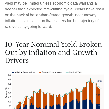
yield may be limited unless economic data warrants a
deeper than expected rate-cutting cycle. Yields have risen
on the back of better-than-feared growth, not runaway
inflation — a distinction that matters for the trajectory of
rate volatility going forward.
10-Year Nominal Yield Broken
Out by Inflation and Growth
Drivers