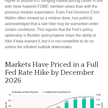
higher to around 4%, bringing market pricing closer in line
with more hawkish FOMC member views than with the
previous median expectation. Even Fed Governor Chris
Waller, often viewed as a relative dove, has publicly
acknowledged that a rate hike may be warranted under
certain conditions. This signals that the Fed’s policy
optionality is flexible: policymakers retain the ability to
hike if data warrant it, but it is not compelled to do so
unless the inflation outlook deteriorates.
Markets Have Priced in a Full
Fed Rate Hike by December
2026