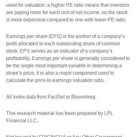
used for valuation: a higher PE ratio means that investors
are paying more for each unit of net income, so the stock
is more expensive compared to one with lower PE ratio.
Earnings per share (EPS) is the portion of a company’s
profit allocated to each outstanding share of common
stock. EPS serves as an indicator of a company’s
profitability. Earnings per share is generally considered to
be the single most important variable in determining a
share’s price. It is also a major component used to
calculate the price-to-earnings valuation ratio.
All index data from FactSet or Bloomberg.
This research material has been prepared by LPL
Financial LLC.