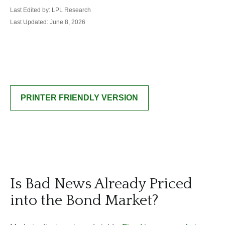
Last Edited by: LPL Research
Last Updated: June 8, 2026
PRINTER FRIENDLY VERSION
Is Bad News Already Priced
into the Bond Market?