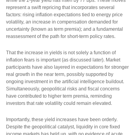
while the 2-year yield has risen by 77 bps. These moves
represent a swift repricing that incorporates several
factors: rising inflation expectations tied to energy price
volatility, an increase in compensation demanded for
uncertainty (known as term premia); and a fundamental
reassessment of the path for short-term policy rates.
That the increase in yields is not solely a function of
inflation fears is important (as discussed later). Market
participants have also layered in expectations for stronger
real growth in the near term, possibly supported by
ongoing investment in the artificial intelligence buildout.
Simultaneously, geopolitical risks and fiscal concerns
have contributed to higher term premia, reminding
investors that rate volatility could remain elevated.
Importantly, these yield increases have been orderly.
Despite the geopolitical catalyst, liquidity in core fixed
income markets has held up, with no evidence of acute