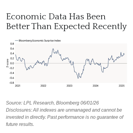
Economic Data Has Been
Better Than Expected Recently
Source: LPL Research, Bloomberg 06/01/26
Disclosures: All indexes are unmanaged and cannot be
invested in directly. Past performance is no guarantee of
future results.