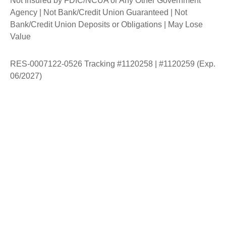
Not Insured by FDIC/NCUA or Any Other Government
Agency | Not Bank/Credit Union Guaranteed | Not
Bank/Credit Union Deposits or Obligations | May Lose
Value
RES-0007122-0526 Tracking #1120258 | #1120259 (Exp.
06/2027)