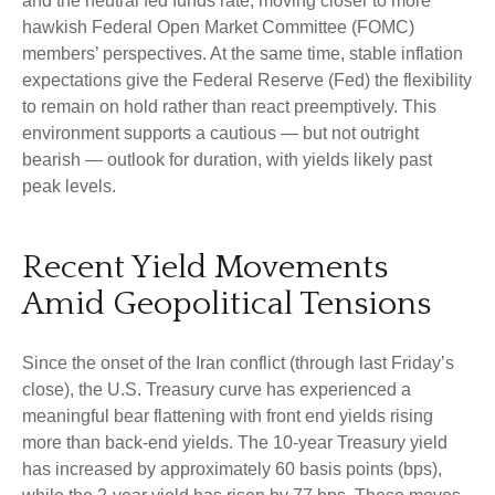
and the neutral fed funds rate, moving closer to more
hawkish Federal Open Market Committee (FOMC)
members’ perspectives. At the same time, stable inflation
expectations give the Federal Reserve (Fed) the flexibility
to remain on hold rather than react preemptively. This
environment supports a cautious — but not outright
bearish — outlook for duration, with yields likely past
peak levels.
Recent Yield Movements
Amid Geopolitical Tensions
Since the onset of the Iran conflict (through last Friday’s
close), the U.S. Treasury curve has experienced a
meaningful bear flattening with front end yields rising
more than back-end yields. The 10-year Treasury yield
has increased by approximately 60 basis points (bps),