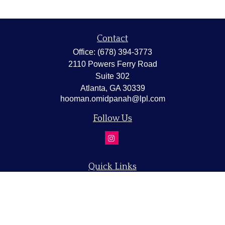
Contact
Office:
(678) 394-3773
2110 Powers Ferry Road
Suite 302
Atlanta,
GA
30339
hooman.omidpanah@lpl.com
Follow Us
Quick Links
Retirement
Investment
Estate
Insurance
Tax