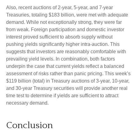
Also, recent auctions of 2-year, 5-year, and 7-year
Treasuries, totaling $183 billion, were met with adequate
demand. While not exceptionally strong, they were far
from weak. Foreign participation and domestic investor
interest proved sufficient to absorb supply without
pushing yields significantly higher intra-auction. This
suggests that investors are reasonably comfortable with
prevailing yield levels. In combination, both factors
underpin the case that current yields reflect a balanced
assessment of risks rather than panic pricing. This week’s
$119 billion (total) in Treasury auctions of 3-year, 10-year,
and 30-year Treasury securities will provide another real
time test to determine if yields are sufficient to attract
necessary demand.
Conclusion