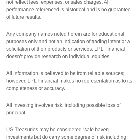
not reflect fees, expenses, or sales charges. All
performance referenced is historical and is no guarantee
of future results.
Any company names noted herein are for educational
purposes only and not an indication of trading intent or a
solicitation of their products or services. LPL Financial
doesn’t provide research on individual equities.
All information is believed to be from reliable sources;
however, LPL Financial makes no representation as to its
completeness or accuracy.
All investing involves risk, including possible loss of
principal.
US Treasuries may be considered “safe haven”
investments but do carry some degree of risk including