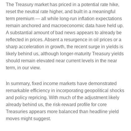
The Treasury market has priced in a potential rate hike,
reset the neutral rate higher, and built in a meaningful
term premium — all while long-run inflation expectations
remain anchored and macroeconomic data have held up.
A substantial amount of bad news appears to already be
reflected in prices. Absent a resurgence in oil prices or a
sharp acceleration in growth, the recent surge in yields is
likely behind us, although longer-maturity Treasury yields
should remain elevated near current levels in the near
term, in our view.
In summary, fixed income markets have demonstrated
remarkable efficiency in incorporating geopolitical shocks
and policy repricing. With much of the adjustment likely
already behind us, the risk-reward profile for core
Treasuries appears more balanced than headline yield
moves might suggest.