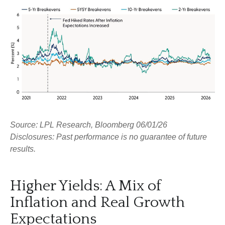
Source: LPL Research, Bloomberg 06/01/26
Disclosures: Past performance is no guarantee of future
results.
Higher Yields: A Mix of
Inflation and Real Growth
Expectations