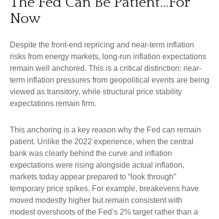
The Fed Can Be Patient…For
Now
Despite the front-end repricing and near-term inflation
risks from energy markets, long-run inflation expectations
remain well anchored. This is a critical distinction: near-
term inflation pressures from geopolitical events are being
viewed as transitory, while structural price stability
expectations remain firm.
This anchoring is a key reason why the Fed can remain
patient. Unlike the 2022 experience, when the central
bank was clearly behind the curve and inflation
expectations were rising alongside actual inflation,
markets today appear prepared to “look through”
temporary price spikes. For example, breakevens have
moved modestly higher but remain consistent with
modest overshoots of the Fed’s 2% target rather than a