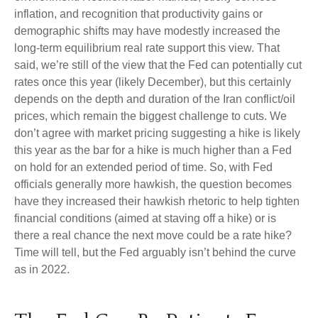
inflation, and recognition that productivity gains or
demographic shifts may have modestly increased the
long-term equilibrium real rate support this view. That
said, we’re still of the view that the Fed can potentially cut
rates once this year (likely December), but this certainly
depends on the depth and duration of the Iran conflict/oil
prices, which remain the biggest challenge to cuts. We
don’t agree with market pricing suggesting a hike is likely
this year as the bar for a hike is much higher than a Fed
on hold for an extended period of time. So, with Fed
officials generally more hawkish, the question becomes
have they increased their hawkish rhetoric to help tighten
financial conditions (aimed at staving off a hike) or is
there a real chance the next move could be a rate hike?
Time will tell, but the Fed arguably isn’t behind the curve
as in 2022.