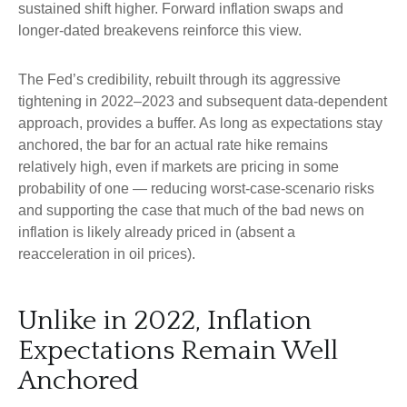
sustained shift higher. Forward inflation swaps and
longer-dated breakevens reinforce this view.
The Fed’s credibility, rebuilt through its aggressive
tightening in 2022–2023 and subsequent data-dependent
approach, provides a buffer. As long as expectations stay
anchored, the bar for an actual rate hike remains
relatively high, even if markets are pricing in some
probability of one — reducing worst-case-scenario risks
and supporting the case that much of the bad news on
inflation is likely already priced in (absent a
reacceleration in oil prices).
Unlike in 2022, Inflation
Expectations Remain Well
Anchored