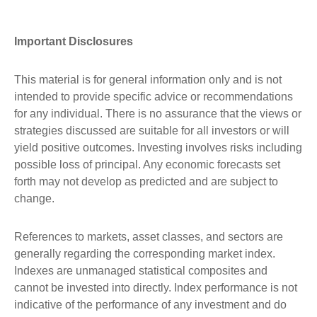
Important Disclosures
This material is for general information only and is not
intended to provide specific advice or recommendations
for any individual. There is no assurance that the views or
strategies discussed are suitable for all investors or will
yield positive outcomes. Investing involves risks including
possible loss of principal. Any economic forecasts set
forth may not develop as predicted and are subject to
change.
References to markets, asset classes, and sectors are
generally regarding the corresponding market index.
Indexes are unmanaged statistical composites and
cannot be invested into directly. Index performance is not
indicative of the performance of any investment and do