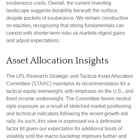
exuberance cools. Overall, the current investing
landscape suggests durability beneath the surface,
despite pockets of exuberance. We remain constructive
on equities, recognizing that strong fundamentals can
coexist with shorter-term risks as markets digest gains
and adjust expectations.
Asset Allocation Insights
The LPL Research Strategic and Tactical Asset Allocation
Committee (STAAC) maintains its recommendation for a
tactical equity overweight, with emphasis on the U.S., and
fixed income underweight. The Committee favors neutral
style exposure as a result of stretched market positioning
and technical indicators following the recent growth-led
rally. As such, this view is expressed via a defensive
factor tilt given our expectation for additional bouts of
volatility until the macro backdrop improves further and