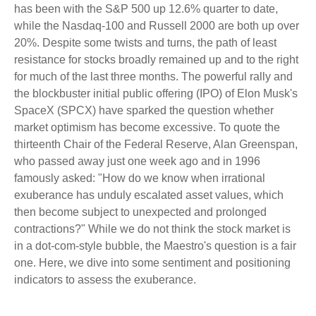
has been with the S&P 500 up 12.6% quarter to date,
while the Nasdaq-100 and Russell 2000 are both up over
20%. Despite some twists and turns, the path of least
resistance for stocks broadly remained up and to the right
for much of the last three months. The powerful rally and
the blockbuster initial public offering (IPO) of Elon Musk's
SpaceX (SPCX) have sparked the question whether
market optimism has become excessive. To quote the
thirteenth Chair of the Federal Reserve, Alan Greenspan,
who passed away just one week ago and in 1996
famously asked: "How do we know when irrational
exuberance has unduly escalated asset values, which
then become subject to unexpected and prolonged
contractions?" While we do not think the stock market is
in a dot-com-style bubble, the Maestro's question is a fair
one. Here, we dive into some sentiment and positioning
indicators to assess the exuberance.