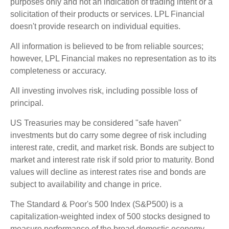
purposes only and not an indication of trading intent or a
solicitation of their products or services. LPL Financial
doesn't provide research on individual equities.
All information is believed to be from reliable sources;
however, LPL Financial makes no representation as to its
completeness or accuracy.
All investing involves risk, including possible loss of
principal.
US Treasuries may be considered "safe haven"
investments but do carry some degree of risk including
interest rate, credit, and market risk. Bonds are subject to
market and interest rate risk if sold prior to maturity. Bond
values will decline as interest rates rise and bonds are
subject to availability and change in price.
The Standard & Poor's 500 Index (S&P500) is a
capitalization-weighted index of 500 stocks designed to
measure performance of the broad domestic economy