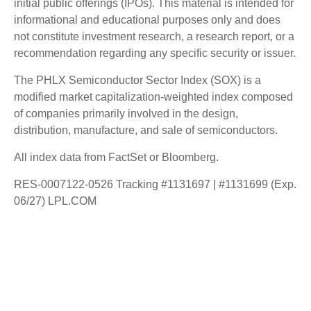
initial public offerings (IPOs). This material is intended for
informational and educational purposes only and does
not constitute investment research, a research report, or a
recommendation regarding any specific security or issuer.
The PHLX Semiconductor Sector Index (SOX) is a
modified market capitalization-weighted index composed
of companies primarily involved in the design,
distribution, manufacture, and sale of semiconductors.
All index data from FactSet or Bloomberg.
RES-0007122-0526 Tracking #1131697 | #1131699 (Exp.
06/27) LPL.COM