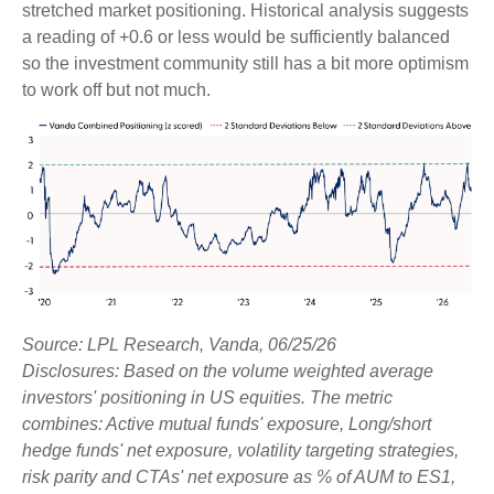
stretched market positioning. Historical analysis suggests
a reading of +0.6 or less would be sufficiently balanced
so the investment community still has a bit more optimism
to work off but not much.
Source: LPL Research, Vanda, 06/25/26
Disclosures: Based on the volume weighted average
investors' positioning in US equities. The metric
combines: Active mutual funds' exposure, Long/short
hedge funds' net exposure, volatility targeting strategies,
risk parity and CTAs' net exposure as % of AUM to ES1,