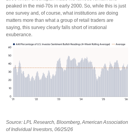
peaked in the mid-70s in early 2000. So, while this is just
one survey and, of course, what institutions are doing
matters more than what a group of retail traders are
saying, this survey clearly falls short of irrational
exuberance.
Source: LPL Research, Bloomberg, American Association
of Individual Investors, 06/25/26