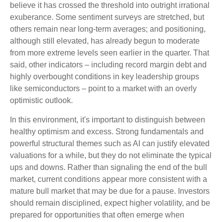
believe it has crossed the threshold into outright irrational
exuberance. Some sentiment surveys are stretched, but
others remain near long-term averages; and positioning,
although still elevated, has already begun to moderate
from more extreme levels seen earlier in the quarter. That
said, other indicators – including record margin debt and
highly overbought conditions in key leadership groups
like semiconductors – point to a market with an overly
optimistic outlook.
In this environment, it's important to distinguish between
healthy optimism and excess. Strong fundamentals and
powerful structural themes such as AI can justify elevated
valuations for a while, but they do not eliminate the typical
ups and downs. Rather than signaling the end of the bull
market, current conditions appear more consistent with a
mature bull market that may be due for a pause. Investors
should remain disciplined, expect higher volatility, and be
prepared for opportunities that often emerge when