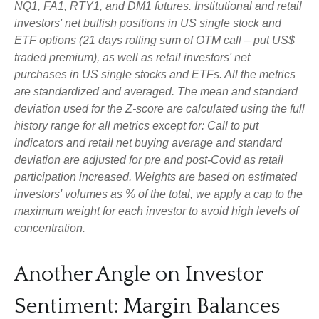
NQ1, FA1, RTY1, and DM1 futures. Institutional and retail
investors' net bullish positions in US single stock and
ETF options (21 days rolling sum of OTM call – put US$
traded premium), as well as retail investors' net
purchases in US single stocks and ETFs. All the metrics
are standardized and averaged. The mean and standard
deviation used for the Z-score are calculated using the full
history range for all metrics except for: Call to put
indicators and retail net buying average and standard
deviation are adjusted for pre and post-Covid as retail
participation increased. Weights are based on estimated
investors' volumes as % of the total, we apply a cap to the
maximum weight for each investor to avoid high levels of
concentration.
Another Angle on Investor
Sentiment: Margin Balances