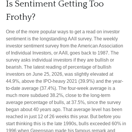
Is Sentiment Getting Too
Frothy?
One of the more popular ways to get a read on investor
sentiment is the longstanding AAII survey. The weekly
investor sentiment survey from the American Association
of Individual Investors, or AAII, goes back to 1987. The
survey asks individual investors if they are bullish or
bearish. The latest reading of percentage of bullish
investors on June 25, 2026, was slightly elevated at
44.9%, above the IPO-heavy 2021 (39.9%) and the year-
to-date average (37.4%). The four-week average is a
much more subdued 38.2%, close to the long-term
average percentage of bulls, at 37.5%, since the survey
began about 40 years ago. That average level has been
reached in just 12 of 26 weeks this year. But before you
start thinking this is the late 1990s, bulls exceeded 60% in
1996 when Greenspan made his famous remark and