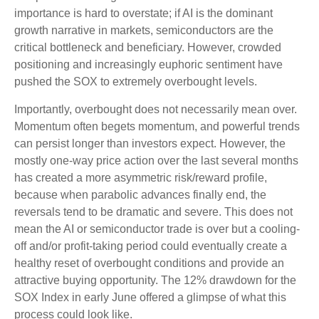
importance is hard to overstate; if AI is the dominant
growth narrative in markets, semiconductors are the
critical bottleneck and beneficiary. However, crowded
positioning and increasingly euphoric sentiment have
pushed the SOX to extremely overbought levels.
Importantly, overbought does not necessarily mean over.
Momentum often begets momentum, and powerful trends
can persist longer than investors expect. However, the
mostly one-way price action over the last several months
has created a more asymmetric risk/reward profile,
because when parabolic advances finally end, the
reversals tend to be dramatic and severe. This does not
mean the AI or semiconductor trade is over but a cooling-
off and/or profit-taking period could eventually create a
healthy reset of overbought conditions and provide an
attractive buying opportunity. The 12% drawdown for the
SOX Index in early June offered a glimpse of what this
process could look like.