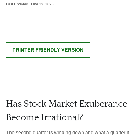
Last Updated: June 29, 2026
PRINTER FRIENDLY VERSION
Has Stock Market Exuberance
Become Irrational?
The second quarter is winding down and what a quarter it