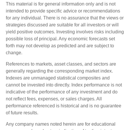
This material is for general information only and is not
intended to provide specific advice or recommendations
for any individual. There is no assurance that the views or
strategies discussed are suitable for all investors or will
yield positive outcomes. Investing involves risks including
possible loss of principal. Any economic forecasts set
forth may not develop as predicted and are subject to
change.
References to markets, asset classes, and sectors are
generally regarding the corresponding market index.
Indexes are unmanaged statistical composites and
cannot be invested into directly. Index performance is not
indicative of the performance of any investment and do
not reflect fees, expenses, or sales charges. All
performance referenced is historical and is no guarantee
of future results.
Any company names noted herein are for educational