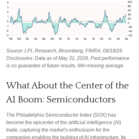
Source: LPL Research, Bloomberg, FINRA, 06/18/26
Disclosures: Data as of May 31, 2026. Past performance
is no guarantee of future results. MA=moving average.
What About the Center of the
AI Boom: Semiconductors
The Philadelphia Semiconductor Index (SOX) has
become the epicenter of the artificial intelligence (AI)
trade, capturing the market's enthusiasm for the
companies enabling the buildout of AI infrastructure. Its