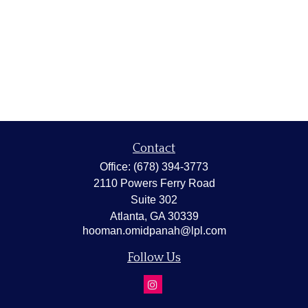
Contact
Office:
(678) 394-3773
2110 Powers Ferry Road
Suite 302
Atlanta,
GA
30339
hooman.omidpanah@lpl.com
Follow Us