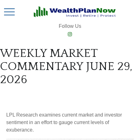
Follow Us
WEEKLY MARKET
COMMENTARY JUNE 29,
2026
LPL Research examines current market and investor
sentiment in an effort to gauge current levels of
exuberance.