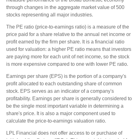
through changes in the aggregate market value of 500
stocks representing all major industries.
The PE ratio (price-to-earnings ratio) is a measure of the
price paid for a share relative to the annual net income or
profit earned by the firm per share. It is a financial ratio
used for valuation: a higher PE ratio means that investors
are paying more for each unit of net income, so the stock
is more expensive compared to one with lower PE ratio.
Earnings per share (EPS) is the portion of a company's
profit allocated to each outstanding share of common
stock. EPS serves as an indicator of a company's
profitability. Earnings per share is generally considered to
be the single most important variable in determining a
share's price. It is also a major component used to
calculate the price-to-earnings valuation ratio.
LPL Financial does not offer access to or purchase of