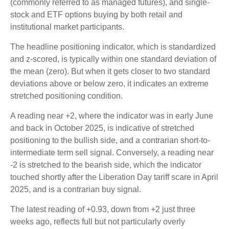
(commonly referred to as managed futures), and single-
stock and ETF options buying by both retail and
institutional market participants.
The headline positioning indicator, which is standardized
and z-scored, is typically within one standard deviation of
the mean (zero). But when it gets closer to two standard
deviations above or below zero, it indicates an extreme
stretched positioning condition.
A reading near +2, where the indicator was in early June
and back in October 2025, is indicative of stretched
positioning to the bullish side, and a contrarian short-to-
intermediate term sell signal. Conversely, a reading near
-2 is stretched to the bearish side, which the indicator
touched shortly after the Liberation Day tariff scare in April
2025, and is a contrarian buy signal.
The latest reading of +0.93, down from +2 just three
weeks ago, reflects full but not particularly overly