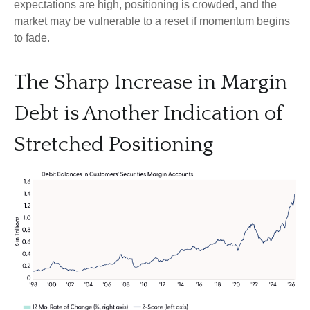
expectations are high, positioning is crowded, and the
market may be vulnerable to a reset if momentum begins
to fade.
The Sharp Increase in Margin
Debt is Another Indication of
Stretched Positioning