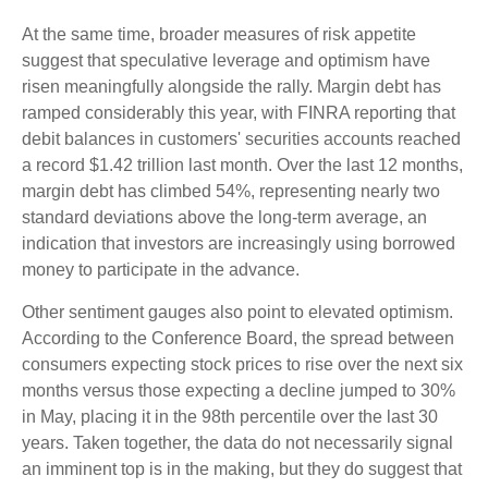
At the same time, broader measures of risk appetite
suggest that speculative leverage and optimism have
risen meaningfully alongside the rally. Margin debt has
ramped considerably this year, with FINRA reporting that
debit balances in customers' securities accounts reached
a record $1.42 trillion last month. Over the last 12 months,
margin debt has climbed 54%, representing nearly two
standard deviations above the long-term average, an
indication that investors are increasingly using borrowed
money to participate in the advance.
Other sentiment gauges also point to elevated optimism.
According to the Conference Board, the spread between
consumers expecting stock prices to rise over the next six
months versus those expecting a decline jumped to 30%
in May, placing it in the 98th percentile over the last 30
years. Taken together, the data do not necessarily signal
an imminent top is in the making, but they do suggest that