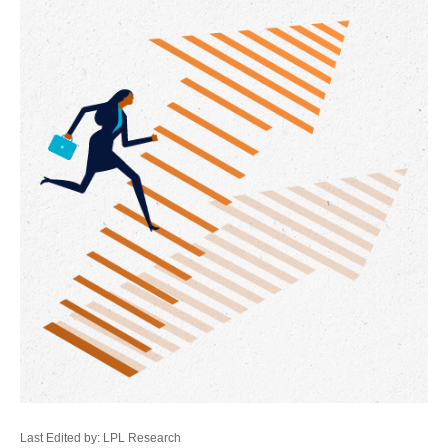
Last Edited by: LPL Research