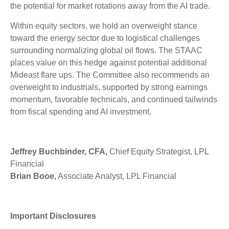
the potential for market rotations away from the AI trade.
Within equity sectors, we hold an overweight stance
toward the energy sector due to logistical challenges
surrounding normalizing global oil flows. The STAAC
places value on this hedge against potential additional
Mideast flare ups. The Committee also recommends an
overweight to industrials, supported by strong earnings
momentum, favorable technicals, and continued tailwinds
from fiscal spending and AI investment.
Jeffrey Buchbinder, CFA,
Chief Equity Strategist, LPL
Financial
Brian Booe,
Associate Analyst, LPL Financial
Important Disclosures