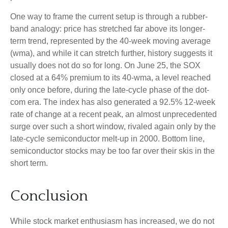
One way to frame the current setup is through a rubber-
band analogy: price has stretched far above its longer-
term trend, represented by the 40-week moving average
(wma), and while it can stretch further, history suggests it
usually does not do so for long. On June 25, the SOX
closed at a 64% premium to its 40-wma, a level reached
only once before, during the late-cycle phase of the dot-
com era. The index has also generated a 92.5% 12-week
rate of change at a recent peak, an almost unprecedented
surge over such a short window, rivaled again only by the
late-cycle semiconductor melt-up in 2000. Bottom line,
semiconductor stocks may be too far over their skis in the
short term.
Conclusion
While stock market enthusiasm has increased, we do not