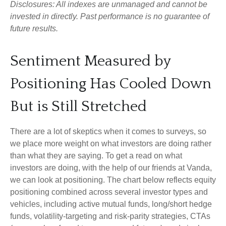
Disclosures: All indexes are unmanaged and cannot be
invested in directly. Past performance is no guarantee of
future results.
Sentiment Measured by
Positioning Has Cooled Down
But is Still Stretched
There are a lot of skeptics when it comes to surveys, so
we place more weight on what investors are doing rather
than what they are saying. To get a read on what
investors are doing, with the help of our friends at Vanda,
we can look at positioning. The chart below reflects equity
positioning combined across several investor types and
vehicles, including active mutual funds, long/short hedge
funds, volatility-targeting and risk-parity strategies, CTAs