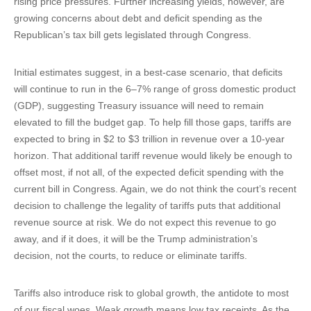
rising price pressures. Further increasing yields, however, are
growing concerns about debt and deficit spending as the
Republican’s tax bill gets legislated through Congress.
Initial estimates suggest, in a best-case scenario, that deficits
will continue to run in the 6–7% range of gross domestic product
(GDP), suggesting Treasury issuance will need to remain
elevated to fill the budget gap. To help fill those gaps, tariffs are
expected to bring in $2 to $3 trillion in revenue over a 10-year
horizon. That additional tariff revenue would likely be enough to
offset most, if not all, of the expected deficit spending with the
current bill in Congress. Again, we do not think the court’s recent
decision to challenge the legality of tariffs puts that additional
revenue source at risk. We do not expect this revenue to go
away, and if it does, it will be the Trump administration’s
decision, not the courts, to reduce or eliminate tariffs.
Tariffs also introduce risk to global growth, the antidote to most
of our fiscal woes. Weak growth means low tax receipts. As the