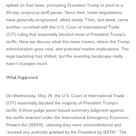
spiked on that news, prompting President Trump to pivot to a
90-day reciprocal tariff pause. Since then, trade negotiations
have generally progressed, albeit slowly. Then, last week, came
another curveball with the U.S. Court of International Trade
(CIT) ruling that essentially blocked most of President Trump’s
tariffs. Here we discuss what this news means, where the Trump
administration goes next, and potential market implications. The
legal backdrop has shifted, but the investing landscape really
hasn’t changed much.
What Happened
On Wednesday, May 28, the U.S. Court of International Trade
(CIT) essentially blocked the majority of President Trump’s
tariffs. A three-judge panel issued summary judgment against
the tariffs enacted under the International Emergency Economic
Powers Act (IEEPA), claiming they were unconstitutional and
“exceed any authority granted by the President by IEEPA.” The