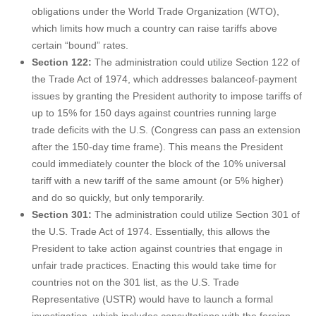
obligations under the World Trade Organization (WTO),
which limits how much a country can raise tariffs above
certain “bound” rates.
Section 122:
The administration could utilize Section 122 of
the Trade Act of 1974, which addresses balanceof-payment
issues by granting the President authority to impose tariffs of
up to 15% for 150 days against countries running large
trade deficits with the U.S. (Congress can pass an extension
after the 150-day time frame). This means the President
could immediately counter the block of the 10% universal
tariff with a new tariff of the same amount (or 5% higher)
and do so quickly, but only temporarily.
Section 301:
The administration could utilize Section 301 of
the U.S. Trade Act of 1974. Essentially, this allows the
President to take action against countries that engage in
unfair trade practices. Enacting this would take time for
countries not on the 301 list, as the U.S. Trade
Representative (USTR) would have to launch a formal