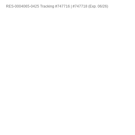
RES-0004065-0425 Tracking #747716 | #747718 (Exp. 06/26)