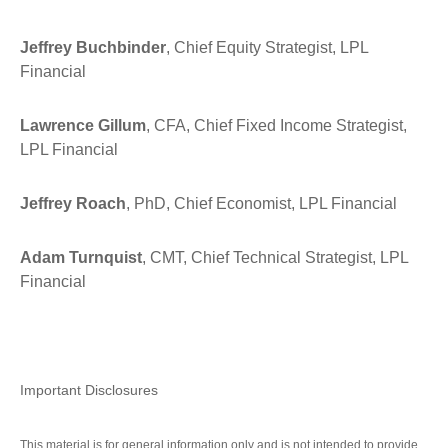
Jeffrey Buchbinder
, Chief Equity Strategist, LPL
Financial
Lawrence Gillum
, CFA, Chief Fixed Income Strategist,
LPL Financial
Jeffrey Roach
, PhD, Chief Economist, LPL Financial
Adam Turnquist
, CMT, Chief Technical Strategist, LPL
Financial
Important Disclosures
This material is for general information only and is not intended to provide