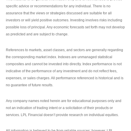
specific advice or recommendations for any individual. There is no
assurance that the views or strategies discussed are suitable for all
investors or will yield positive outcomes. Investing involves risks including
possible loss of principal. Any economic forecasts set forth may not develop
as predicted and are subject to change.
References to markets, asset classes, and sectors are generally regarding
the corresponding market index. Indexes are unmanaged statistical
composites and cannot be invested into directly. Index performance is not
indicative of the performance of any investment and do not reflect fees,
expenses, or sales charges. All performance referenced is historical and is
no guarantee of future results.
Any company names noted herein are for educational purposes only and
not an indication of trading intent or a solicitation of their products or
services. LPL Financial doesn’t provide research on individual equities.
All information is believed to be from reliable sources; however, LPL