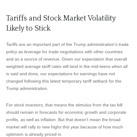
Tariffs and Stock Market Volatility
Likely to Stick
Tariffs are an important part of the Trump administration’s trade
policy as leverage for trade negotiations with other countries
and as a source of revenue. Given our expectation that overall
weighted average tariff rates will land in the mid-teens when all
is said and done, our expectations for earnings have not
changed following this latest temporary tariff setback for the
Trump administration.
For stock investors, that means the stimulus from the tax bill
should remain in forecasts for economic growth and corporate
profits, as well as inflation. But that doesn’t mean the broad
market will rally to new highs this year because of how much
optimism is already priced in.