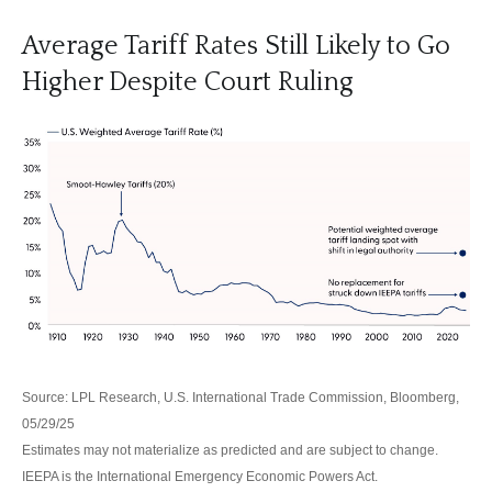
Average Tariff Rates Still Likely to Go
Higher Despite Court Ruling
Source: LPL Research, U.S. International Trade Commission, Bloomberg,
05/29/25
Estimates may not materialize as predicted and are subject to change.
IEEPA is the International Emergency Economic Powers Act.