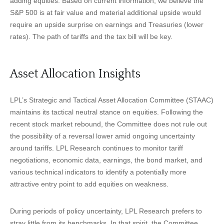
adding equities. Based on current information, we believe the
S&P 500 is at fair value and material additional upside would
require an upside surprise on earnings and Treasuries (lower
rates). The path of tariffs and the tax bill will be key.
Asset Allocation Insights
LPL’s Strategic and Tactical Asset Allocation Committee (STAAC)
maintains its tactical neutral stance on equities. Following the
recent stock market rebound, the Committee does not rule out
the possibility of a reversal lower amid ongoing uncertainty
around tariffs. LPL Research continues to monitor tariff
negotiations, economic data, earnings, the bond market, and
various technical indicators to identify a potentially more
attractive entry point to add equities on weakness.
During periods of policy uncertainty, LPL Research prefers to
stray little from its benchmarks. In that spirit, the Committee