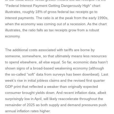
“Federal Interest Payment Getting Dangerously High” chart
illustrates, roughly 18% of gross federal tax receipts go to
interest payments. The ratio is at the peak from the early 1990s,
when the economy was coming out of a recession. As the chart
illustrates, the ratio falls as tax receipts grow from a robust
economy.
The additional costs associated with tariffs are borne by
someone, somewhere, so that ultimately means less resources
to spend elsewhere, all else equal. So far, economic data hasn’t
shown signs of a broad-based weakening economy (although
the so-called “soft” data from surveys has been downbeat). Last
week’s rise in initial jobless claims and the revised first quarter
GDP print that reflected a weaker than originally expected
consumer brought yields down. And recent inflation data, albeit
surprisingly low in April, will likely reaccelerate throughout the
remainder of 2025 as both supply and demand pressures push
annual inflation rates higher.