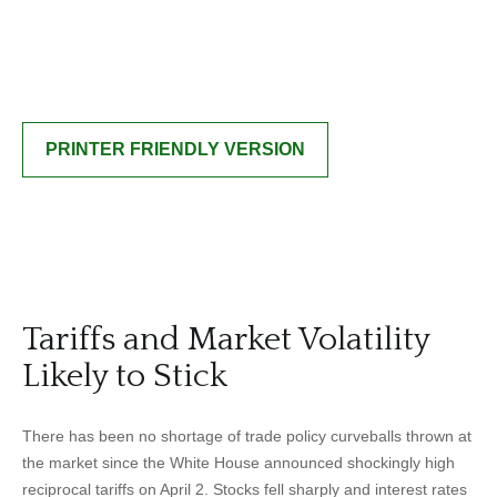
PRINTER FRIENDLY VERSION
Tariffs and Market Volatility
Likely to Stick
There has been no shortage of trade policy curveballs thrown at
the market since the White House announced shockingly high
reciprocal tariffs on April 2. Stocks fell sharply and interest rates