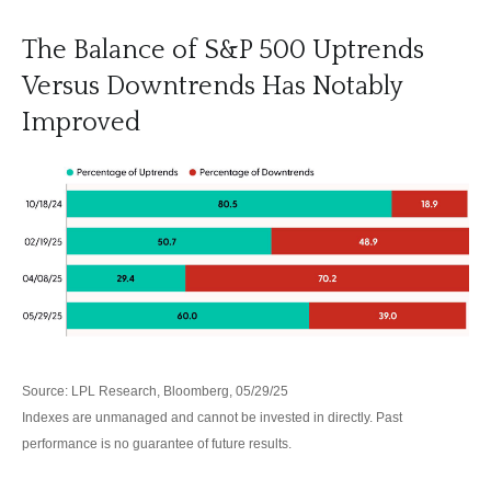
The Balance of S&P 500 Uptrends
Versus Downtrends Has Notably
Improved
Source: LPL Research, Bloomberg, 05/29/25
Indexes are unmanaged and cannot be invested in directly. Past
performance is no guarantee of future results.