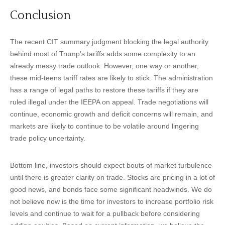
Conclusion
The recent CIT summary judgment blocking the legal authority
behind most of Trump’s tariffs adds some complexity to an
already messy trade outlook. However, one way or another,
these mid-teens tariff rates are likely to stick. The administration
has a range of legal paths to restore these tariffs if they are
ruled illegal under the IEEPA on appeal. Trade negotiations will
continue, economic growth and deficit concerns will remain, and
markets are likely to continue to be volatile around lingering
trade policy uncertainty.
Bottom line, investors should expect bouts of market turbulence
until there is greater clarity on trade. Stocks are pricing in a lot of
good news, and bonds face some significant headwinds. We do
not believe now is the time for investors to increase portfolio risk
levels and continue to wait for a pullback before considering