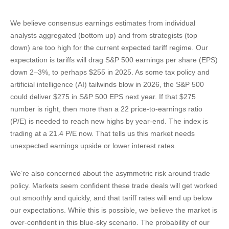
We believe consensus earnings estimates from individual
analysts aggregated (bottom up) and from strategists (top
down) are too high for the current expected tariff regime. Our
expectation is tariffs will drag S&P 500 earnings per share (EPS)
down 2–3%, to perhaps $255 in 2025. As some tax policy and
artificial intelligence (AI) tailwinds blow in 2026, the S&P 500
could deliver $275 in S&P 500 EPS next year. If that $275
number is right, then more than a 22 price-to-earnings ratio
(P/E) is needed to reach new highs by year-end. The index is
trading at a 21.4 P/E now. That tells us this market needs
unexpected earnings upside or lower interest rates.
We’re also concerned about the asymmetric risk around trade
policy. Markets seem confident these trade deals will get worked
out smoothly and quickly, and that tariff rates will end up below
our expectations. While this is possible, we believe the market is
over-confident in this blue-sky scenario. The probability of our