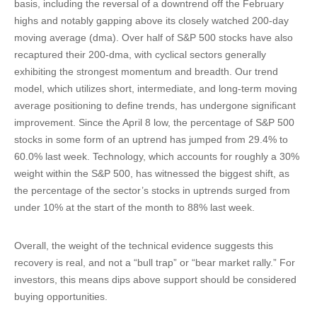
basis, including the reversal of a downtrend off the February
highs and notably gapping above its closely watched 200-day
moving average (dma). Over half of S&P 500 stocks have also
recaptured their 200-dma, with cyclical sectors generally
exhibiting the strongest momentum and breadth. Our trend
model, which utilizes short, intermediate, and long-term moving
average positioning to define trends, has undergone significant
improvement. Since the April 8 low, the percentage of S&P 500
stocks in some form of an uptrend has jumped from 29.4% to
60.0% last week. Technology, which accounts for roughly a 30%
weight within the S&P 500, has witnessed the biggest shift, as
the percentage of the sector’s stocks in uptrends surged from
under 10% at the start of the month to 88% last week.
Overall, the weight of the technical evidence suggests this
recovery is real, and not a “bull trap” or “bear market rally.” For
investors, this means dips above support should be considered
buying opportunities.