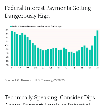
Federal Interest Payments Getting
Dangerously High
Source: LPL Research, U.S. Treasury, 05/29/25
Technically Speaking, Consider Dips