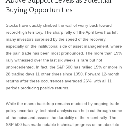
Above Support Levels as Potential
Buying Opportunities
Stocks have quickly climbed the wall of worry back toward
record-high territory. The sharp rally off the April lows has left
many investors surprised by the speed of the recovery,
especially on the institutional side of asset management, where
the pain trade has been most pronounced. The more than 19%
rally witnessed over the last six weeks is rare but not
unprecedented. In fact, the S&P 500 has rallied 15% or more in
28 trading days 11 other times since 1950. Forward 12-month
returns after these occurrences averaged 26%, with all 11
periods producing positive returns.
While the macro backdrop remains muddied by ongoing trade
policy uncertainty, technical analysis can help cut through some
of the noise and assess the durability of the recent rally. The
S&P 500 has made notable technical progress on an absolute