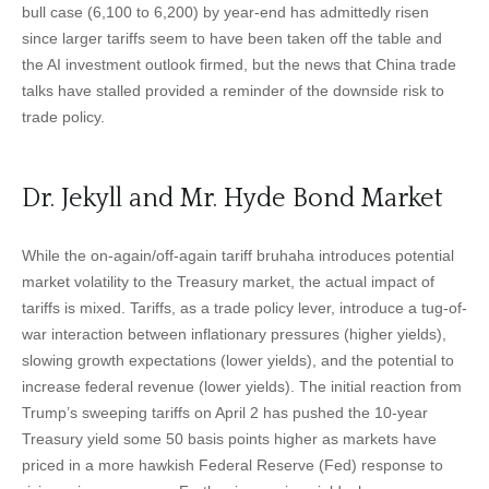
bull case (6,100 to 6,200) by year-end has admittedly risen
since larger tariffs seem to have been taken off the table and
the AI investment outlook firmed, but the news that China trade
talks have stalled provided a reminder of the downside risk to
trade policy.
Dr. Jekyll and Mr. Hyde Bond Market
While the on-again/off-again tariff bruhaha introduces potential
market volatility to the Treasury market, the actual impact of
tariffs is mixed. Tariffs, as a trade policy lever, introduce a tug-of-
war interaction between inflationary pressures (higher yields),
slowing growth expectations (lower yields), and the potential to
increase federal revenue (lower yields). The initial reaction from
Trump’s sweeping tariffs on April 2 has pushed the 10-year
Treasury yield some 50 basis points higher as markets have
priced in a more hawkish Federal Reserve (Fed) response to