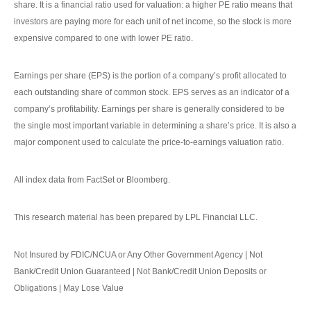
share. It is a financial ratio used for valuation: a higher PE ratio means that
investors are paying more for each unit of net income, so the stock is more
expensive compared to one with lower PE ratio.
Earnings per share (EPS) is the portion of a company’s profit allocated to
each outstanding share of common stock. EPS serves as an indicator of a
company’s profitability. Earnings per share is generally considered to be
the single most important variable in determining a share’s price. It is also a
major component used to calculate the price-to-earnings valuation ratio.
All index data from FactSet or Bloomberg.
This research material has been prepared by LPL Financial LLC.
Not Insured by FDIC/NCUA or Any Other Government Agency | Not
Bank/Credit Union Guaranteed | Not Bank/Credit Union Deposits or
Obligations | May Lose Value