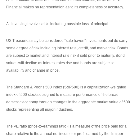
Financial makes no representation as to its completeness or accuracy.
All investing involves risk, including possible loss of principal.
US Treasuries may be considered “safe haven” investments but do carry
some degree of risk including interest rate, credit, and market risk. Bonds
are subject to market and interest rate risk if sold prior to maturity. Bond
values will decline as interest rates rise and bonds are subject to
availability and change in price.
The Standard & Poor’s 500 Index (S&P500) is a capitalization-weighted
index of 500 stocks designed to measure performance of the broad
domestic economy through changes in the aggregate market value of 500
stocks representing all major industries.
The PE ratio (price-to-earnings ratio) is a measure of the price paid for a
share relative to the annual net income or profit earned by the firm per