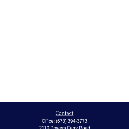
Contact
Office:
(678) 394-3773
2110 Powers Ferry Road