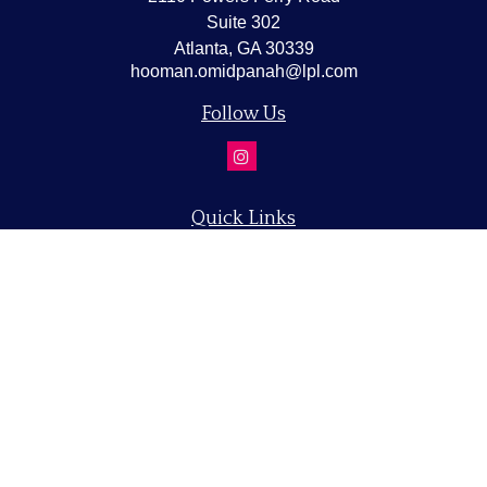
Suite 302
Atlanta,
GA
30339
hooman.omidpanah@lpl.com
Follow Us
Quick Links
Retirement
Investment
Estate
Insurance
Tax
Money
Lifestyle
Latest Articles
All Videos
All Calculators