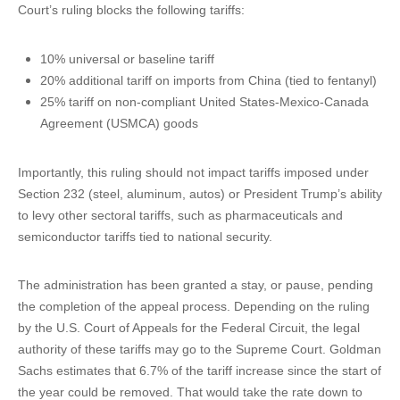
Court’s ruling blocks the following tariffs:
10% universal or baseline tariff
20% additional tariff on imports from China (tied to fentanyl)
25% tariff on non-compliant United States-Mexico-Canada
Agreement (USMCA) goods
Importantly, this ruling should not impact tariffs imposed under
Section 232 (steel, aluminum, autos) or President Trump’s ability
to levy other sectoral tariffs, such as pharmaceuticals and
semiconductor tariffs tied to national security.
The administration has been granted a stay, or pause, pending
the completion of the appeal process. Depending on the ruling
by the U.S. Court of Appeals for the Federal Circuit, the legal
authority of these tariffs may go to the Supreme Court. Goldman
Sachs estimates that 6.7% of the tariff increase since the start of
the year could be removed. That would take the rate down to