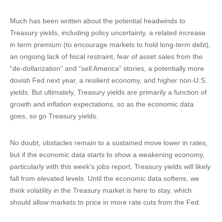
Much has been written about the potential headwinds to
Treasury yields, including policy uncertainty, a related increase
in term premium (to encourage markets to hold long-term debt),
an ongoing lack of fiscal restraint, fear of asset sales from the
“de-dollarization” and “sell America” stories, a potentially more
dovish Fed next year, a resilient economy, and higher non-U.S.
yields. But ultimately, Treasury yields are primarily a function of
growth and inflation expectations, so as the economic data
goes, so go Treasury yields.
No doubt, obstacles remain to a sustained move lower in rates,
but if the economic data starts to show a weakening economy,
particularly with this week’s jobs report, Treasury yields will likely
fall from elevated levels. Until the economic data softens, we
think volatility in the Treasury market is here to stay, which
should allow markets to price in more rate cuts from the Fed.