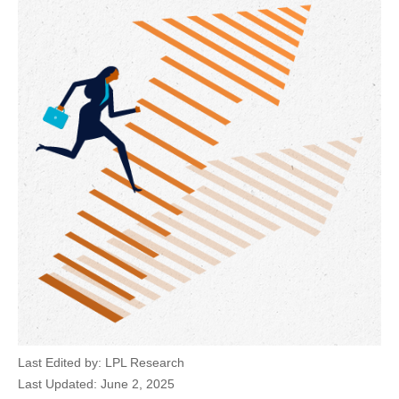
Last Edited by: LPL Research
Last Updated: June 2, 2025