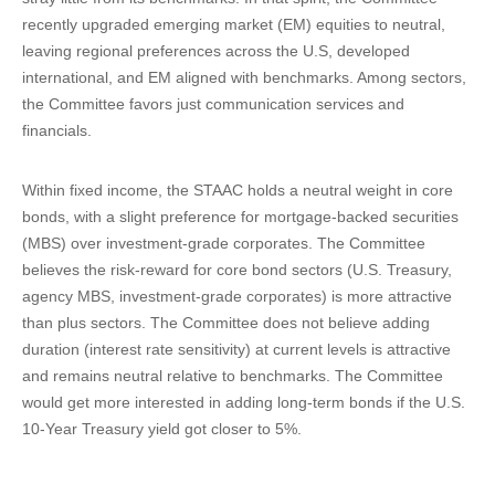
recently upgraded emerging market (EM) equities to neutral,
leaving regional preferences across the U.S, developed
international, and EM aligned with benchmarks. Among sectors,
the Committee favors just communication services and
financials.
Within fixed income, the STAAC holds a neutral weight in core
bonds, with a slight preference for mortgage-backed securities
(MBS) over investment-grade corporates. The Committee
believes the risk-reward for core bond sectors (U.S. Treasury,
agency MBS, investment-grade corporates) is more attractive
than plus sectors. The Committee does not believe adding
duration (interest rate sensitivity) at current levels is attractive
and remains neutral relative to benchmarks. The Committee
would get more interested in adding long-term bonds if the U.S.
10-Year Treasury yield got closer to 5%.