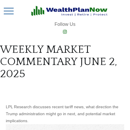
Follow Us
WEEKLY MARKET
COMMENTARY JUNE 2,
2025
LPL Research discusses recent tariff news, what direction the
Trump administration might go in next, and potential market
implications.