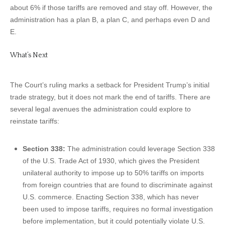
about 6% if those tariffs are removed and stay off. However, the
administration has a plan B, a plan C, and perhaps even D and
E.
What’s Next
The Court’s ruling marks a setback for President Trump’s initial
trade strategy, but it does not mark the end of tariffs. There are
several legal avenues the administration could explore to
reinstate tariffs:
Section 338:
The administration could leverage Section 338
of the U.S. Trade Act of 1930, which gives the President
unilateral authority to impose up to 50% tariffs on imports
from foreign countries that are found to discriminate against
U.S. commerce. Enacting Section 338, which has never
been used to impose tariffs, requires no formal investigation
before implementation, but it could potentially violate U.S.