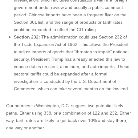
investigation, which includes consultations with the foreign
government under review and usually a public comment
period. Chinese imports have been a frequent flyer on the
Section 301 list, and the range of products or tariff rates
could be expanded to offset the CIT ruling.
Section 232:
The administration could use Section 232 of
the Trade Expansion Act of 1962. This allows the President
to adjust imports of goods that “threaten to impair” national
security. President Trump has already enacted this law to
impose duties on steel, aluminum, and auto imports. These
sectoral tariffs could be expanded after a formal
investigation is conducted by the U.S. Department of
Commerce, which can take several months on the low end.
Our sources in Washington, D.C. suggest two potential likely
paths. Either using 338, or a combination of 122 and 232. Either
way, tariff rates are likely to get back over 10% and stay there,
one way or another.