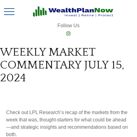
Follow Us
WEEKLY MARKET
COMMENTARY JULY 15,
2024
Check out LPL Research’s recap of the markets from the
week that was, thought-starters for what could be ahead
—and strategic insights and recommendations based on
both.