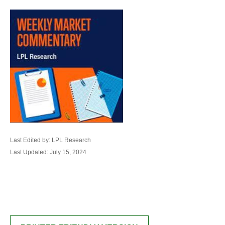
Last Edited by: LPL Research
Last Updated: July 15, 2024