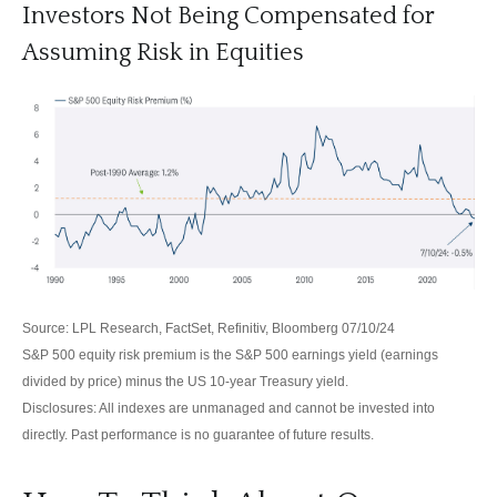
Investors Not Being Compensated for
Assuming Risk in Equities
Source: LPL Research, FactSet, Refinitiv, Bloomberg 07/10/24
S&P 500 equity risk premium is the S&P 500 earnings yield (earnings
divided by price) minus the US 10-year Treasury yield.
Disclosures: All indexes are unmanaged and cannot be invested into
directly. Past performance is no guarantee of future results.