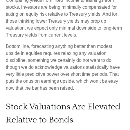
Comparing yields from fixed income to earnings from
stocks, investors are being minimally compensated for
taking on equity risk relative to Treasury yields. And for
those thinking lower Treasury yields may prop up
valuation, we expect only minimal downside to long-term
Treasury yields from current levels.
Bottom line, forecasting anything better than modest
upside in equities requires relaxing any valuation
discipline, something we certainly do not want to do,
though we do acknowledge valuations statistically have
very little predictive power over short time periods. That
puts the onus on earnings upside, which won’t be easy
now that the bar has been raised.
Stock Valuations Are Elevated
Relative to Bonds