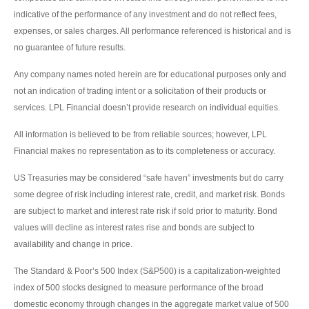
indicative of the performance of any investment and do not reflect fees,
expenses, or sales charges. All performance referenced is historical and is
no guarantee of future results.
Any company names noted herein are for educational purposes only and
not an indication of trading intent or a solicitation of their products or
services. LPL Financial doesn’t provide research on individual equities.
All information is believed to be from reliable sources; however, LPL
Financial makes no representation as to its completeness or accuracy.
US Treasuries may be considered “safe haven” investments but do carry
some degree of risk including interest rate, credit, and market risk. Bonds
are subject to market and interest rate risk if sold prior to maturity. Bond
values will decline as interest rates rise and bonds are subject to
availability and change in price.
The Standard & Poor’s 500 Index (S&P500) is a capitalization-weighted
index of 500 stocks designed to measure performance of the broad
domestic economy through changes in the aggregate market value of 500