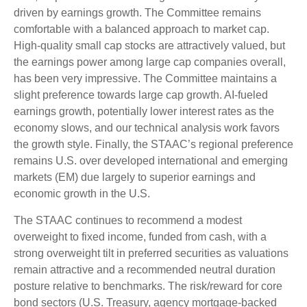
driven by earnings growth. The Committee remains
comfortable with a balanced approach to market cap.
High-quality small cap stocks are attractively valued, but
the earnings power among large cap companies overall,
has been very impressive. The Committee maintains a
slight preference towards large cap growth. AI-fueled
earnings growth, potentially lower interest rates as the
economy slows, and our technical analysis work favors
the growth style. Finally, the STAAC’s regional preference
remains U.S. over developed international and emerging
markets (EM) due largely to superior earnings and
economic growth in the U.S.
The STAAC continues to recommend a modest
overweight to fixed income, funded from cash, with a
strong overweight tilt in preferred securities as valuations
remain attractive and a recommended neutral duration
posture relative to benchmarks. The risk/reward for core
bond sectors (U.S. Treasury, agency mortgage-backed