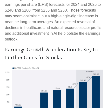
earnings per share (EPS) forecasts for 2024 and 2025 to
$240 and $260, from $235 and $250. Those forecasts
may seem optimistic, but a high-single-digit increase is
near the long-term averages. An expected reversal of
declines in healthcare and natural resource sector profits
and additional investment in AI help bolster the earnings
outlook.
Earnings Growth Acceleration Is Key to
Further Gains for Stocks