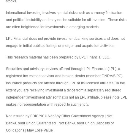
stocks.
International investing involves special risks such as currency fluctuation
and political instability and may not be suitable for all investors. These risks
are often heightened for investments in emerging markets.
LPL Financial does not provide investment banking services and does not
engage in initial public offerings or merger and acquisition activities.
This research material has been prepared by LPL Financial LLC.
Securities and advisory services offered through LPL Financial (LPL), a
registered inv estment advisor and broker -dealer (member FINRA/SIPC).
Insurance products are offered through LPL or its licensed affiliates. To the
extent you are receiving investment a dvice from a separately registered
independent investment advisor that is not an LPL affiliate, please note LPL
makes no representation with respect to such entity.
Not Insured by FDIC/NCUA or Any Other Government Agency | Not
Bank/Credit Union Guaranteed | Not Bank/Credit Union Deposits or
Obligations | May Lose Value