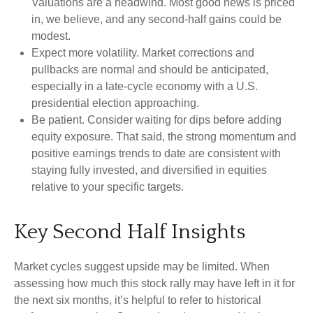
Valuations are a headwind. Most good news is priced
in, we believe, and any second-half gains could be
modest.
Expect more volatility. Market corrections and
pullbacks are normal and should be anticipated,
especially in a late-cycle economy with a U.S.
presidential election approaching.
Be patient. Consider waiting for dips before adding
equity exposure. That said, the strong momentum and
positive earnings trends to date are consistent with
staying fully invested, and diversified in equities
relative to your specific targets.
Key Second Half Insights
Market cycles suggest upside may be limited. When
assessing how much this stock rally may have left in it for
the next six months, it’s helpful to refer to historical