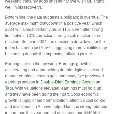
weekend certainly adds uncertainty (we wish Mr. Trump
well in his recovery).
Bottom line, the data suggests a pullback is overdue. The
average maximum drawdown in a positive year, which
2024 will almost certainly be, is 11%. Even after strong
first halves, 10% corrections are typical, election or no
election. So far in 2024, the maximum drawdown for the
index has been just 5.5%, suggesting more volatility may
be coming despite the improving inflation picture.
Earnings are on the upswing. Earnings growth is
accelerating and approaching double-digits as second
quarter earnings season gets underway (we previewed
earnings season in
Double-Digit Earnings Growth on
Tap
). With valuations elevated, earnings must hold up,
and they have been doing their part. Solid economic
growth, supply chain normalization, effective cost control,
and investment in AI have helped fuel the strong rebound
in earnings this year and led us to raise our S&P 500