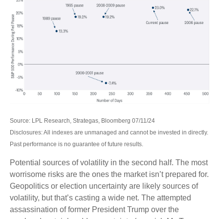
Source: LPL Research, Strategas, Bloomberg 07/11/24
Disclosures: All indexes are unmanaged and cannot be invested in directly.
Past performance is no guarantee of future results.
Potential sources of volatility in the second half. The most
worrisome risks are the ones the market isn’t prepared for.
Geopolitics or election uncertainty are likely sources of
volatility, but that’s casting a wide net. The attempted
assassination of former President Trump over the