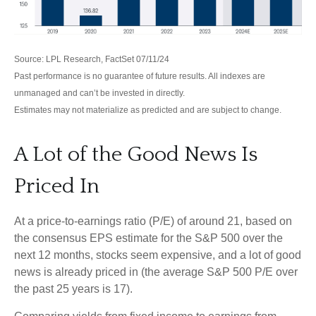
Source: LPL Research, FactSet 07/11/24
Past performance is no guarantee of future results. All indexes are
unmanaged and can’t be invested in directly.
Estimates may not materialize as predicted and are subject to change.
A Lot of the Good News Is
Priced In
At a price-to-earnings ratio (P/E) of around 21, based on
the consensus EPS estimate for the S&P 500 over the
next 12 months, stocks seem expensive, and a lot of good
news is already priced in (the average S&P 500 P/E over
the past 25 years is 17).