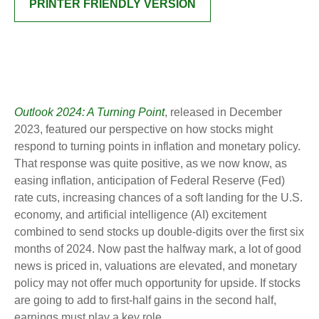
PRINTER FRIENDLY VERSION
Outlook 2024: A Turning Point
, released in December
2023, featured our perspective on how stocks might
respond to turning points in inflation and monetary policy.
That response was quite positive, as we now know, as
easing inflation, anticipation of Federal Reserve (Fed)
rate cuts, increasing chances of a soft landing for the U.S.
economy, and artificial intelligence (AI) excitement
combined to send stocks up double-digits over the first six
months of 2024. Now past the halfway mark, a lot of good
news is priced in, valuations are elevated, and monetary
policy may not offer much opportunity for upside. If stocks
are going to add to first-half gains in the second half,
earnings must play a key role.