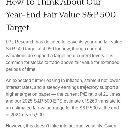
How To Think About Our
Year-End Fair Value S&P 500
Target
LPL Research has decided to leave its year-end fair value
S&P 500 target at 4,950 for now, though current
valuations do support a target near current levels. It is
common for stocks to trade above fair value for extended
periods of time.
An expected further easing in inflation, stable if not lower
interest rates, and a steady earnings trajectory support a
higher target on paper — the current P/E ratio of 21 times
and our 2025 S&P 500 EPS estimate of $260 translate to
an estimated fair-value range for the S&P 500 at the end
of 2024 near 5,500.
However, this doesn’t take into account volatility. Given