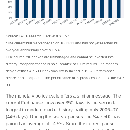
Source: LPL Research, FactSet 07/11/24
*The current bull market began on 10/12/22 and has not yet reached its
two-year anniversary as of 7/11/24.
Disclosures: All indexes are unmanaged and cannot be invested into
directly. Past performance is no guarantee of future results. The modern
design of the S&P 500 Index was first launched in 1957. Performance
before then incorporates the performance of its predecessor index, the S&P
90.
The monetary policy cycle offers a similar message. The
current Fed pause, now over 350 days, is the second-
longest in modern market history, trailing only 2006–07
(446 days). During the last six pauses, the S&P 500 has
gained an average of 14.5%. Since the current pause