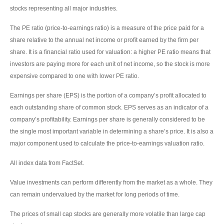
stocks representing all major industries.
The PE ratio (price-to-earnings ratio) is a measure of the price paid for a
share relative to the annual net income or profit earned by the firm per
share. It is a financial ratio used for valuation: a higher PE ratio means that
investors are paying more for each unit of net income, so the stock is more
expensive compared to one with lower PE ratio.
Earnings per share (EPS) is the portion of a company’s profit allocated to
each outstanding share of common stock. EPS serves as an indicator of a
company’s profitability. Earnings per share is generally considered to be
the single most important variable in determining a share’s price. It is also a
major component used to calculate the price-to-earnings valuation ratio.
All index data from FactSet.
Value investments can perform differently from the market as a whole. They
can remain undervalued by the market for long periods of time.
The prices of small cap stocks are generally more volatile than large cap