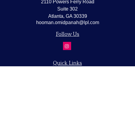
2110 Powers Ferry Road
Suite 302
Atlanta,
GA
30339
hooman.omidpanah@lpl.com
Follow Us
Quick Links
Retirement
Investment
Estate
Insurance
Tax
Money
Lifestyle
Latest Articles
All Videos
All Calculators