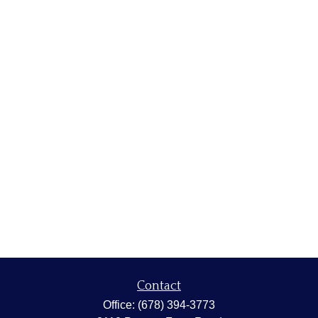
Contact
Office:
(678) 394-3773