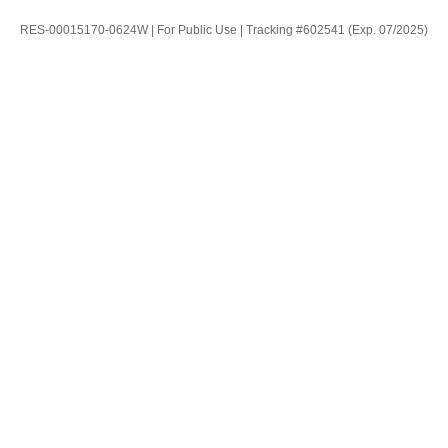
RES-00015170-0624W | For Public Use | Tracking #602541 (Exp. 07/2025)