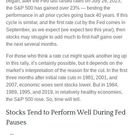
began, after the Fed last raised rates on July 26, 2023,
the S&P 500 has gained over 23% — besting the
performance in all prior cycles going back 40 years. If this
cycle is similar, and the first rate cut by the Fed comes in
September, as we expect (we expect two this year), then
stocks may struggle to add much to first-half gains over
the next several months.
For those who think a rate cut might spark another leg up
in this rally, it’s certainly possible, but it depends on the
market’s interpretation of the reason for the cut. In the first
three months after initial rate cuts in 1981, 2001, and
2007, economic woes sent stocks lower. But in 1984,
1989, 1995, and 2019, in relatively healthy economies,
the S&P 500 rose. So, time will tell.
Stocks Tend to Perform Well During Fed
Pauses