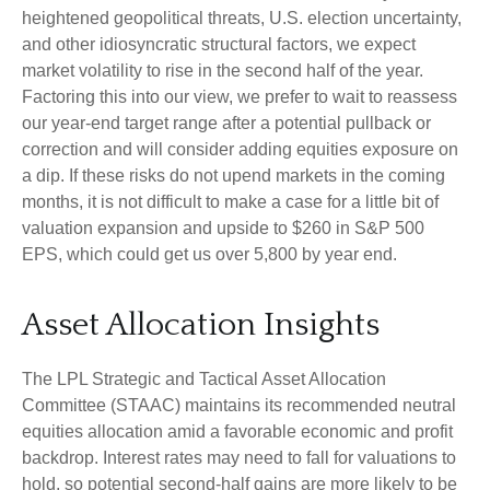
heightened geopolitical threats, U.S. election uncertainty,
and other idiosyncratic structural factors, we expect
market volatility to rise in the second half of the year.
Factoring this into our view, we prefer to wait to reassess
our year-end target range after a potential pullback or
correction and will consider adding equities exposure on
a dip. If these risks do not upend markets in the coming
months, it is not difficult to make a case for a little bit of
valuation expansion and upside to $260 in S&P 500
EPS, which could get us over 5,800 by year end.
Asset Allocation Insights
The LPL Strategic and Tactical Asset Allocation
Committee (STAAC) maintains its recommended neutral
equities allocation amid a favorable economic and profit
backdrop. Interest rates may need to fall for valuations to
hold, so potential second-half gains are more likely to be