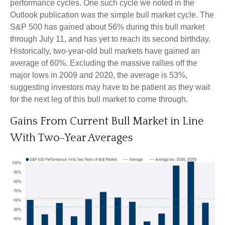
performance cycles. One such cycle we noted in the
Outlook publication was the simple bull market cycle. The
S&P 500 has gained about 56% during this bull market
through July 11, and has yet to reach its second birthday.
Historically, two-year-old bull markets have gained an
average of 60%. Excluding the massive rallies off the
major lows in 2009 and 2020, the average is 53%,
suggesting investors may have to be patient as they wait
for the next leg of this bull market to come through.
Gains From Current Bull Market in Line
With Two-Year Averages