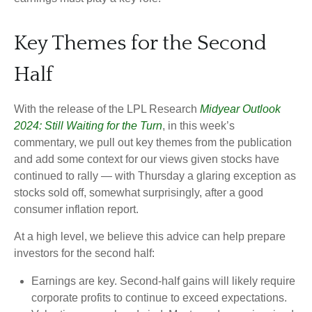
Key Themes for the Second
Half
With the release of the LPL Research
Midyear Outlook
2024: Still Waiting for the Turn
, in this week’s
commentary, we pull out key themes from the publication
and add some context for our views given stocks have
continued to rally — with Thursday a glaring exception as
stocks sold off, somewhat surprisingly, after a good
consumer inflation report.
At a high level, we believe this advice can help prepare
investors for the second half:
Earnings are key. Second-half gains will likely require
corporate profits to continue to exceed expectations.