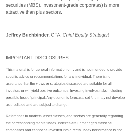
securities (MBS), investment-grade corporates) is more
attractive than plus sectors.
Jeffrey Buchbinder
, CFA,
Chief Equity Strategist
IMPORTANT DISCLOSURES
This material is for general information only and is not intended to provide
specific advice or recommendations for any individual. There is no
assurance that the views or strategies discussed are suitable for all
investors or will yield positive outcomes. Investing involves risks including
possible loss of principal. Any economic forecasts set forth may not develop
as predicted and are subject to change.
References to markets, asset classes, and sectors are generally regarding
the corresponding market index. Indexes are unmanaged statistical
composites and cannot be invested into directly. Index performance is not