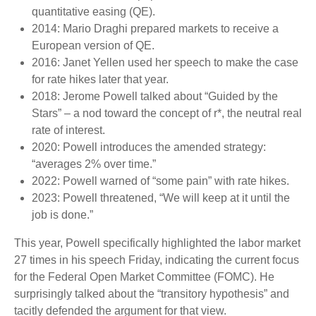
quantitative easing (QE).
2014: Mario Draghi prepared markets to receive a
European version of QE.
2016: Janet Yellen used her speech to make the case
for rate hikes later that year.
2018: Jerome Powell talked about “Guided by the
Stars” – a nod toward the concept of r*, the neutral real
rate of interest.
2020: Powell introduces the amended strategy:
“averages 2% over time.”
2022: Powell warned of “some pain” with rate hikes.
2023: Powell threatened, “We will keep at it until the
job is done.”
This year, Powell specifically highlighted the labor market
27 times in his speech Friday, indicating the current focus
for the Federal Open Market Committee (FOMC). He
surprisingly talked about the “transitory hypothesis” and
tacitly defended the argument for that view.