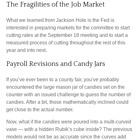
The Fragilities of the Job Market
What we learned from Jackson Hole is the Fed is
interested in preparing markets for the committee to start
cutting rates at the September 18 meeting and to start a
measured process of cutting throughout the rest of this
year and into next.
Payroll Revisions and Candy Jars
If you’ve ever been to a county fair, you’ve probably
encountered the large mason jar of candies set on the
counter with an issued challenge to guess the number of
candies. After a bit, those mathematically inclined could
get close to the actual number.
Now, what if the candies were poured into a multi-curved
vase — with a hidden Rubik’s cube inside? The previous
models would not be as accurate since the curves add