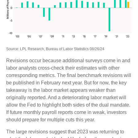
Source: LPL Research, Bureau of Labor Statistics 08/26/24
Revisions occur because additional surveys come in and
labor analysts cross-check their estimates with other
corresponding metrics. The final benchmark revisions will
be published in February next year. But for now, the key
takeaway is the labor market appears weaker than
originally reported. And a deteriorating labor market will
allow the Fed to highlight both sides of the dual mandate.
If future monthly payroll reports come in weak, investors
should prepare for multiple cuts this year.
The large revisions suggest that 2023 was returning to