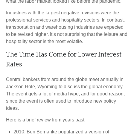
what the labor market looked like before the pandemic.
Industries with the largest negative revisions were the
professional services and hospitality sectors. In contrast,
transportation and warehousing industries are expected
to be revised higher. It’s not surprising that the leisure and
hospitality sector is the most volatile.
The Time Has Come for Lower Interest
Rates
Central bankers from around the globe meet annually in
Jackson Hole, Wyoming to discuss the global economy.
The event gets a lot of media hype, and for good reason,
since the event is often used to introduce new policy
ideas.
Here is a brief review from years past:
2010: Ben Bernanke popularized a version of