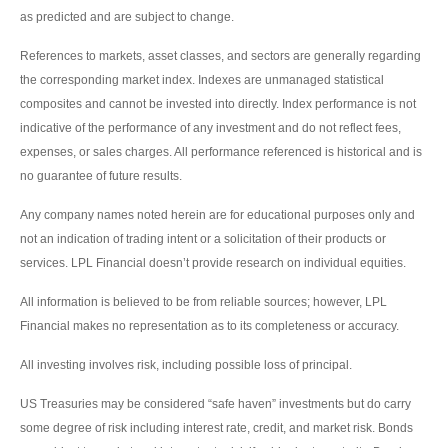
as predicted and are subject to change.
References to markets, asset classes, and sectors are generally regarding
the corresponding market index. Indexes are unmanaged statistical
composites and cannot be invested into directly. Index performance is not
indicative of the performance of any investment and do not reflect fees,
expenses, or sales charges. All performance referenced is historical and is
no guarantee of future results.
Any company names noted herein are for educational purposes only and
not an indication of trading intent or a solicitation of their products or
services. LPL Financial doesn’t provide research on individual equities.
All information is believed to be from reliable sources; however, LPL
Financial makes no representation as to its completeness or accuracy.
All investing involves risk, including possible loss of principal.
US Treasuries may be considered “safe haven” investments but do carry
some degree of risk including interest rate, credit, and market risk. Bonds