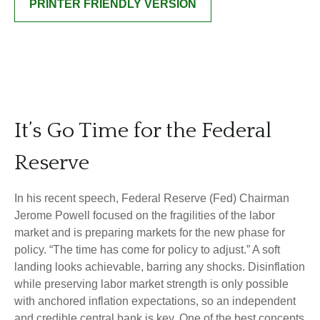
PRINTER FRIENDLY VERSION
It’s Go Time for the Federal
Reserve
In his recent speech, Federal Reserve (Fed) Chairman
Jerome Powell focused on the fragilities of the labor
market and is preparing markets for the new phase for
policy. “The time has come for policy to adjust.” A soft
landing looks achievable, barring any shocks. Disinflation
while preserving labor market strength is only possible
with anchored inflation expectations, so an independent
and credible central bank is key. One of the best concepts