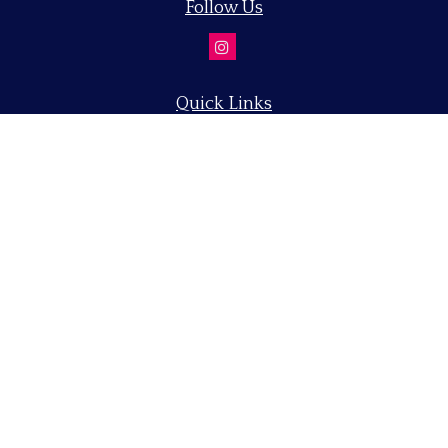
Follow Us
Quick Links
Retirement
Investment
Estate
Insurance
Tax
Money
Lifestyle
Latest Articles
All Videos
All Calculators
LPL
Financial Form CRS
Check the background of your financial professional on
FINRA's
BrokerCheck
.