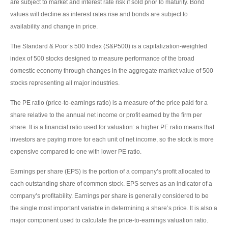
are subject to market and interest rate risk if sold prior to maturity. Bond
values will decline as interest rates rise and bonds are subject to
availability and change in price.
The Standard & Poor’s 500 Index (S&P500) is a capitalization-weighted
index of 500 stocks designed to measure performance of the broad
domestic economy through changes in the aggregate market value of 500
stocks representing all major industries.
The PE ratio (price-to-earnings ratio) is a measure of the price paid for a
share relative to the annual net income or profit earned by the firm per
share. It is a financial ratio used for valuation: a higher PE ratio means that
investors are paying more for each unit of net income, so the stock is more
expensive compared to one with lower PE ratio.
Earnings per share (EPS) is the portion of a company’s profit allocated to
each outstanding share of common stock. EPS serves as an indicator of a
company’s profitability. Earnings per share is generally considered to be
the single most important variable in determining a share’s price. It is also a
major component used to calculate the price-to-earnings valuation ratio.