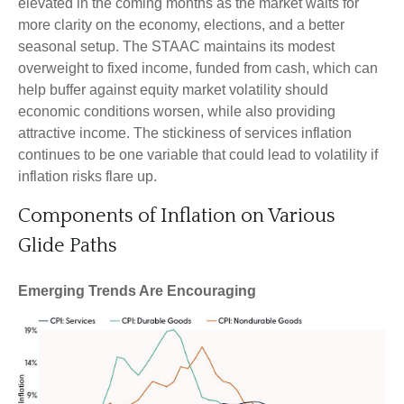
elevated in the coming months as the market waits for
more clarity on the economy, elections, and a better
seasonal setup. The STAAC maintains its modest
overweight to fixed income, funded from cash, which can
help buffer against equity market volatility should
economic conditions worsen, while also providing
attractive income. The stickiness of services inflation
continues to be one variable that could lead to volatility if
inflation risks flare up.
Components of Inflation on Various
Glide Paths
Emerging Trends Are Encouraging