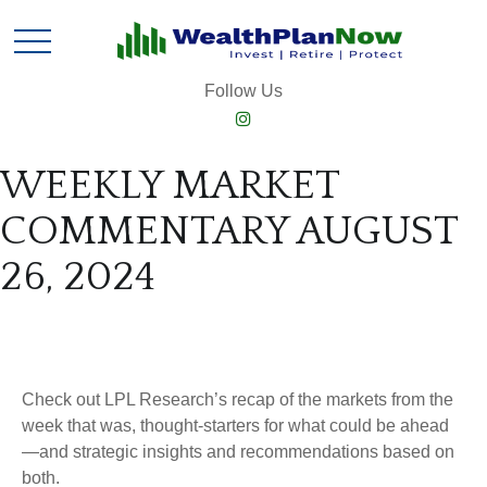
Follow Us
WEEKLY MARKET
COMMENTARY AUGUST
26, 2024
Check out LPL Research’s recap of the markets from the
week that was, thought-starters for what could be ahead
—and strategic insights and recommendations based on
both.