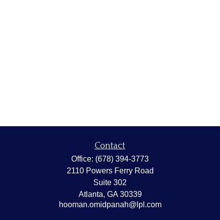
Contact
Office:
(678) 394-3773
2110 Powers Ferry Road
Suite 302
Atlanta,
GA
30339
hooman.omidpanah@lpl.com