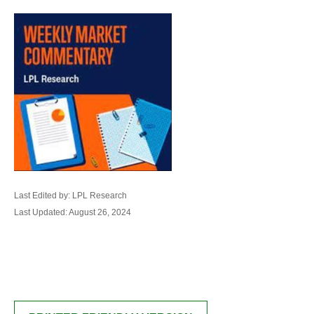
Last Edited by: LPL Research
Last Updated: August 26, 2024