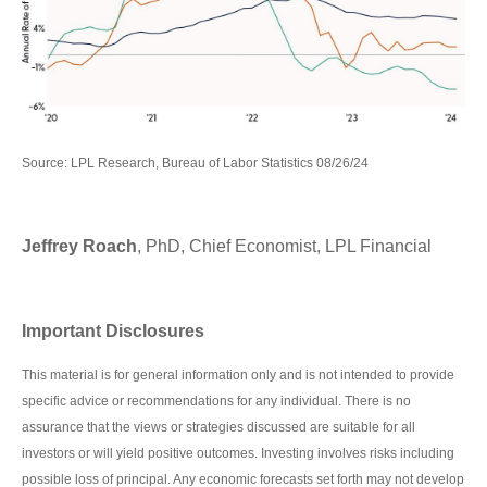
Source: LPL Research, Bureau of Labor Statistics 08/26/24
Jeffrey Roach
, PhD, Chief Economist, LPL Financial
Important Disclosures
This material is for general information only and is not intended to provide
specific advice or recommendations for any individual. There is no
assurance that the views or strategies discussed are suitable for all
investors or will yield positive outcomes. Investing involves risks including
possible loss of principal. Any economic forecasts set forth may not develop