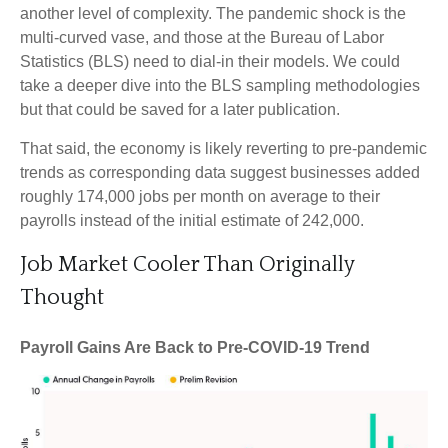
another level of complexity. The pandemic shock is the
multi-curved vase, and those at the Bureau of Labor
Statistics (BLS) need to dial-in their models. We could
take a deeper dive into the BLS sampling methodologies
but that could be saved for a later publication.
That said, the economy is likely reverting to pre-pandemic
trends as corresponding data suggest businesses added
roughly 174,000 jobs per month on average to their
payrolls instead of the initial estimate of 242,000.
Job Market Cooler Than Originally
Thought
Payroll Gains Are Back to Pre-COVID-19 Trend