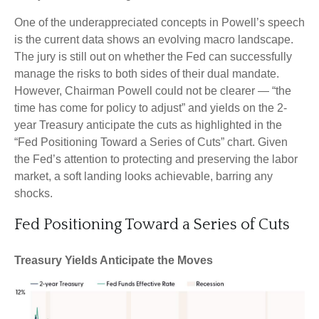
One of the underappreciated concepts in Powell’s speech
is the current data shows an evolving macro landscape.
The jury is still out on whether the Fed can successfully
manage the risks to both sides of their dual mandate.
However, Chairman Powell could not be clearer — “the
time has come for policy to adjust” and yields on the 2-
year Treasury anticipate the cuts as highlighted in the
“Fed Positioning Toward a Series of Cuts” chart. Given
the Fed’s attention to protecting and preserving the labor
market, a soft landing looks achievable, barring any
shocks.
Fed Positioning Toward a Series of Cuts
Treasury Yields Anticipate the Moves