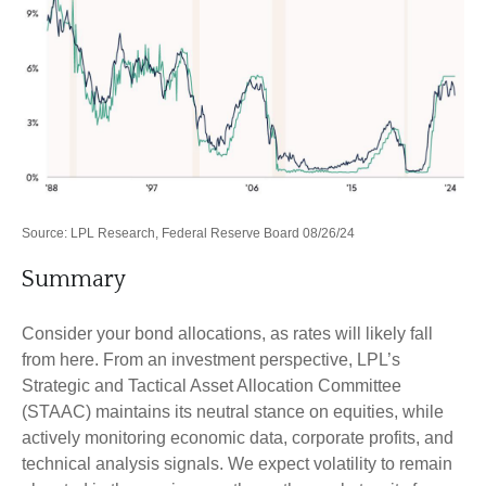
Source: LPL Research, Federal Reserve Board 08/26/24
Summary
Consider your bond allocations, as rates will likely fall
from here. From an investment perspective, LPL’s
Strategic and Tactical Asset Allocation Committee
(STAAC) maintains its neutral stance on equities, while
actively monitoring economic data, corporate profits, and
technical analysis signals. We expect volatility to remain