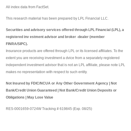
All index data from FactSet.
This research material has been prepared by LPL Financial LLC.
Securities and advisory services offered through LPL Financial (LPL), a
registered inv estment advisor and broker -dealer (member
FINRA/SIPC).
Insurance products are offered through LPL or its licensed affiliates. To the
extent you are receiving investment a dvice from a separately registered
independent investment advisor that is not an LPL affiliate, please note LPL
makes no representation with respect to such entity.
Not Insured by FDIC/NCUA or Any Other Government Agency | Not
Bank/Credit Union Guaranteed | Not Bank/Credit Union Deposits or
Obligations | May Lose Value
RES-0001659-0724W Tracking # 619845 (Exp. 08/25)