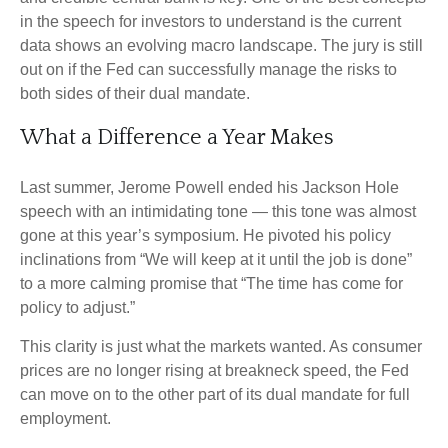
in the speech for investors to understand is the current
data shows an evolving macro landscape. The jury is still
out on if the Fed can successfully manage the risks to
both sides of their dual mandate.
What a Difference a Year Makes
Last summer, Jerome Powell ended his Jackson Hole
speech with an intimidating tone — this tone was almost
gone at this year’s symposium. He pivoted his policy
inclinations from “We will keep at it until the job is done”
to a more calming promise that “The time has come for
policy to adjust.”
This clarity is just what the markets wanted. As consumer
prices are no longer rising at breakneck speed, the Fed
can move on to the other part of its dual mandate for full
employment.