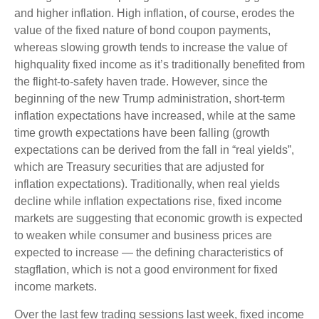
and higher inflation. High inflation, of course, erodes the
value of the fixed nature of bond coupon payments,
whereas slowing growth tends to increase the value of
highquality fixed income as it’s traditionally benefited from
the flight-to-safety haven trade. However, since the
beginning of the new Trump administration, short-term
inflation expectations have increased, while at the same
time growth expectations have been falling (growth
expectations can be derived from the fall in “real yields”,
which are Treasury securities that are adjusted for
inflation expectations). Traditionally, when real yields
decline while inflation expectations rise, fixed income
markets are suggesting that economic growth is expected
to weaken while consumer and business prices are
expected to increase — the defining characteristics of
stagflation, which is not a good environment for fixed
income markets.
Over the last few trading sessions last week, fixed income