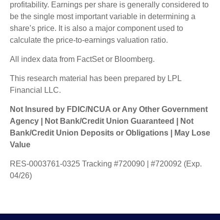
profitability. Earnings per share is generally considered to
be the single most important variable in determining a
share’s price. It is also a major component used to
calculate the price-to-earnings valuation ratio.
All index data from FactSet or Bloomberg.
This research material has been prepared by LPL
Financial LLC.
Not Insured by FDIC/NCUA or Any Other Government
Agency | Not Bank/Credit Union Guaranteed | Not
Bank/Credit Union Deposits or Obligations | May Lose
Value
RES-0003761-0325 Tracking #720090 | #720092 (Exp.
04/26)