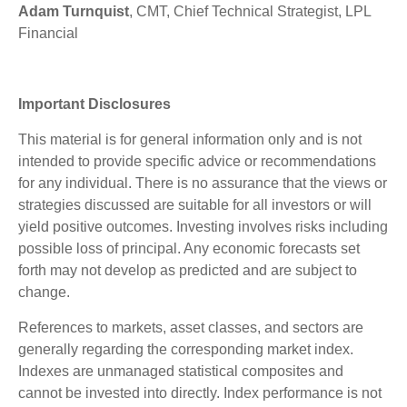
Adam Turnquist
, CMT, Chief Technical Strategist, LPL
Financial
Important Disclosures
This material is for general information only and is not
intended to provide specific advice or recommendations
for any individual. There is no assurance that the views or
strategies discussed are suitable for all investors or will
yield positive outcomes. Investing involves risks including
possible loss of principal. Any economic forecasts set
forth may not develop as predicted and are subject to
change.
References to markets, asset classes, and sectors are
generally regarding the corresponding market index.
Indexes are unmanaged statistical composites and
cannot be invested into directly. Index performance is not