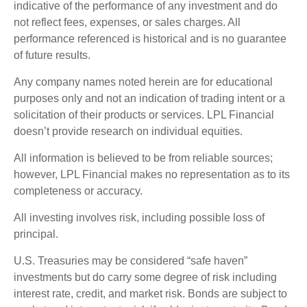
indicative of the performance of any investment and do
not reflect fees, expenses, or sales charges. All
performance referenced is historical and is no guarantee
of future results.
Any company names noted herein are for educational
purposes only and not an indication of trading intent or a
solicitation of their products or services. LPL Financial
doesn’t provide research on individual equities.
All information is believed to be from reliable sources;
however, LPL Financial makes no representation as to its
completeness or accuracy.
All investing involves risk, including possible loss of
principal.
U.S. Treasuries may be considered “safe haven”
investments but do carry some degree of risk including
interest rate, credit, and market risk. Bonds are subject to