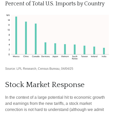
Percent of Total U.S. Imports by Country
Source: LPL Research, Census Bureau, 04/04/25
Stock Market Response
In the context of a large potential hit to economic growth
and earnings from the new tariffs, a stock market
correction is not hard to understand (although we admit