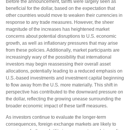
Before the announcement, tariffs were largely seen as
beneficial for the dollar, based on the expectation that
other countries would move to weaken their currencies in
response to any trade measures. However, the sheer
magnitude of the increases has heightened market
concerns about potential disruptions to U.S. economic
growth, as well as inflationary pressures that may arise
from these policies. Additionally, market participants are
increasingly wary of the possibility that international
investors may begin reassessing their overall asset
allocations, potentially leading to a reduced emphasis on
U.S.-based investments and investment capital beginning
to flow away from the U.S. more materially. This shift in
perspective has contributed to the downward pressure on
the dollar, reflecting the growing unease surrounding the
broader economic impact of these tariff measures.
As investors continue to evaluate the longer-term
consequences, foreign exchange markets are likely to