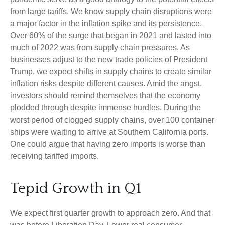
from large tariffs. We know supply chain disruptions were
a major factor in the inflation spike and its persistence.
Over 60% of the surge that began in 2021 and lasted into
much of 2022 was from supply chain pressures. As
businesses adjust to the new trade policies of President
Trump, we expect shifts in supply chains to create similar
inflation risks despite different causes. Amid the angst,
investors should remind themselves that the economy
plodded through despite immense hurdles. During the
worst period of clogged supply chains, over 100 container
ships were waiting to arrive at Southern California ports.
One could argue that having zero imports is worse than
receiving tariffed imports.
Tepid Growth in Q1
We expect first quarter growth to approach zero. And that