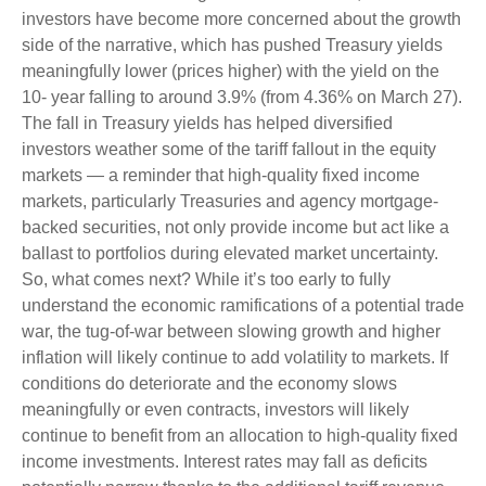
investors have become more concerned about the growth
side of the narrative, which has pushed Treasury yields
meaningfully lower (prices higher) with the yield on the
10- year falling to around 3.9% (from 4.36% on March 27).
The fall in Treasury yields has helped diversified
investors weather some of the tariff fallout in the equity
markets — a reminder that high-quality fixed income
markets, particularly Treasuries and agency mortgage-
backed securities, not only provide income but act like a
ballast to portfolios during elevated market uncertainty.
So, what comes next? While it’s too early to fully
understand the economic ramifications of a potential trade
war, the tug-of-war between slowing growth and higher
inflation will likely continue to add volatility to markets. If
conditions do deteriorate and the economy slows
meaningfully or even contracts, investors will likely
continue to benefit from an allocation to high-quality fixed
income investments. Interest rates may fall as deficits