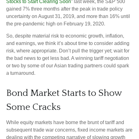
Stocks to Start Clearing Soon
” last week, the S&P 500
gained 7% three months after the peak in trade policy
uncertainty on August 31, 2019, and more than 16% until
the pre-pandemic high on February 19, 2020.
So, despite material risk to economic growth, inflation,
and earnings, we think it’s about time to consider adding
risk, where appropriate. Don’t pull the trigger yet; wait for
the bad news to get less bad. A winning tariff negotiation
or two by some of our Asian trading partners could spark
a turnaround.
Bond Market Starts to Show
Some Cracks
While equity markets have borne the brunt of tariff and
subsequent trade war concerns, fixed income markets are
dealing with the competing narrative of slowing growth