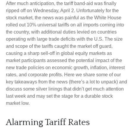
After much anticipation, the tariff band-aid was finally
ripped off on Wednesday, April 2. Unfortunately for the
stock market, the news was painful as the White House
rolled out 10% universal tariffs on all imports coming into
the country, with additional duties levied on countries
operating with large trade deficits with the U.S. The size
and scope of the tariffs caught the market off guard,
causing a sharp sell-off in global equity markets as
market participants assessed the potential impact of the
new trade policies on economic growth, inflation, interest
rates, and corporate profits. Here we share some of our
key takeaways from the news (there’s a lot to unpack) and
discuss some silver linings that didn’t get much attention
last week and may set the stage for a durable stock
market low.
Alarming Tariff Rates