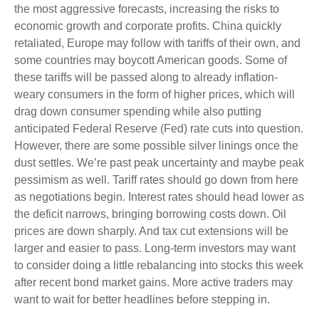
the most aggressive forecasts, increasing the risks to
economic growth and corporate profits. China quickly
retaliated, Europe may follow with tariffs of their own, and
some countries may boycott American goods. Some of
these tariffs will be passed along to already inflation-
weary consumers in the form of higher prices, which will
drag down consumer spending while also putting
anticipated Federal Reserve (Fed) rate cuts into question.
However, there are some possible silver linings once the
dust settles. We’re past peak uncertainty and maybe peak
pessimism as well. Tariff rates should go down from here
as negotiations begin. Interest rates should head lower as
the deficit narrows, bringing borrowing costs down. Oil
prices are down sharply. And tax cut extensions will be
larger and easier to pass. Long-term investors may want
to consider doing a little rebalancing into stocks this week
after recent bond market gains. More active traders may
want to wait for better headlines before stepping in.