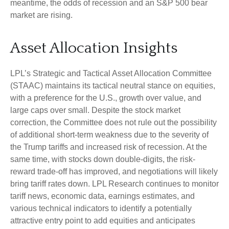
meantime, the odds of recession and an S&P 500 bear
market are rising.
Asset Allocation Insights
LPL’s Strategic and Tactical Asset Allocation Committee
(STAAC) maintains its tactical neutral stance on equities,
with a preference for the U.S., growth over value, and
large caps over small. Despite the stock market
correction, the Committee does not rule out the possibility
of additional short-term weakness due to the severity of
the Trump tariffs and increased risk of recession. At the
same time, with stocks down double-digits, the risk-
reward trade-off has improved, and negotiations will likely
bring tariff rates down. LPL Research continues to monitor
tariff news, economic data, earnings estimates, and
various technical indicators to identify a potentially
attractive entry point to add equities and anticipates