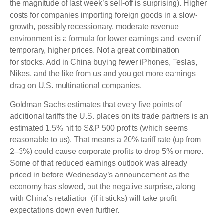
the magnitude of last week’s sell-off is surprising). Higher
costs for companies importing foreign goods in a slow-
growth, possibly recessionary, moderate revenue
environment is a formula for lower earnings and, even if
temporary, higher prices. Not a great combination
for stocks. Add in China buying fewer iPhones, Teslas,
Nikes, and the like from us and you get more earnings
drag on U.S. multinational companies.
Goldman Sachs estimates that every five points of
additional tariffs the U.S. places on its trade partners is an
estimated 1.5% hit to S&P 500 profits (which seems
reasonable to us). That means a 20% tariff rate (up from
2–3%) could cause corporate profits to drop 5% or more.
Some of that reduced earnings outlook was already
priced in before Wednesday’s announcement as the
economy has slowed, but the negative surprise, along
with China’s retaliation (if it sticks) will take profit
expectations down even further.