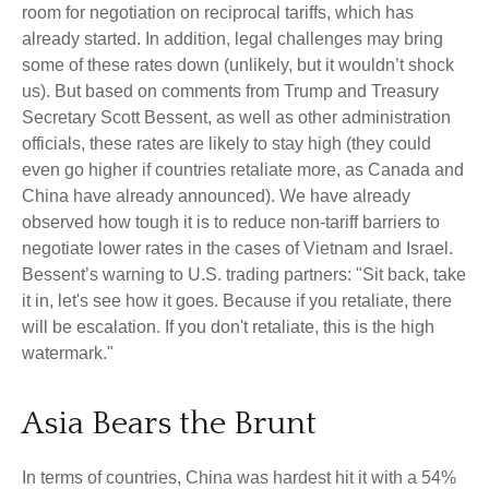
room for negotiation on reciprocal tariffs, which has
already started. In addition, legal challenges may bring
some of these rates down (unlikely, but it wouldn’t shock
us). But based on comments from Trump and Treasury
Secretary Scott Bessent, as well as other administration
officials, these rates are likely to stay high (they could
even go higher if countries retaliate more, as Canada and
China have already announced). We have already
observed how tough it is to reduce non-tariff barriers to
negotiate lower rates in the cases of Vietnam and Israel.
Bessent’s warning to U.S. trading partners: "Sit back, take
it in, let's see how it goes. Because if you retaliate, there
will be escalation. If you don't retaliate, this is the high
watermark."
Asia Bears the Brunt
In terms of countries, China was hardest hit it with a 54%