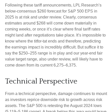
Following these tariff announcements, LPL Research’s
below-consensus $260 forecast for S&P 500 EPS in
2025 is at risk and under review. Clearly, consensus
estimates around $268 will come down materially in
coming weeks, or once it’s clear where final tariff rates
might land after negotiations take place. It’s impossible to
know where the titfor-tat ends and therefore, predicting
the earnings impact is incredibly difficult. But suffice it to
say the $250–255 range is in play and our year-end fair
value target range, also under review, will likely have to
come down from its current 6,275–6,375.
Technical Perspective
From a technical perspective, damage continues to mount
as investors reprice downside risk to growth across risk
assets. The S&P 500 is retesting the August 2024 lows
(5,119–5,186 range). A break below this area would leave