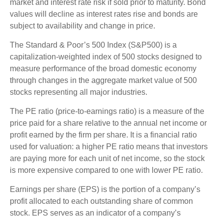
market and interest rate risk if sold prior to maturity. Bond
values will decline as interest rates rise and bonds are
subject to availability and change in price.
The Standard & Poor’s 500 Index (S&P500) is a
capitalization-weighted index of 500 stocks designed to
measure performance of the broad domestic economy
through changes in the aggregate market value of 500
stocks representing all major industries.
The PE ratio (price-to-earnings ratio) is a measure of the
price paid for a share relative to the annual net income or
profit earned by the firm per share. It is a financial ratio
used for valuation: a higher PE ratio means that investors
are paying more for each unit of net income, so the stock
is more expensive compared to one with lower PE ratio.
Earnings per share (EPS) is the portion of a company’s
profit allocated to each outstanding share of common
stock. EPS serves as an indicator of a company’s