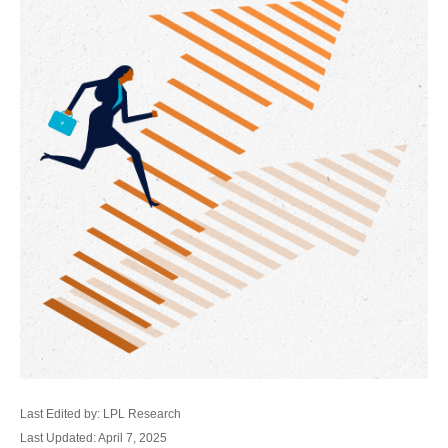
Last Edited by: LPL Research
Last Updated: April 7, 2025