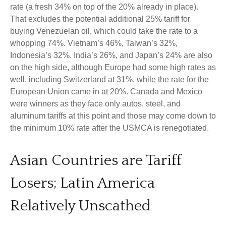
rate (a fresh 34% on top of the 20% already in place).
That excludes the potential additional 25% tariff for
buying Venezuelan oil, which could take the rate to a
whopping 74%. Vietnam’s 46%, Taiwan’s 32%,
Indonesia’s 32%. India’s 26%, and Japan’s 24% are also
on the high side, although Europe had some high rates as
well, including Switzerland at 31%, while the rate for the
European Union came in at 20%. Canada and Mexico
were winners as they face only autos, steel, and
aluminum tariffs at this point and those may come down to
the minimum 10% rate after the USMCA is renegotiated.
Asian Countries are Tariff
Losers; Latin America
Relatively Unscathed