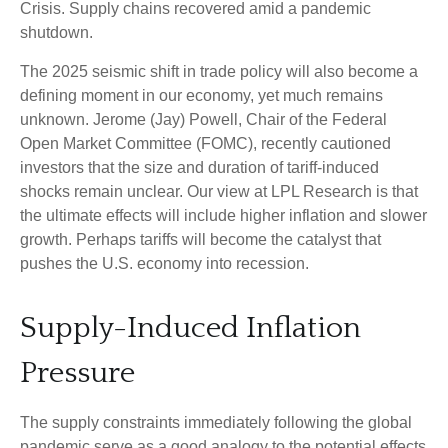
Crisis. Supply chains recovered amid a pandemic
shutdown.
The 2025 seismic shift in trade policy will also become a
defining moment in our economy, yet much remains
unknown. Jerome (Jay) Powell, Chair of the Federal
Open Market Committee (FOMC), recently cautioned
investors that the size and duration of tariff-induced
shocks remain unclear. Our view at LPL Research is that
the ultimate effects will include higher inflation and slower
growth. Perhaps tariffs will become the catalyst that
pushes the U.S. economy into recession.
Supply-Induced Inflation
Pressure
The supply constraints immediately following the global
pandemic serve as a good analogy to the potential effects