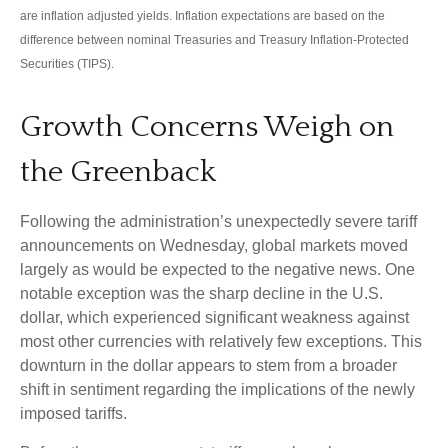
are inflation adjusted yields. Inflation expectations are based on the
difference between nominal Treasuries and Treasury Inflation-Protected
Securities (TIPS).
Growth Concerns Weigh on
the Greenback
Following the administration’s unexpectedly severe tariff
announcements on Wednesday, global markets moved
largely as would be expected to the negative news. One
notable exception was the sharp decline in the U.S.
dollar, which experienced significant weakness against
most other currencies with relatively few exceptions. This
downturn in the dollar appears to stem from a broader
shift in sentiment regarding the implications of the newly
imposed tariffs.