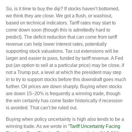
So, is it time to buy the dip? If stocks haven’t bottomed,
we think they are close. We got a flush, or washout,
based on technical indicators. Tariff rates may start to
come down soon (though this is admittedly hard to
predict). The deficit reduction that can come from tariff
revenue can help lower interest rates, potentially
supporting stock valuations. Tax cut extensions will be
larger and easier to pass, funded by tariff revenue. A Fed
put (an option to sell at a particular price) may be close, if
not a Trump put, a level at which the president may step
in to try to support stocks before this downdraft goes much
further. Oil prices are down sharply. Buying when stocks
are down 15–20% is frequently a winning trade, though
the win certainly has come faster historically if recession
is avoided. That can’t be ruled out.
Buying when policy uncertainty is high also tends to be a
winning trade. As we wrote in “
Tariff Uncertainty Facing