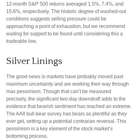
12-month S&P 500 returns averaged 1.5%, 7.4%, and
15.6%, respectively. The historic degree of washed-out
conditions suggests selling pressure could be
approaching a point of exhaustion, but we recommend
waiting for support to be found until considering this a
tradeable low.
Silver Linings
The good news is markets have probably moved past
maximum uncertainty and are working their way through
max pessimism. Though that can’t be measured
precisely, the significant two-day downdraft adds to the
evidence that bearish sentiment has reached an extreme.
The AAII bull-bear survey has bears as plentiful as they
ever get, setting up a potential contrarian reversal. This
pessimism is a key element of the stock market’s
bottoming process.