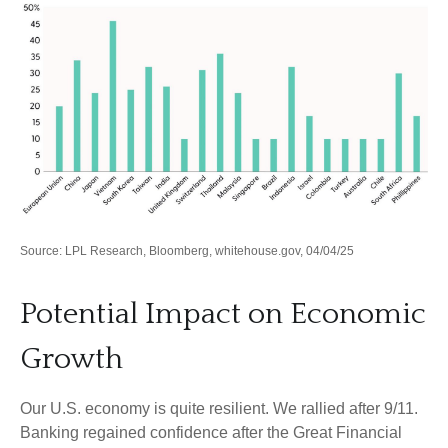
Source: LPL Research, Bloomberg, whitehouse.gov, 04/04/25
Potential Impact on Economic
Growth
Our U.S. economy is quite resilient. We rallied after 9/11.
Banking regained confidence after the Great Financial