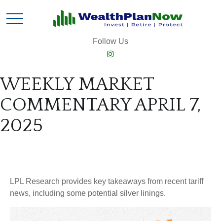
Follow Us
WEEKLY MARKET
COMMENTARY APRIL 7,
2025
LPL Research provides key takeaways from recent tariff
news, including some potential silver linings.