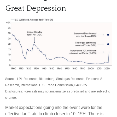
Great Depression
Source: LPL Research, Bloomberg, Strategas Research, Evercore ISI
Research, International U.S. Trade Commission, 04/06/25
Disclosures: Forecasts may not materialize as predicted and are subject to
change.
Market expectations going into the event were for the
effective tariff rate to climb closer to 10–15%. There is