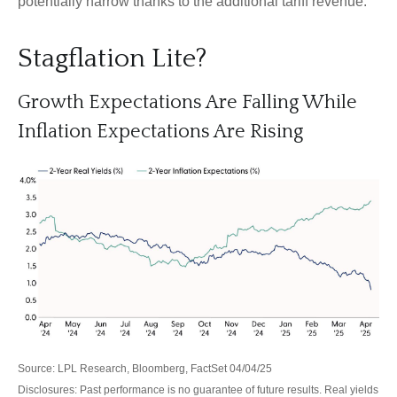
potentially narrow thanks to the additional tariff revenue.
Stagflation Lite?
Growth Expectations Are Falling While
Inflation Expectations Are Rising
Source: LPL Research, Bloomberg, FactSet 04/04/25
Disclosures: Past performance is no guarantee of future results.
Real yields