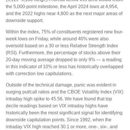
the 5,000-point milestone, the April 2024 lows at 4,954,
and the 2022 highs near 4,800 as the next major areas of
downside support.
Within the index, 75% of constituents registered new four-
week lows on Friday, while around 40% were also
oversold based on a 30 or less Relative Strength Index
(RSI). Furthermore, the percentage of stocks above their
20-day moving average dropped to only 9% — a reading
in this indicator of 10% or less has historically overlapped
with correction low capitulations.
Outside of the technical damage, panic was evident in
surging put/call ratios and the CBOE Volatility Index (VIX)
intraday high spike to 45.56. We have found that top
decile readings based on VIX intraday highs have
historically been the most significant signal for identifying
downside capitulation points. Since 1992, when the
intraday VIX high reached 30.1 or more, one-, six-, and