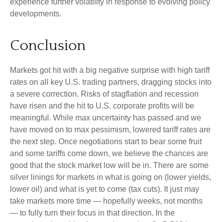
experience further volatility in response to evolving policy
developments.
Conclusion
Markets got hit with a big negative surprise with high tariff
rates on all key U.S. trading partners, dragging stocks into
a severe correction. Risks of stagflation and recession
have risen and the hit to U.S. corporate profits will be
meaningful. While max uncertainty has passed and we
have moved on to max pessimism, lowered tariff rates are
the next step. Once negotiations start to bear some fruit
and some tariffs come down, we believe the chances are
good that the stock market low will be in. There are some
silver linings for markets in what is going on (lower yields,
lower oil) and what is yet to come (tax cuts). It just may
take markets more time — hopefully weeks, not months
— to fully turn their focus in that direction. In the