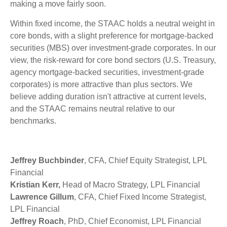
making a move fairly soon.
Within fixed income, the STAAC holds a neutral weight in
core bonds, with a slight preference for mortgage-backed
securities (MBS) over investment-grade corporates. In our
view, the risk-reward for core bond sectors (U.S. Treasury,
agency mortgage-backed securities, investment-grade
corporates) is more attractive than plus sectors. We
believe adding duration isn't attractive at current levels,
and the STAAC remains neutral relative to our
benchmarks.
Jeffrey Buchbinder
, CFA, Chief Equity Strategist, LPL
Financial
Kristian Kerr,
Head of Macro Strategy, LPL Financial
Lawrence Gillum
, CFA, Chief Fixed Income Strategist,
LPL Financial
Jeffrey Roach
, PhD, Chief Economist, LPL Financial