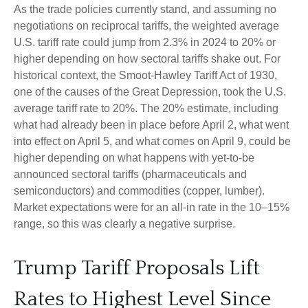
As the trade policies currently stand, and assuming no
negotiations on reciprocal tariffs, the weighted average
U.S. tariff rate could jump from 2.3% in 2024 to 20% or
higher depending on how sectoral tariffs shake out. For
historical context, the Smoot-Hawley Tariff Act of 1930,
one of the causes of the Great Depression, took the U.S.
average tariff rate to 20%. The 20% estimate, including
what had already been in place before April 2, what went
into effect on April 5, and what comes on April 9, could be
higher depending on what happens with yet-to-be
announced sectoral tariffs (pharmaceuticals and
semiconductors) and commodities (copper, lumber).
Market expectations were for an all-in rate in the 10–15%
range, so this was clearly a negative surprise.
Trump Tariff Proposals Lift
Rates to Highest Level Since