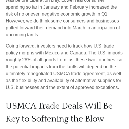
was before Liberation Day. Lower real consumer
spending so far in January and February increased the
risk of no or even negative economic growth in Q1.
However, we do think some consumers and businesses
pulled forward their demand into March in anticipation of
upcoming tariffs.
Going forward, investors need to track how U.S. trade
policy morphs with Mexico and Canada. The U.S. imports
roughly 28% of all goods from just these two countries, so
the potential impacts from the tariffs will depend on the
ultimately renegotiated USMCA trade agreement, as well
as the flexibility and availability of alternative supplies for
U.S. businesses and the extent of approved exceptions.
USMCA Trade Deals Will Be
Key to Softening the Blow