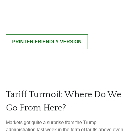
PRINTER FRIENDLY VERSION
Tariff Turmoil: Where Do We
Go From Here?
Markets got quite a surprise from the Trump
administration last week in the form of tariffs above even