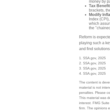
money by pay
Tax Benefit
brackets, th
Modify Infl
Index (CPI),
which assume
the "chaine
Reform is expected
playing such a ke
and find solutions
1. SSA.gov, 2025
2. SSA.gov, 2025
3. SSA.gov, 2025
4. SSA.gov, 2025
The content is deve
material is not inte
penalties. Please co
This material was d
interest. FMG Suite 
firm. The opinions 