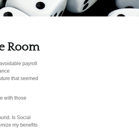
the Room
avoidable payroll
rance
future that seemed
e with those
und. Is Social
imize my benefits