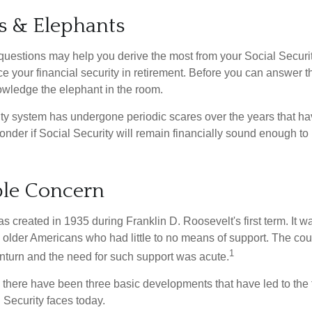
s & Elephants
uestions may help you derive the most from your Social Securit
ce your financial security in retirement. Before you can answer 
wledge the elephant in the room.
ty system has undergone periodic scares over the years that hav
nder if Social Security will remain financially sound enough to 
le Concern
s created in 1935 during Franklin D. Roosevelt's first term. It 
 older Americans who had little to no means of support. The cou
1
turn and the need for such support was acute.
, there have been three basic developments that have led to the 
 Security faces today.