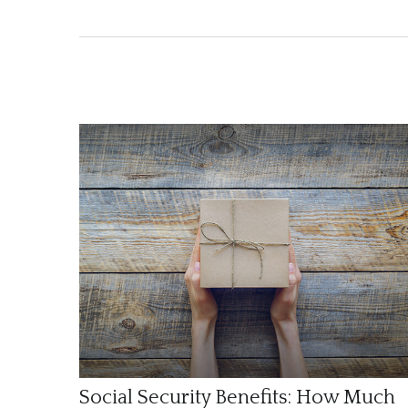
Social Security Benefits: How Much