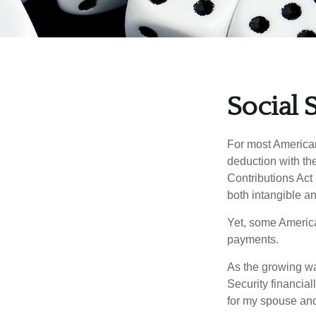
Social 
For most American
deduction with the
Contributions Act 
both intangible an
Yet, some America
payments.
As the growing wa
Security financia
for my spouse and