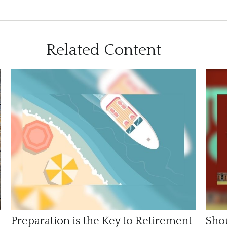
Related Content
Preparation is the Key to Retirement
Shou