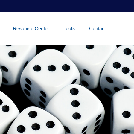
Resource Center
Tools
Contact