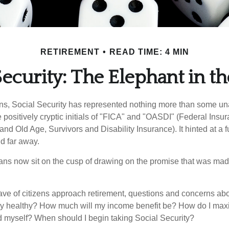
RETIREMENT
READ TIME: 4 MIN
Security: The Elephant in 
s, Social Security has represented nothing more than some un
 positively cryptic initials of "FICA" and "OASDI" (Federal Insu
and Old Age, Survivors and Disability Insurance). It hinted at a 
d far away.
ns now sit on the cusp of drawing on the promise that was mad
ve of citizens approach retirement, questions and concerns abo
lly healthy? How much will my income benefit be? How do I max
 myself? When should I begin taking Social Security?