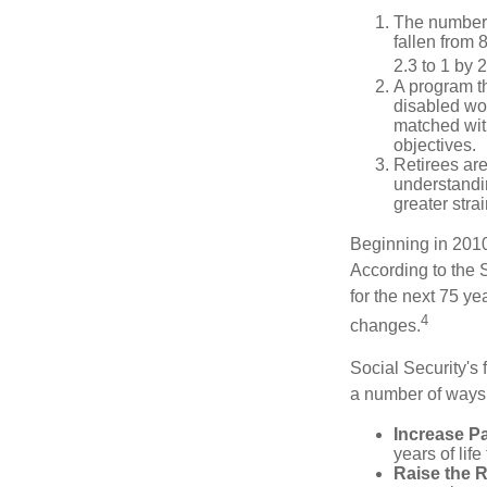
The number 
fallen from 8
2.3 to 1 by 
A program th
disabled wo
matched with
objectives.
Retirees are
understandin
greater stra
Beginning in 2010
According to the S
for the next 75 ye
4
changes.
Social Security's 
a number of ways t
Increase Pa
years of life
Raise the 