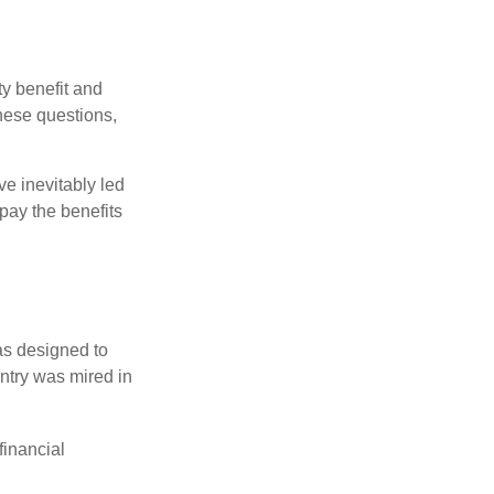
y benefit and
these questions,
e inevitably led
pay the benefits
was designed to
ntry was mired in
financial