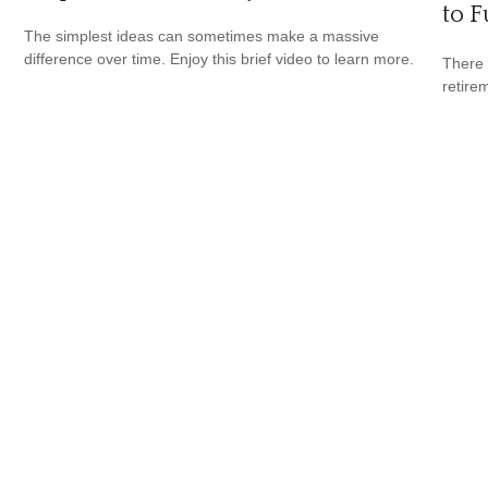
to F
The simplest ideas can sometimes make a massive
difference over time. Enjoy this brief video to learn more.
There 
retire