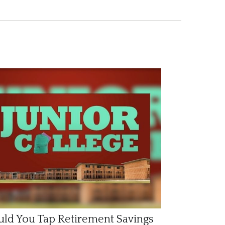
ld You Tap Retirement Savings