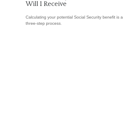
Will I Receive
Calculating your potential Social Security benefit is a
three-step process.