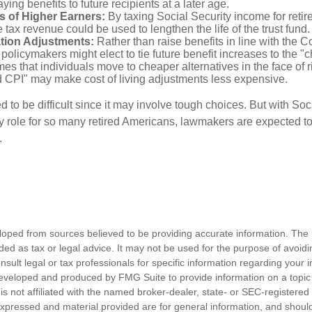
ing benefits to future recipients at a later age.
s of Higher Earners:
By taxing Social Security income for retire
e tax revenue could be used to lengthen the life of the trust fund.
ation Adjustments:
Rather than raise benefits in line with the 
 policymakers might elect to tie future benefit increases to the "
s that individuals move to cheaper alternatives in the face of r
d CPI" may make cost of living adjustments less expensive.
 to be difficult since it may involve tough choices. But with Soc
y role for so many retired Americans, lawmakers are expected t
.
loped from sources believed to be providing accurate information. The i
nded as tax or legal advice. It may not be used for the purpose of avoidi
nsult legal or tax professionals for specific information regarding your in
eveloped and produced by FMG Suite to provide information on a topic
is not affiliated with the named broker-dealer, state- or SEC-registere
expressed and material provided are for general information, and shoul