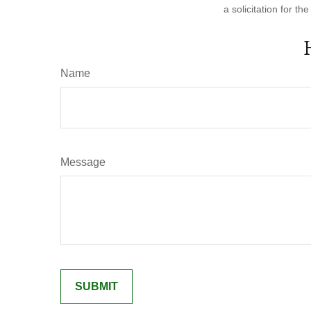
a solicitation for t
Name
Message