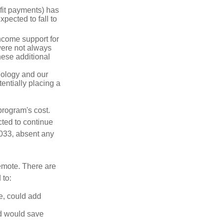
fit payments) has
xpected to fall to
ncome support for
were not always
hese additional
nology and our
entially placing a
program's cost.
cted to continue
2033, absent any
remote. There are
 to:
e, could add
d would save