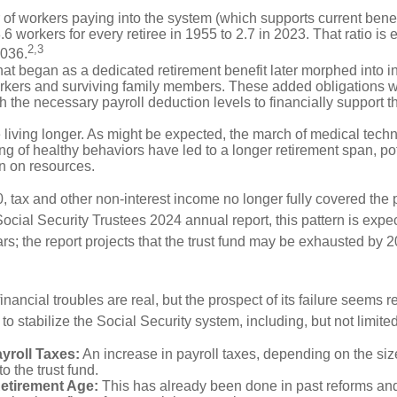
of workers paying into the system (which supports current bene
.6 workers for every retiree in 1955 to 2.7 in 2023. That ratio is e
2,3
2036.
at began as a dedicated retirement benefit later morphed into i
rkers and surviving family members. These added obligations 
 the necessary payroll deduction levels to financially support t
 living longer. As might be expected, the march of medical tech
g of healthy behaviors have led to a longer retirement span, pot
in on resources.
, tax and other non-interest income no longer fully covered the 
ocial Security Trustees 2024 annual report, this pattern is expe
ars; the report projects that the trust fund may be exhausted by 
financial troubles are real, but the prospect of its failure seems 
o stabilize the Social Security system, including, but not limited
yroll Taxes:
An increase in payroll taxes, depending on the siz
 to the trust fund.
Retirement Age:
This has already been done in past reforms an