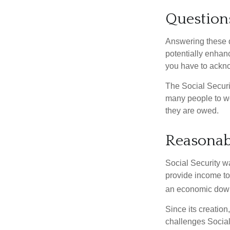
Question
Answering these q
potentially enhan
you have to ackno
The Social Securi
many people to wo
they are owed.
Reasonab
Social Security wa
provide income to
an economic down
Since its creation
challenges Social