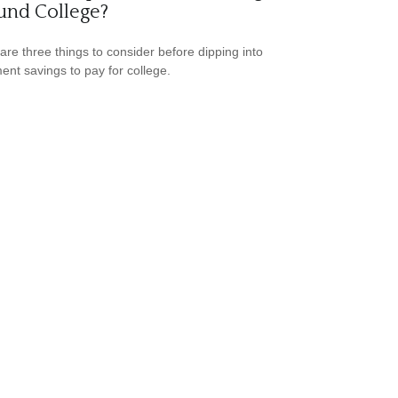
und College?
are three things to consider before dipping into
ment savings to pay for college.