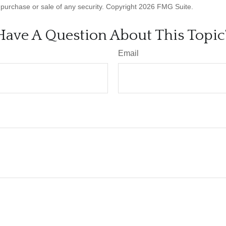
he purchase or sale of any security. Copyright
2026 FMG Suite.
Have A Question About This Topic
Email