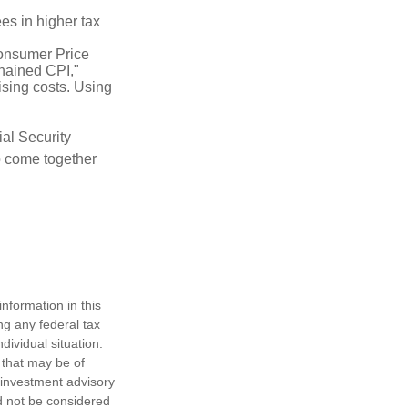
es in higher tax
Consumer Price
chained CPI,"
ising costs. Using
ial Security
o come together
nformation in this
ng any federal tax
dividual situation.
 that may be of
d investment advisory
d not be considered