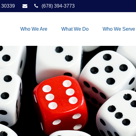
30339
(678) 394-3773
Who We Are
What We Do
Who We Serve