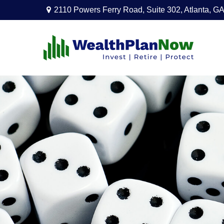
2110 Powers Ferry Road,
Suite 302,
Atlanta,
GA