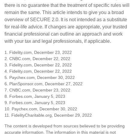
there is no guarantee that the treatment of specific rules will
remain the same. This article intends to give you a broad
overview of SECURE 2.0. It is not intended as a substitute
for real-life advice. If changes are appropriate, your trusted
financial professional can outline an approach and work
with your tax and legal professionals, if applicable.
1. Fidelity.com, December 23, 2022
2. CNBC.com, December 22, 2022
3. Fidelity.com, December 22, 2022
4. Fidelity.com, December 22, 2022
5. Paychex.com, December 30, 2022
6. PlanSponsor.com, December 27, 2022
7. CNBC.com, December 23, 2022
8. Forbes.com, January 5, 2023
9. Forbes.com, January 5, 2023
10. Paychex.com, December 30, 2022
11. FidelityCharitable.org, December 29, 2022
The content is developed from sources believed to be providing
accurate information. The information in this material is not