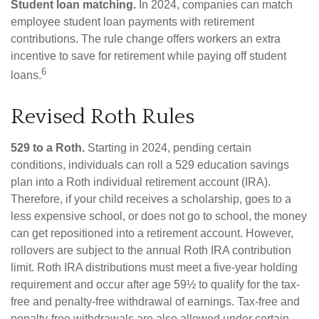
Student loan matching.
In 2024, companies can match
employee student loan payments with retirement
contributions. The rule change offers workers an extra
incentive to save for retirement while paying off student
6
loans.
Revised Roth Rules
529 to a Roth.
Starting in 2024, pending certain
conditions, individuals can roll a 529 education savings
plan into a Roth individual retirement account (IRA).
Therefore, if your child receives a scholarship, goes to a
less expensive school, or does not go to school, the money
can get repositioned into a retirement account. However,
rollovers are subject to the annual Roth IRA contribution
limit. Roth IRA distributions must meet a five-year holding
requirement and occur after age 59½ to qualify for the tax-
free and penalty-free withdrawal of earnings. Tax-free and
penalty-free withdrawals are also allowed under certain