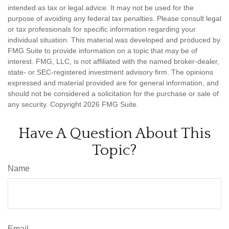
intended as tax or legal advice. It may not be used for the
purpose of avoiding any federal tax penalties. Please consult legal
or tax professionals for specific information regarding your
individual situation. This material was developed and produced by
FMG Suite to provide information on a topic that may be of
interest. FMG, LLC, is not affiliated with the named broker-dealer,
state- or SEC-registered investment advisory firm. The opinions
expressed and material provided are for general information, and
should not be considered a solicitation for the purchase or sale of
any security. Copyright
2026 FMG Suite.
Have A Question About This
Topic?
Name
Email