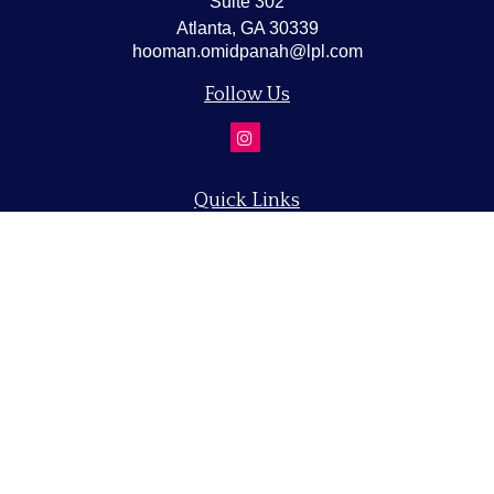
Suite 302
Atlanta,
GA
30339
hooman.omidpanah@lpl.com
Follow Us
Quick Links
Retirement
Investment
Estate
Insurance
Tax
Money
Lifestyle
Latest Articles
All Videos
All Calculators