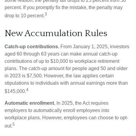
some reason, the penalty tax drops to 25 percent from 50
percent. If you promptly fix the mistake, the penalty may
3
drop to 10 percent.
New Accumulation Rules
Catch-up contributions.
From January 1, 2025, investors
aged 60 through 63 years can make annual catch-up
contributions of up to $10,000 to workplace retirement
plans. The catch-up amount for people aged 50 and older
in 2023 is $7,500. However, the law applies certain
stipulations to individuals with annual earnings more than
4
$145,000.
Automatic enrollment.
In 2025, the Act requires
employers to automatically enroll employees into
workplace plans. However, employees can choose to opt-
5
out.