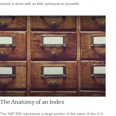
assets is done with as little upheaval as possible.
The Anatomy of an Index
The S&P 500 represents a large portion of the value of the U.S.