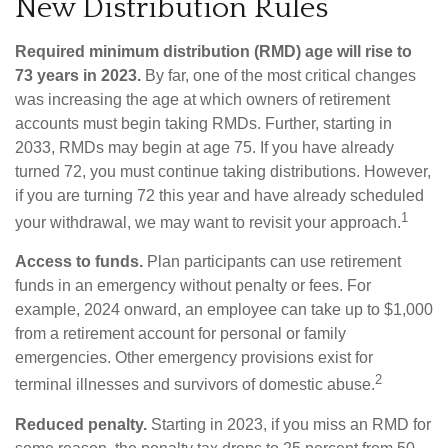
New Distribution Rules
Required minimum distribution (RMD) age will rise to
73 years in 2023.
By far, one of the most critical changes
was increasing the age at which owners of retirement
accounts must begin taking RMDs. Further, starting in
2033, RMDs may begin at age 75. If you have already
turned 72, you must continue taking distributions. However,
if you are turning 72 this year and have already scheduled
1
your withdrawal, we may want to revisit your approach.
Access to funds.
Plan participants can use retirement
funds in an emergency without penalty or fees. For
example, 2024 onward, an employee can take up to $1,000
from a retirement account for personal or family
emergencies. Other emergency provisions exist for
2
terminal illnesses and survivors of domestic abuse.
Reduced penalty.
Starting in 2023, if you miss an RMD for