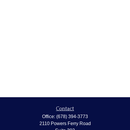
Contact
Office:
(678) 394-3773
2110 Powers Ferry Road