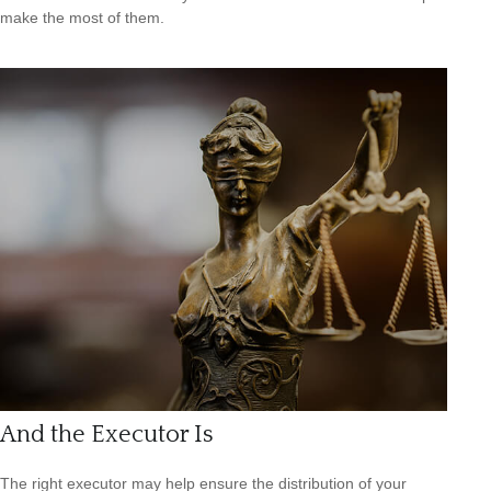
make the most of them.
And the Executor Is
The right executor may help ensure the distribution of your