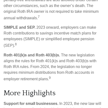
other circumstances, such as the owner’s death. The
original Roth IRA owner is not required to take minimum
7
annual withdrawals.
SIMPLE and SEP.
2023 onward, employers can make
Roth contributions to savings incentive match plans for
employees (SIMPLE) or simplified employee pension
8
(SEP).
Roth 401(k)s and Roth 403(b)s.
The new legislation
aligns the rules for Roth 401(k)s and Roth 403(b)s with
Roth IRA rules. From 2024, the legislation no longer
requires minimum distributions from Roth accounts in
9
employer retirement plans.
More Highlights
Support for small businesses.
In 2023, the new law will