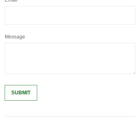
Message