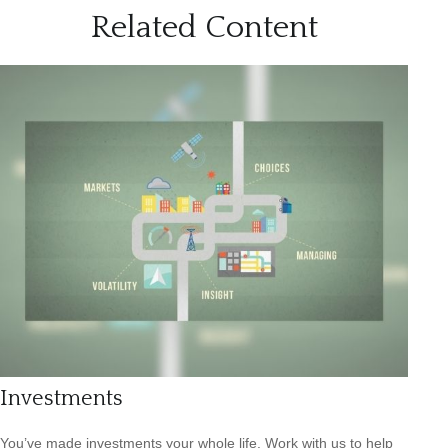
Related Content
Investments
You’ve made investments your whole life. Work with us to help