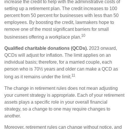
increase the credit to help with the administrative costs of
setting up a retirement plan. The credit increases to 100
percent from 50 percent for businesses with less than 50
employees. By boosting the credit, lawmakers hope to
remove one of the most significant barriers for small
10
businesses offering a workplace plan.
Qualified charitable donations (QCDs).
2023 onward,
QCDs will adjust for inflation. The limit applies on an
individual basis; therefore, for a married couple, each
person who is 70½ years and older can make a QCD as
11
long as it remains under the limit.
The change in retirement rules does not mean adjusting
your current strategy is appropriate. Each of your retirement
assets plays a specific role in your overall financial
strategy, so a change to one may require changes to
another.
Moreover, retirement rules can change without notice, and