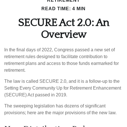
RETIREMENT
READ TIME: 4 MIN
SECURE Act 2.0: An
Overview
In the final days of 2022, Congress passed a new set of
retirement rules designed to facilitate contribution to
retirement plans and access to those funds earmarked for
retirement.
The law is called SECURE 2.0, and it is a follow-up to the
Setting Every Community Up for Retirement Enhancement
(SECURE) Act passed in 2019.
The sweeping legislation has dozens of significant
provisions; here are the major provisions of the new law.