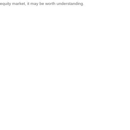
equity market, it may be worth understanding.