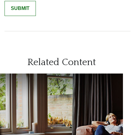
Related Content