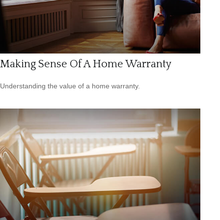
Making Sense Of A Home Warranty
Understanding the value of a home warranty.