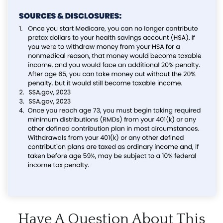
Have A Question About This