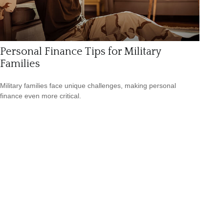
Personal Finance Tips for Military
Families
Military families face unique challenges, making personal
finance even more critical.