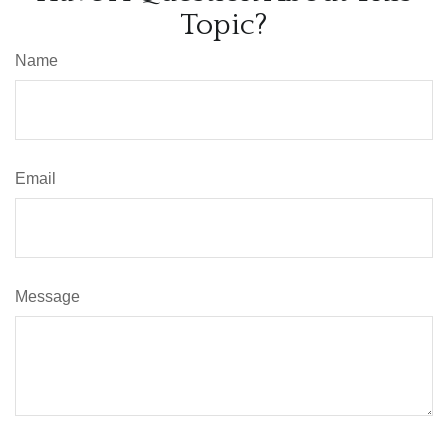
Topic?
Name
Email
Message