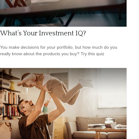
What’s Your Investment IQ?
You make decisions for your portfolio, but how much do you
really know about the products you buy? Try this quiz