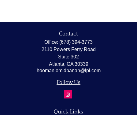
Contact
Office:
(678) 394-3773
2110 Powers Ferry Road
Suite 302
Atlanta,
GA
30339
hooman.omidpanah@lpl.com
Follow Us
Quick Links
Retirement
Investment
Estate