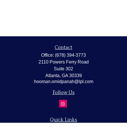
Contact
Office:
(678) 394-3773
2110 Powers Ferry Road
Suite 302
Atlanta,
GA
30339
hooman.omidpanah@lpl.com
Follow Us
Quick Links
Retirement