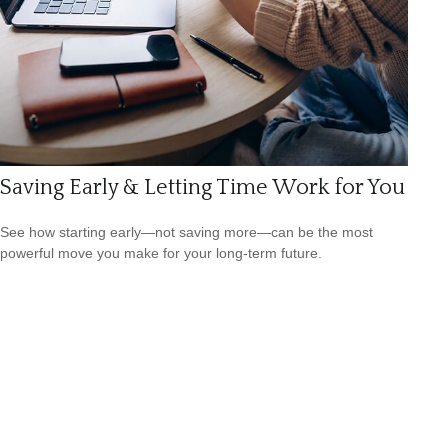
Saving Early & Letting Time Work for You
See how starting early—not saving more—can be the most
powerful move you make for your long-term future.