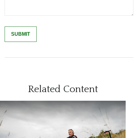
Related Content