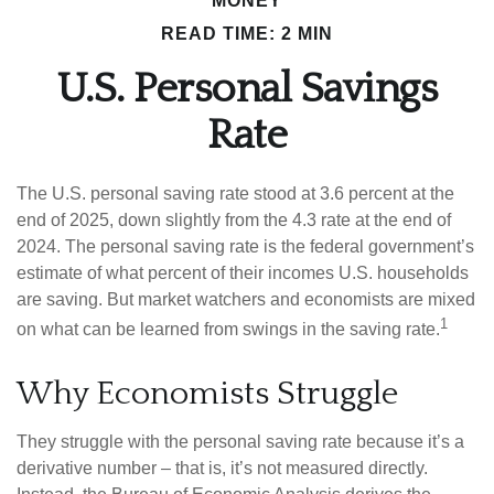
MONEY
READ TIME: 2 MIN
U.S. Personal Savings
Rate
The U.S. personal saving rate stood at 3.6 percent at the
end of 2025, down slightly from the 4.3 rate at the end of
2024. The personal saving rate is the federal government’s
estimate of what percent of their incomes U.S. households
are saving. But market watchers and economists are mixed
1
on what can be learned from swings in the saving rate.
Why Economists Struggle
They struggle with the personal saving rate because it’s a
derivative number – that is, it’s not measured directly.