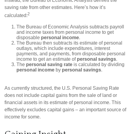
Instead, the Bureau of Economic Analysis derives the
saving rate from other estimates. Here’s how it’s
2
calculated:
The Bureau of Economic Analysis subtracts payroll
and income taxes from personal income to get
disposable
personal income
.
The Bureau then subtracts its estimate of personal
outlays, which include expenditures, interest
payments, and payments, from disposable personal
income to get an estimate of
personal savings
.
The
personal saving rate
is calculated by dividing
personal income
by
personal savings
.
As currently structured, the U.S. Personal Saving Rate
does not include capital gains from the sale of land or
financial assets in its estimate of personal income. This
effectively excludes capital gains – an important source of
income for some.