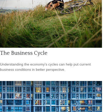
The Business Cycle
Understanding the economy's cycles can help put current
business conditions in better perspective.