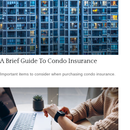
A Brief Guide To Condo Insurance
Important items to consider when purchasing condo insurance.