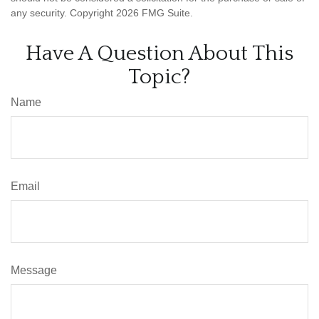
any security. Copyright
2026 FMG Suite.
Have A Question About This
Topic?
Name
Email
Message