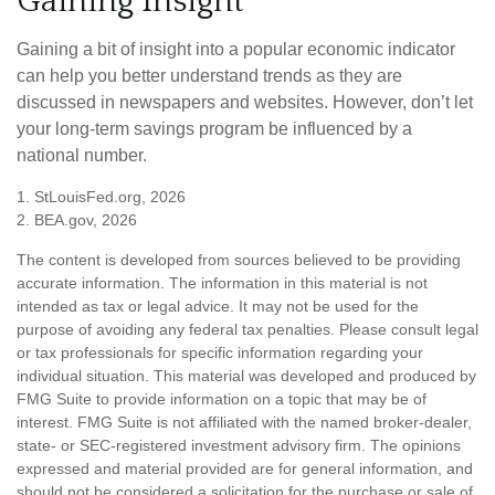
Gaining Insight
Gaining a bit of insight into a popular economic indicator
can help you better understand trends as they are
discussed in newspapers and websites. However, don’t let
your long-term savings program be influenced by a
national number.
1. StLouisFed.org, 2026
2. BEA.gov, 2026
The content is developed from sources believed to be providing
accurate information. The information in this material is not
intended as tax or legal advice. It may not be used for the
purpose of avoiding any federal tax penalties. Please consult legal
or tax professionals for specific information regarding your
individual situation. This material was developed and produced by
FMG Suite to provide information on a topic that may be of
interest. FMG Suite is not affiliated with the named broker-dealer,
state- or SEC-registered investment advisory firm. The opinions
expressed and material provided are for general information, and
should not be considered a solicitation for the purchase or sale of