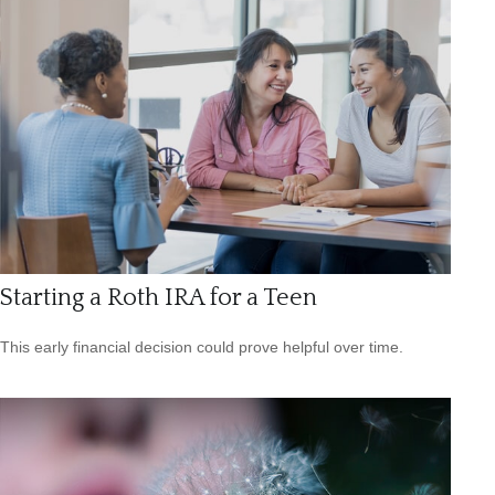
Starting a Roth IRA for a Teen
This early financial decision could prove helpful over time.