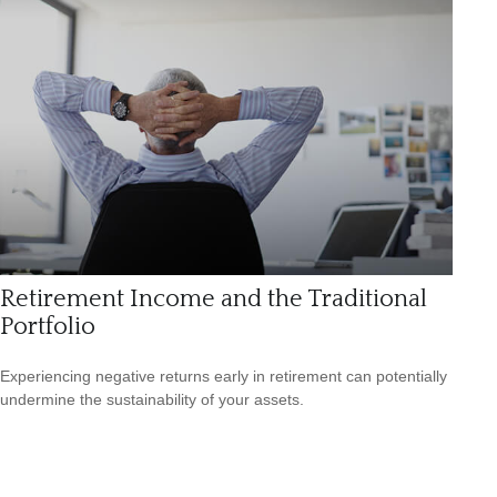
Retirement Income and the Traditional
Portfolio
Experiencing negative returns early in retirement can potentially
undermine the sustainability of your assets.