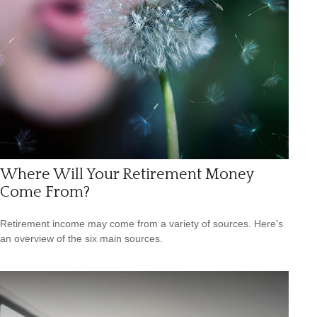
Where Will Your Retirement Money
Come From?
Retirement income may come from a variety of sources. Here's
an overview of the six main sources.