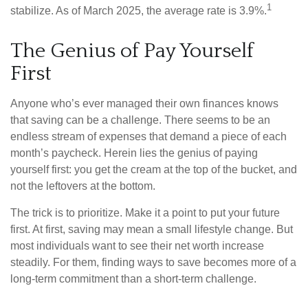
1
stabilize. As of March 2025, the average rate is 3.9%.
The Genius of Pay Yourself
First
Anyone who’s ever managed their own finances knows
that saving can be a challenge. There seems to be an
endless stream of expenses that demand a piece of each
month’s paycheck. Herein lies the genius of paying
yourself first: you get the cream at the top of the bucket, and
not the leftovers at the bottom.
The trick is to prioritize. Make it a point to put your future
first. At first, saving may mean a small lifestyle change. But
most individuals want to see their net worth increase
steadily. For them, finding ways to save becomes more of a
long-term commitment than a short-term challenge.