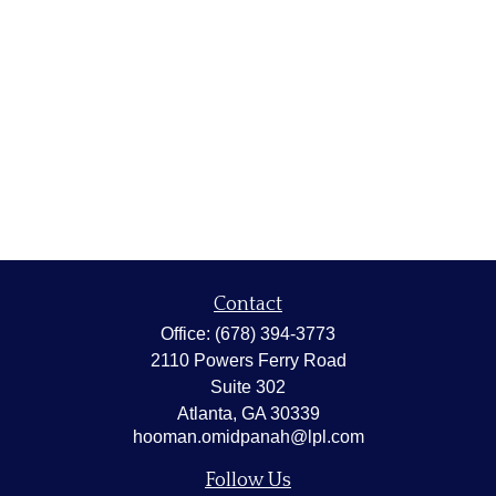
Contact
Office:
(678) 394-3773
2110 Powers Ferry Road
Suite 302
Atlanta,
GA
30339
hooman.omidpanah@lpl.com
Follow Us