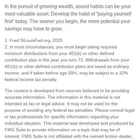
In the pursuit of growing wealth, sound habits can be your
most valuable asset. Develop the habit of “paying yourself
first” today. The sooner you begin, the more potential your
savings may have to grow.
1. Fred.StLouisFed.org, 2025
2. In most circumstances, you must begin taking required
minimum distributions from your 401(k) or other defined
contribution plan in the year you turn 73. Withdrawals from your
401(k) or other defined contribution plans are taxed as ordinary
income, and if taken before age 59½, may be subject to a 10%
federal income tax penalty.
The content is developed from sources believed to be providing
accurate information. The information in this material is not
intended as tax or legal advice. It may not be used for the
purpose of avoiding any federal tax penalties. Please consult legal
or tax professionals for specific information regarding your
individual situation. This material was developed and produced by
FMG Suite to provide information on a topic that may be of
interest. FMG Suite is not affiliated with the named broker-dealer,