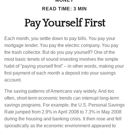
MONEY
READ TIME: 3 MIN
Pay Yourself First
Each month, you settle down to pay bills. You pay your
mortgage lender. You pay the electric company. You pay
the trash collector. But do you pay yourself? One of the
most basic tenets of sound investing involves the simple
habit of “paying yourself first” – in other words, making your
first payment of each month a deposit into your savings
account.
The saving patterns of Americans vary widely. And too
often, short-term economic trends can interrupt long-term
savings programs. For example, the U.S. Personal Savings
Rate jumped from 2.9% in April 2008 to 7.3% in May 2008
during the housing and banking crisis. It then rose and fell
sporadically as the economic environment appeared to