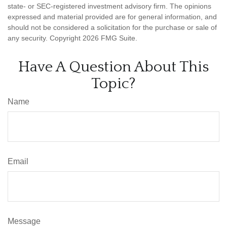
state- or SEC-registered investment advisory firm. The opinions
expressed and material provided are for general information, and
should not be considered a solicitation for the purchase or sale of
any security. Copyright
2026 FMG Suite.
Have A Question About This
Topic?
Name
Email
Message