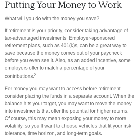
Putting Your Money to Work
What will you do with the money you save?
If retirement is your priority, consider taking advantage of
tax-advantaged investments. Employer-sponsored
retirement plans, such as 401(k)s, can be a great way to
save because the money comes out of your paycheck
before you even see it. Also, as an added incentive, some
employers offer to match a percentage of your
2
contributions.
For money you may want to access before retirement,
consider placing the funds in a separate account. When the
balance hits your target, you may want to move the money
into investments that offer the potential for higher returns.
Of course, this may mean exposing your money to more
volatility, so you’ll want to choose vehicles that fit your risk
tolerance, time horizon, and long-term goals.