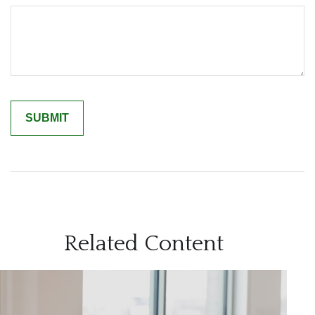
Related Content