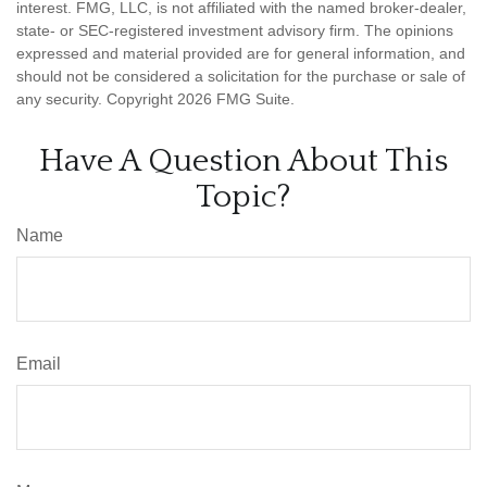
interest. FMG, LLC, is not affiliated with the named broker-dealer,
state- or SEC-registered investment advisory firm. The opinions
expressed and material provided are for general information, and
should not be considered a solicitation for the purchase or sale of
any security. Copyright
2026 FMG Suite.
Have A Question About This
Topic?
Name
Email