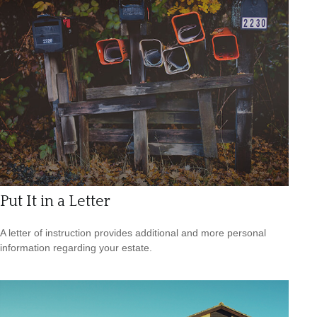
Put It in a Letter
A letter of instruction provides additional and more personal
information regarding your estate.