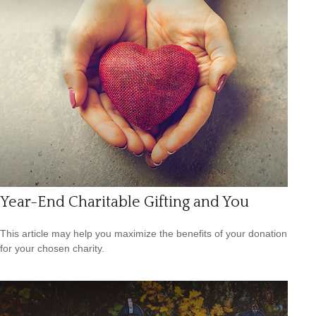
Year-End Charitable Gifting and You
This article may help you maximize the benefits of your donation
for your chosen charity.