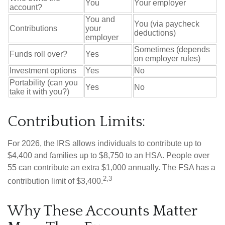
You
Your employer
account?
You and
You (via paycheck
Contributions
your
deductions)
employer
Sometimes (depends
Funds roll over?
Yes
on employer rules)
Investment options
Yes
No
Portability (can you
Yes
No
take it with you?)
Contribution Limits:
For 2026, the IRS allows individuals to contribute up to
$4,400 and families up to $8,750 to an HSA. People over
55 can contribute an extra $1,000 annually. The FSA has a
2,3
contribution limit of $3,400.
Why These Accounts Matter