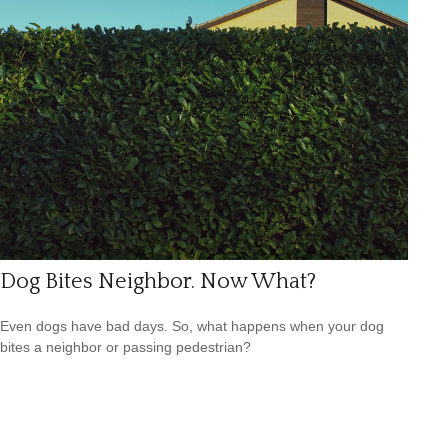
Dog Bites Neighbor. Now What?
Even dogs have bad days. So, what happens when your dog
bites a neighbor or passing pedestrian?