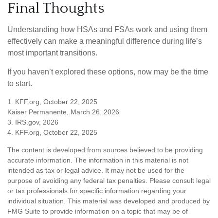
Final Thoughts
Understanding how HSAs and FSAs work and using them
effectively can make a meaningful difference during life’s
most important transitions.
If you haven’t explored these options, now may be the time
to start.
1. KFF.org, October 22, 2025
Kaiser Permanente, March 26, 2026
3. IRS.gov, 2026
4. KFF.org, October 22, 2025
The content is developed from sources believed to be providing
accurate information. The information in this material is not
intended as tax or legal advice. It may not be used for the
purpose of avoiding any federal tax penalties. Please consult legal
or tax professionals for specific information regarding your
individual situation. This material was developed and produced by
FMG Suite to provide information on a topic that may be of