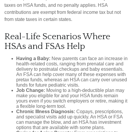
taxes on HSA funds, and no penalty applies. HSA
contributions are exempt from federal income tax but not
from state taxes in certain states.
Real-Life Scenarios Where
HSAs and FSAs Help
Having a Baby:
New parents can face an increase in
health-related costs, ranging from prenatal care and
delivery to postnatal checkups and baby essentials.
An FSA can help cover many of these expenses with
pretax funds, whereas an HSA can carry over unused
funds for future pediatric visits.
Job Change:
Moving to a high-deductible plan may
make you eligible for and your HSA funds remain
yours even if you switch employers or retire, making it
a flexible long-term tool.
Chronic Illness Diagnosis:
Copays, prescriptions,
and specialist visits add up quickly. An HSA or FSA
can manage the blow, and an HSA has investment
options that are available with some plans.