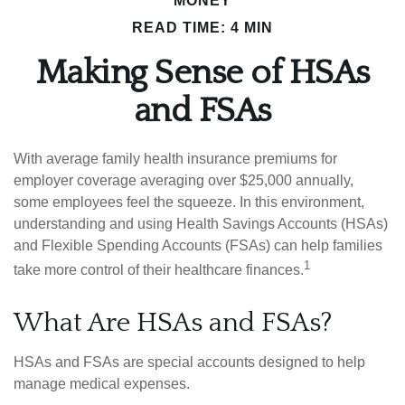
MONEY
READ TIME: 4 MIN
Making Sense of HSAs
and FSAs
With average family health insurance premiums for
employer coverage averaging over $25,000 annually,
some employees feel the squeeze. In this environment,
understanding and using Health Savings Accounts (HSAs)
and Flexible Spending Accounts (FSAs) can help families
1
take more control of their healthcare finances.
What Are HSAs and FSAs?
HSAs and FSAs are special accounts designed to help
manage medical expenses.