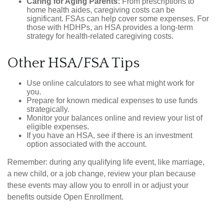
Caring for Aging Parents:
From prescriptions to
home health aides, caregiving costs can be
significant. FSAs can help cover some expenses. For
those with HDHPs, an HSA provides a long-term
strategy for health-related caregiving costs.
Other HSA/FSA Tips
Use online calculators to see what might work for
you.
Prepare for known medical expenses to use funds
strategically.
Monitor your balances online and review your list of
eligible expenses.
If you have an HSA, see if there is an investment
option associated with the account.
Remember: during any qualifying life event, like marriage,
a new child, or a job change, review your plan because
these events may allow you to enroll in or adjust your
benefits outside Open Enrollment.