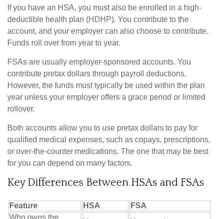
If you have an HSA, you must also be enrolled in a high-
deductible health plan (HDHP). You contribute to the
account, and your employer can also choose to contribute.
Funds roll over from year to year.
FSAs are usually employer-sponsored accounts. You
contribute pretax dollars through payroll deductions.
However, the funds must typically be used within the plan
year unless your employer offers a grace period or limited
rollover.
Both accounts allow you to use pretax dollars to pay for
qualified medical expenses, such as copays, prescriptions,
or over-the-counter medications. The one that may be best
for you can depend on many factors.
Key Differences Between HSAs and FSAs
Feature
HSA
FSA
Who owns the