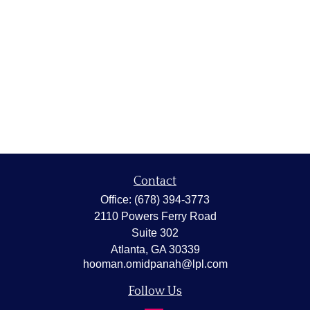
Contact
Office:
(678) 394-3773
2110 Powers Ferry Road
Suite 302
Atlanta,
GA
30339
hooman.omidpanah@lpl.com
Follow Us