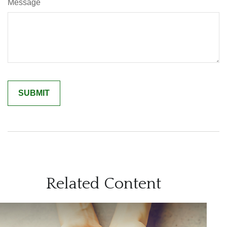
Message
Related Content