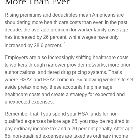
More Than Ever
Rising premiums and deductibles mean Americans are
shouldering more health care costs than ever. In the past
decade, the average premium for worker family coverage
has increased by 26 percent, while wages have only
1
increased by 28.6 percent.`
Employers are also increasingly shifting healthcare costs
to workers through narrower provider networks, more prior
authorizations, and tiered drug pricing systems. That’s
where HSAs and FSAs come in. By allowing workers to set
aside pretax money, these accounts help manage
healthcare costs and create a strategy for expected and
unexpected expenses.
Remember that if you spend your HSA funds for non-
qualified expenses before age 65, you may be required to
pay ordinary income tax and a 20 percent penalty. After age
65, non-qualified expenses are taxed as ordinary income