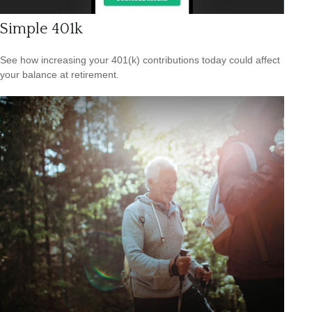
Simple 401k
See how increasing your 401(k) contributions today could affect
your balance at retirement.