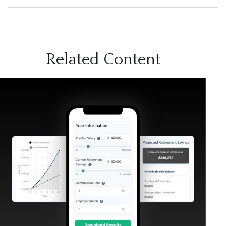
Related Content