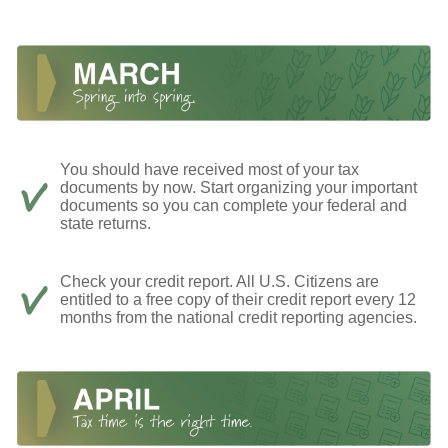
You should have received most of your tax
documents by now. Start organizing your important
documents so you can complete your federal and
state returns.
Check your credit report. All U.S. Citizens are
entitled to a free copy of their credit report every 12
months from the national credit reporting agencies.