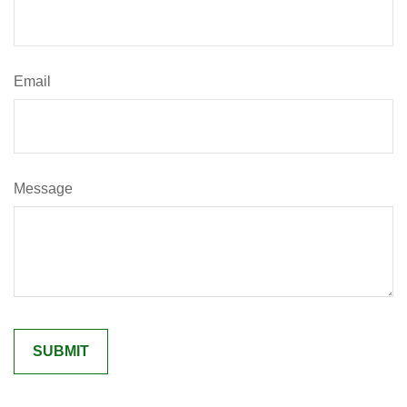
Email
Message