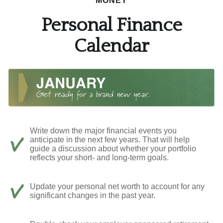
MONEY
Personal Finance
Calendar
Write down the major financial events you
anticipate in the next few years. That will help
guide a discussion about whether your portfolio
reflects your short- and long-term goals.
Update your personal net worth to account for any
significant changes in the past year.