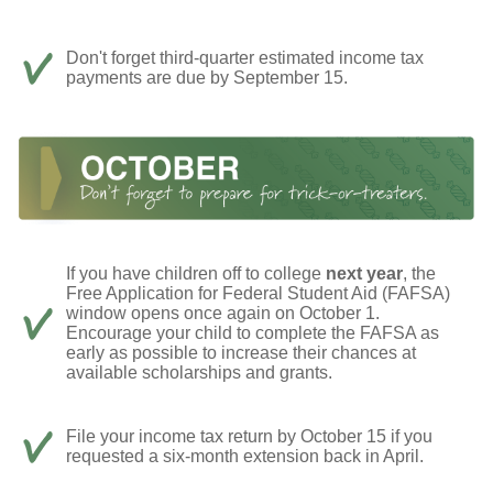
Don't forget third-quarter estimated income tax
payments are due by September 15.
If you have children off to college
next year
, the
Free Application for Federal Student Aid (FAFSA)
window opens once again on October 1.
Encourage your child to complete the FAFSA as
early as possible to increase their chances at
available scholarships and grants.
File your income tax return by October 15 if you
requested a six-month extension back in April.