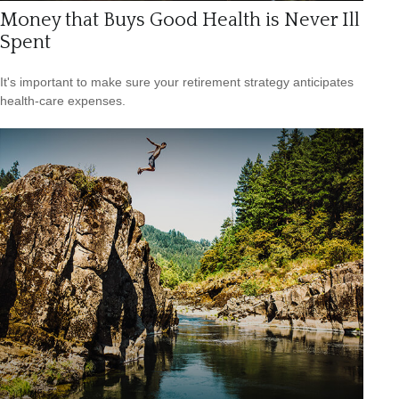
Money that Buys Good Health is Never Ill
Spent
It's important to make sure your retirement strategy anticipates
health-care expenses.