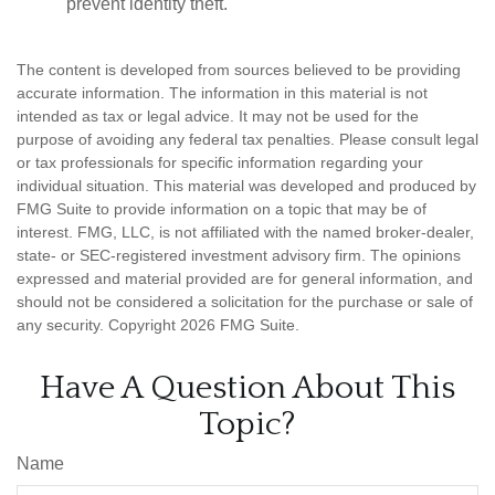
prevent identity theft.
The content is developed from sources believed to be providing
accurate information. The information in this material is not
intended as tax or legal advice. It may not be used for the
purpose of avoiding any federal tax penalties. Please consult legal
or tax professionals for specific information regarding your
individual situation. This material was developed and produced by
FMG Suite to provide information on a topic that may be of
interest. FMG, LLC, is not affiliated with the named broker-dealer,
state- or SEC-registered investment advisory firm. The opinions
expressed and material provided are for general information, and
should not be considered a solicitation for the purchase or sale of
any security. Copyright
2026 FMG Suite.
Have A Question About This
Topic?
Name