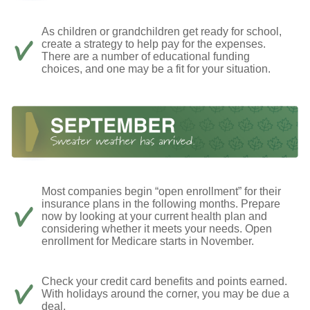
As children or grandchildren get ready for school,
create a strategy to help pay for the expenses.
There are a number of educational funding
choices, and one may be a fit for your situation.
Most companies begin “open enrollment” for their
insurance plans in the following months. Prepare
now by looking at your current health plan and
considering whether it meets your needs. Open
enrollment for Medicare starts in November.
Check your credit card benefits and points earned.
With holidays around the corner, you may be due a
deal.