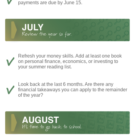
payments are due by June 15.
Refresh your money skills. Add at least one book
on personal finance, economics, or investing to
your summer reading list.
Look back at the last 6 months. Are there any
financial takeaways you can apply to the remainder
of the year?