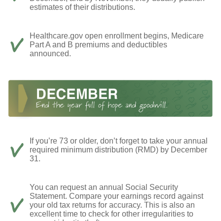
estimates of their distributions.
Healthcare.gov open enrollment begins, Medicare
Part A and B premiums and deductibles
announced.
If you’re 73 or older, don’t forget to take your annual
required minimum distribution (RMD) by December
31.
You can request an annual Social Security
Statement. Compare your earnings record against
your old tax returns for accuracy. This is also an
excellent time to check for other irregularities to