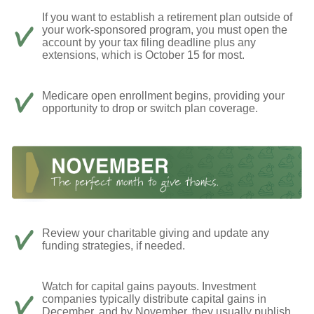
If you want to establish a retirement plan outside of
your work-sponsored program, you must open the
account by your tax filing deadline plus any
extensions, which is October 15 for most.
Medicare open enrollment begins, providing your
opportunity to drop or switch plan coverage.
Review your charitable giving and update any
funding strategies, if needed.
Watch for capital gains payouts. Investment
companies typically distribute capital gains in
December, and by November, they usually publish