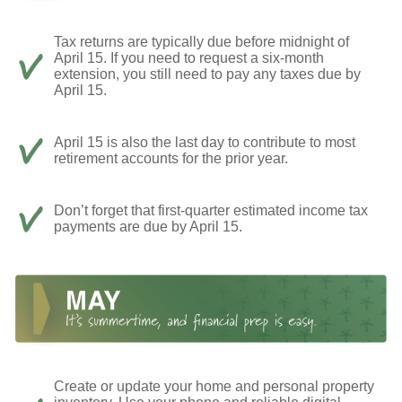
Tax returns are typically due before midnight of
April 15. If you need to request a six-month
extension, you still need to pay any taxes due by
April 15.
April 15 is also the last day to contribute to most
retirement accounts for the prior year.
Don’t forget that first-quarter estimated income tax
payments are due by April 15.
Create or update your home and personal property