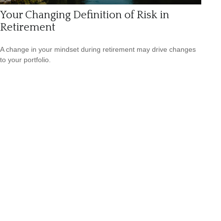
Your Changing Definition of Risk in
Retirement
A change in your mindset during retirement may drive changes
to your portfolio.