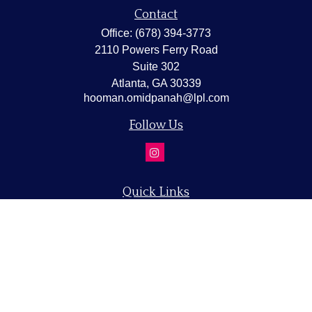
Contact
Office:
(678) 394-3773
2110 Powers Ferry Road
Suite 302
Atlanta,
GA
30339
hooman.omidpanah@lpl.com
Follow Us
Quick Links
Retirement
Investment
Estate
Insurance
Tax
Money
Lifestyle