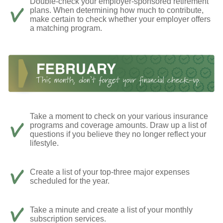
Double-check your employer-sponsored retirement
plans. When determining how much to contribute,
make certain to check whether your employer offers
a matching program.
Take a moment to check on your various insurance
programs and coverage amounts. Draw up a list of
questions if you believe they no longer reflect your
lifestyle.
Create a list of your top-three major expenses
scheduled for the year.
Take a minute and create a list of your monthly
subscription services.