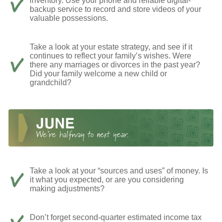
inventory. Use your phone and reliable digital-
backup service to record and store videos of your
valuable possessions.
Take a look at your estate strategy, and see if it
continues to reflect your family’s wishes. Were
there any marriages or divorces in the past year?
Did your family welcome a new child or
grandchild?
Take a look at your “sources and uses” of money. Is
it what you expected, or are you considering
making adjustments?
Don’t forget second-quarter estimated income tax