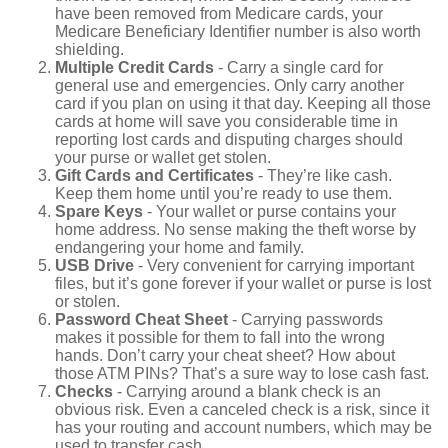
have been removed from Medicare cards, your
Medicare Beneficiary Identifier number is also worth
shielding.
Multiple Credit Cards
- Carry a single card for
general use and emergencies. Only carry another
card if you plan on using it that day. Keeping all those
cards at home will save you considerable time in
reporting lost cards and disputing charges should
your purse or wallet get stolen.
Gift Cards and Certificates
- They’re like cash.
Keep them home until you’re ready to use them.
Spare Keys
- Your wallet or purse contains your
home address. No sense making the theft worse by
endangering your home and family.
USB Drive
- Very convenient for carrying important
files, but it’s gone forever if your wallet or purse is lost
or stolen.
Password Cheat Sheet
- Carrying passwords
makes it possible for them to fall into the wrong
hands. Don’t carry your cheat sheet? How about
those ATM PINs? That’s a sure way to lose cash fast.
Checks
- Carrying around a blank check is an
obvious risk. Even a canceled check is a risk, since it
has your routing and account numbers, which may be
used to transfer cash.