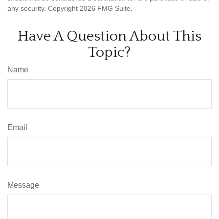
any security. Copyright
2026 FMG Suite.
Have A Question About This
Topic?
Name
Email
Message