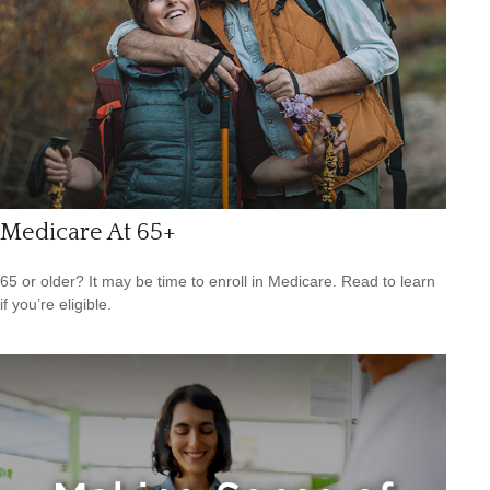
Medicare At 65+
65 or older? It may be time to enroll in Medicare. Read to learn
if you’re eligible.