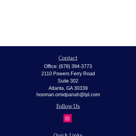
Contact
Office:
(678) 394-3773
2110 Powers Ferry Road
Suite 302
Atlanta,
GA
30339
hooman.omidpanah@lpl.com
Follow Us
Quick Links