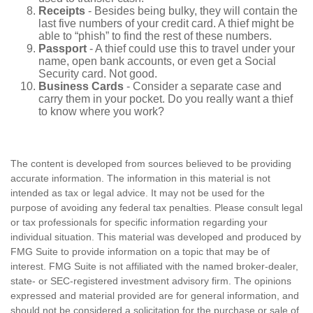
Receipts
- Besides being bulky, they will contain the
last five numbers of your credit card. A thief might be
able to “phish” to find the rest of these numbers.
Passport
- A thief could use this to travel under your
name, open bank accounts, or even get a Social
Security card. Not good.
Business Cards
- Consider a separate case and
carry them in your pocket. Do you really want a thief
to know where you work?
The content is developed from sources believed to be providing
accurate information. The information in this material is not
intended as tax or legal advice. It may not be used for the
purpose of avoiding any federal tax penalties. Please consult legal
or tax professionals for specific information regarding your
individual situation. This material was developed and produced by
FMG Suite to provide information on a topic that may be of
interest. FMG Suite is not affiliated with the named broker-dealer,
state- or SEC-registered investment advisory firm. The opinions
expressed and material provided are for general information, and
should not be considered a solicitation for the purchase or sale of