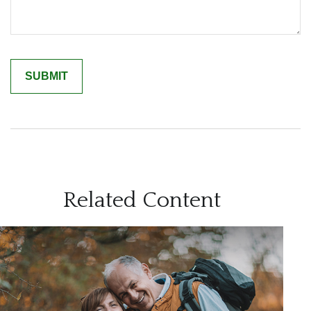
Related Content