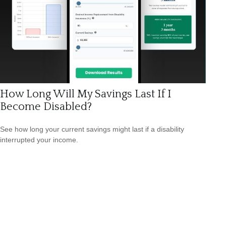
How Long Will My Savings Last If I
Become Disabled?
See how long your current savings might last if a disability
interrupted your income.