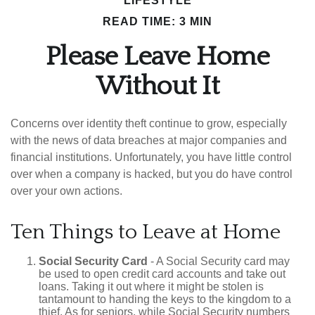
LIFESTYLE
READ TIME: 3 MIN
Please Leave Home
Without It
Concerns over identity theft continue to grow, especially
with the news of data breaches at major companies and
financial institutions. Unfortunately, you have little control
over when a company is hacked, but you do have control
over your own actions.
Ten Things to Leave at Home
Social Security Card
- A Social Security card may
be used to open credit card accounts and take out
loans. Taking it out where it might be stolen is
tantamount to handing the keys to the kingdom to a
thief. As for seniors, while Social Security numbers