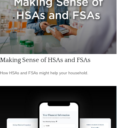
Making Sense of HSAs and FSAs
How HSAs and FSAs might help your household.