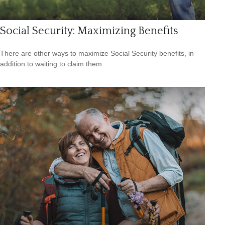
Social Security: Maximizing Benefits
There are other ways to maximize Social Security benefits, in
addition to waiting to claim them.