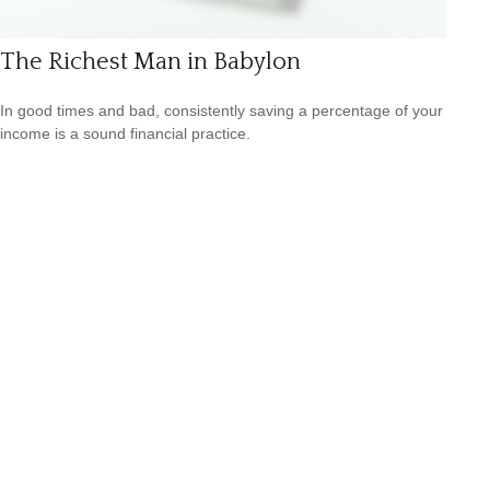
The Richest Man in Babylon
In good times and bad, consistently saving a percentage of your
income is a sound financial practice.