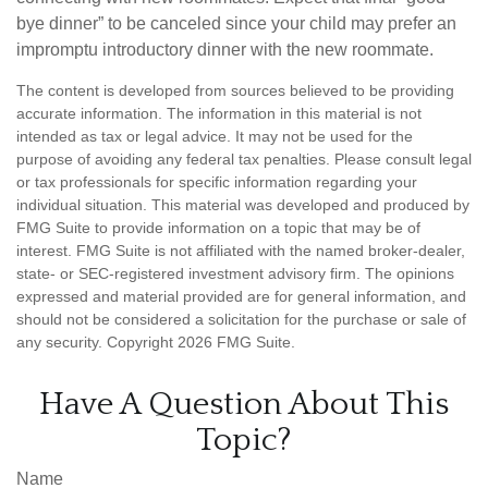
bye dinner” to be canceled since your child may prefer an
impromptu introductory dinner with the new roommate.
The content is developed from sources believed to be providing
accurate information. The information in this material is not
intended as tax or legal advice. It may not be used for the
purpose of avoiding any federal tax penalties. Please consult legal
or tax professionals for specific information regarding your
individual situation. This material was developed and produced by
FMG Suite to provide information on a topic that may be of
interest. FMG Suite is not affiliated with the named broker-dealer,
state- or SEC-registered investment advisory firm. The opinions
expressed and material provided are for general information, and
should not be considered a solicitation for the purchase or sale of
any security. Copyright
2026 FMG Suite.
Have A Question About This
Topic?
Name