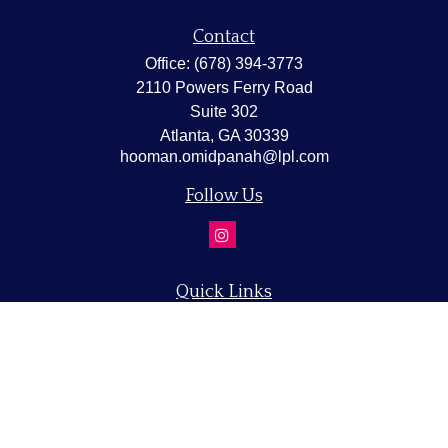
Contact
Office:
(678) 394-3773
2110 Powers Ferry Road
Suite 302
Atlanta,
GA
30339
hooman.omidpanah@lpl.com
Follow Us
Quick Links
Retirement
Investment
Estate
Insurance
Tax
Money