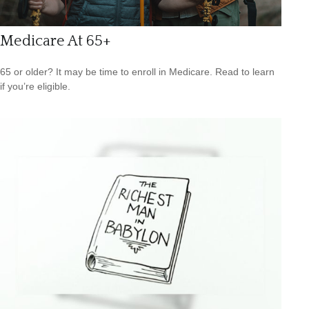
Medicare At 65+
65 or older? It may be time to enroll in Medicare. Read to learn
if you’re eligible.