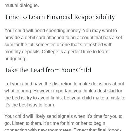
mutual dialogue.
Time to Learn Financial Responsibility
Your child will need spending money. You may want to
provide a debit card attached to an account that has a set
sum for the full semester, or one that’s refreshed with
monthly deposits. College is a perfect time to learn
budgeting.
Take the Lead from Your Child
Let your child have the discretion to make decisions about
what to bring. However important you think a dust skirt for
the bed is, try to avoid fights. Let your child make a mistake.
It’s the best way to learn.
Your child will likely send signals when it’s time for you to
go. Listen to them. It’s time for him or her to begin
connecting with new roommates. Expect that final “good-