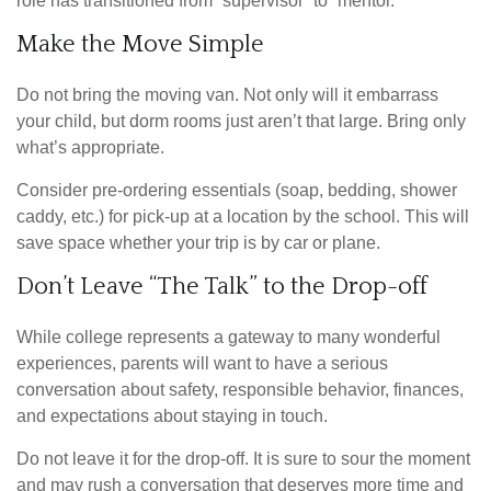
role has transitioned from “supervisor” to “mentor.”
Make the Move Simple
Do not bring the moving van. Not only will it embarrass
your child, but dorm rooms just aren’t that large. Bring only
what’s appropriate.
Consider pre-ordering essentials (soap, bedding, shower
caddy, etc.) for pick-up at a location by the school. This will
save space whether your trip is by car or plane.
Don’t Leave “The Talk” to the Drop-off
While college represents a gateway to many wonderful
experiences, parents will want to have a serious
conversation about safety, responsible behavior, finances,
and expectations about staying in touch.
Do not leave it for the drop-off. It is sure to sour the moment
and may rush a conversation that deserves more time and