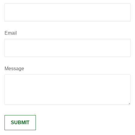
Email
Message