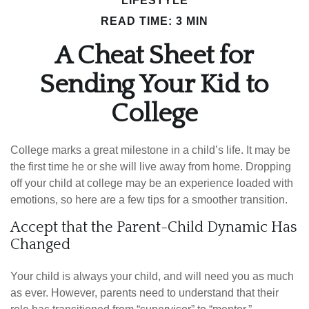
LIFESTYLE
READ TIME: 3 MIN
A Cheat Sheet for
Sending Your Kid to
College
College marks a great milestone in a child’s life. It may be
the first time he or she will live away from home. Dropping
off your child at college may be an experience loaded with
emotions, so here are a few tips for a smoother transition.
Accept that the Parent-Child Dynamic Has
Changed
Your child is always your child, and will need you as much
as ever. However, parents need to understand that their