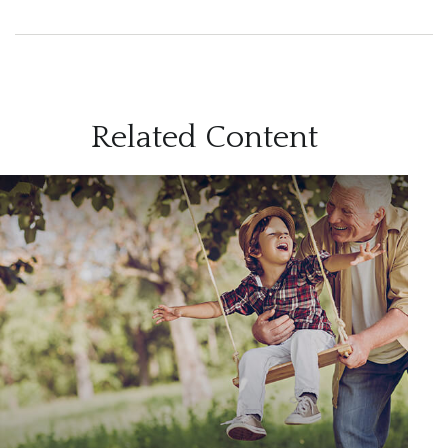
Related Content