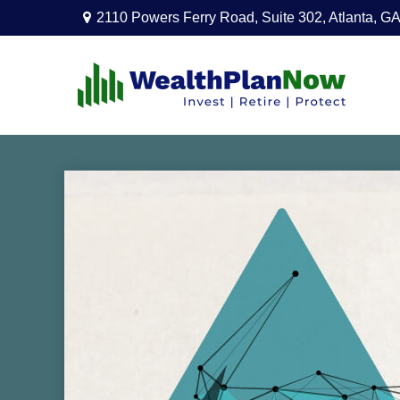
2110 Powers Ferry Road,
Suite 302,
Atlanta,
GA