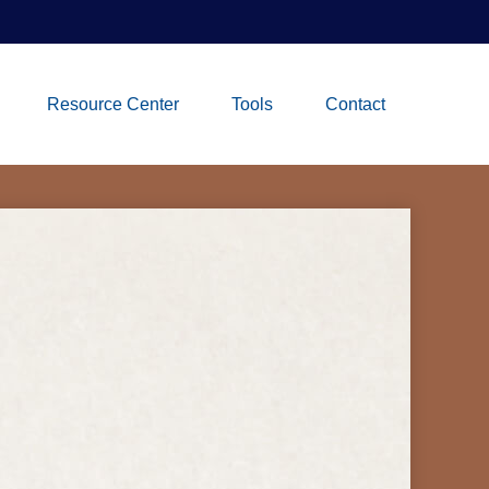
Resource Center
Tools
Contact