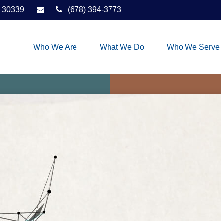
30339
(678) 394-3773
Who We Are
What We Do
Who We Serve