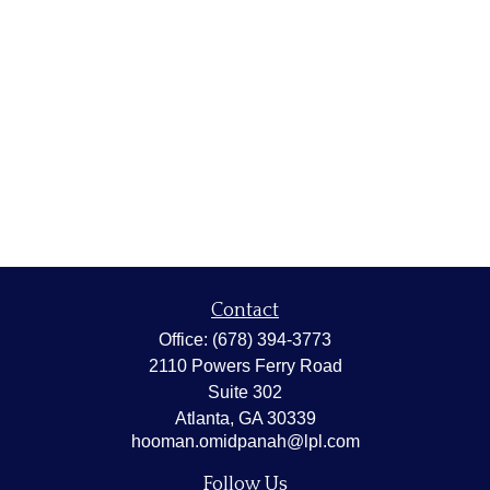
Contact
Office:
(678) 394-3773
2110 Powers Ferry Road
Suite 302
Atlanta,
GA
30339
hooman.omidpanah@lpl.com
Follow Us