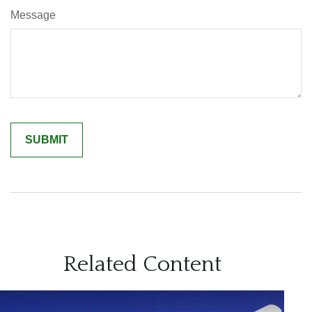
Message
Related Content