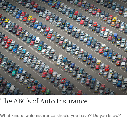
The ABC’s of Auto Insurance
What kind of auto insurance should you have? Do you know?