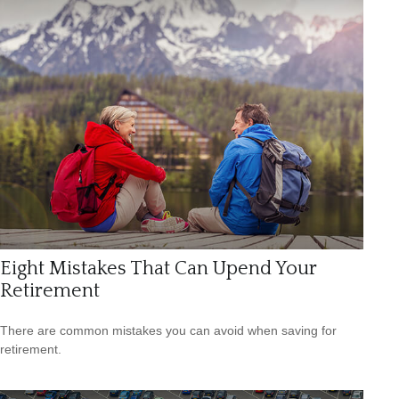
Eight Mistakes That Can Upend Your
Retirement
There are common mistakes you can avoid when saving for
retirement.