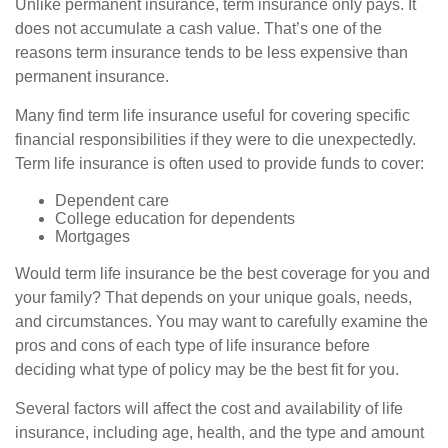
Unlike permanent insurance, term insurance only pays. It
does not accumulate a cash value. That’s one of the
reasons term insurance tends to be less expensive than
permanent insurance.
Many find term life insurance useful for covering specific
financial responsibilities if they were to die unexpectedly.
Term life insurance is often used to provide funds to cover:
Dependent care
College education for dependents
Mortgages
Would term life insurance be the best coverage for you and
your family? That depends on your unique goals, needs,
and circumstances. You may want to carefully examine the
pros and cons of each type of life insurance before
deciding what type of policy may be the best fit for you.
Several factors will affect the cost and availability of life
insurance, including age, health, and the type and amount