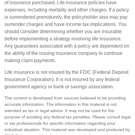
of insurance purchased. Life insurance policies have
expenses, including mortality and other charges. If a policy
is surrendered prematurely, the policyholder also may pay
surrender charges and have income tax implications. You
should consider determining whether you are insurable
before implementing a strategy involving life insurance.
Any guarantees associated with a policy are dependent on
the ability of the issuing insurance company to continue
making claim payments.
Life insurance is not insured by the FDIC (Federal Deposit
Insurance Corporation). It is not insured by any federal
government agency or bank or savings association.
The content is developed from sources believed to be providing
accurate information. The information in this material is not
intended as tax or legal advice. It may not be used for the
purpose of avoiding any federal tax penalties. Please consult legal
or tax professionals for specific information regarding your
individual situation. This material was developed and produced by