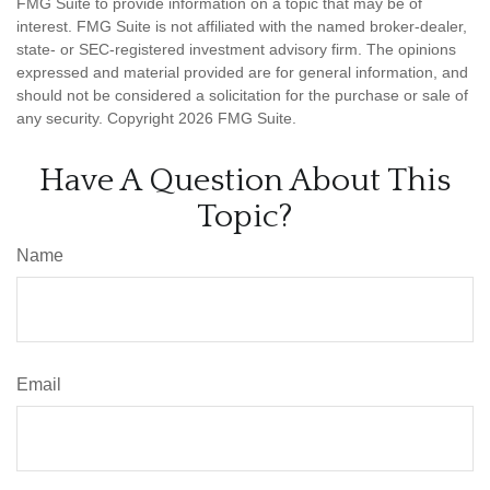
FMG Suite to provide information on a topic that may be of
interest. FMG Suite is not affiliated with the named broker-dealer,
state- or SEC-registered investment advisory firm. The opinions
expressed and material provided are for general information, and
should not be considered a solicitation for the purchase or sale of
any security. Copyright
2026 FMG Suite.
Have A Question About This
Topic?
Name
Email