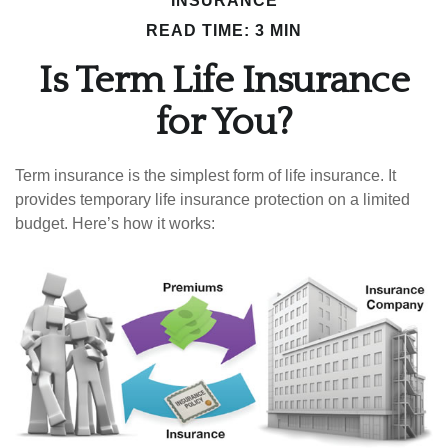
INSURANCE
READ TIME: 3 MIN
Is Term Life Insurance
for You?
Term insurance is the simplest form of life insurance. It
provides temporary life insurance protection on a limited
budget. Here’s how it works: