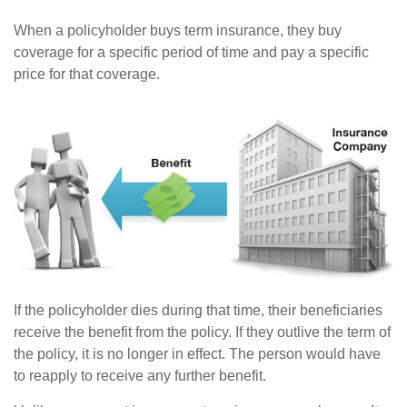
When a policyholder buys term insurance, they buy
coverage for a specific period of time and pay a specific
price for that coverage.
If the policyholder dies during that time, their beneficiaries
receive the benefit from the policy. If they outlive the term of
the policy, it is no longer in effect. The person would have
to reapply to receive any further benefit.