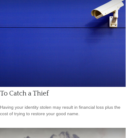
To Catch a Thief
Having your identity stolen may result in financial loss plus the
cost of trying to restore your good name.