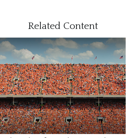
Related Content