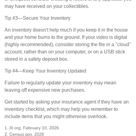
may have received on your collectibles.
Tip #3—Secure Your Inventory
An inventory doesn't help much if you keep it in the house
and your home burns to the ground. If your video is digital
(highly recommended), consider storing the file in a "cloud"
account, rather than on your computer, or on a USB stick
stored in a safety deposit box.
Tip #4—Keep Your Inventory Updated
Failure to regularly update your inventory may mean
leaving off expensive new purchases.
Get started by asking your insurance agent if they have an
inventory checklist, which may help you remember to
include items that you might otherwise overlook.
1. III.org, February 10, 2026
2. Census.gov, 2026