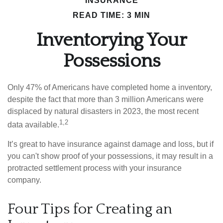
INSURANCE
READ TIME: 3 MIN
Inventorying Your
Possessions
Only 47% of Americans have completed home a inventory,
despite the fact that more than 3 million Americans were
displaced by natural disasters in 2023, the most recent
1,2
data available.
It’s great to have insurance against damage and loss, but if
you can't show proof of your possessions, it may result in a
protracted settlement process with your insurance
company.
Four Tips for Creating an