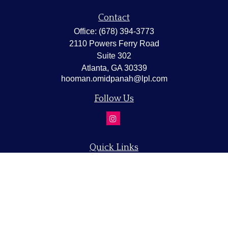
Contact
Office:
(678) 394-3773
2110 Powers Ferry Road
Suite 302
Atlanta,
GA
30339
hooman.omidpanah@lpl.com
Follow Us
Quick Links
Retirement
Investment
Estate
Insurance
Tax
Money