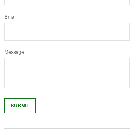
Email
Message