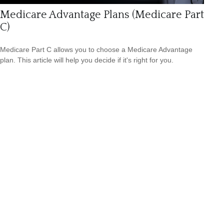
Medicare Advantage Plans (Medicare Part
C)
Medicare Part C allows you to choose a Medicare Advantage
plan. This article will help you decide if it's right for you.