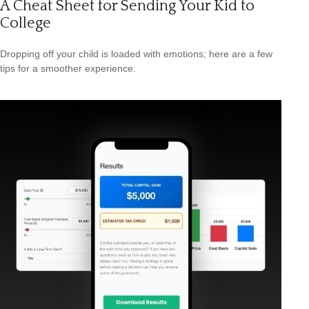
A Cheat Sheet for Sending Your Kid to
College
Dropping off your child is loaded with emotions; here are a few
tips for a smoother experience.