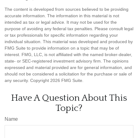
The content is developed from sources believed to be providing
accurate information. The information in this material is not
intended as tax or legal advice. It may not be used for the
purpose of avoiding any federal tax penalties. Please consult legal
or tax professionals for specific information regarding your
individual situation. This material was developed and produced by
FMG Suite to provide information on a topic that may be of
interest. FMG, LLC, is not affiliated with the named broker-dealer,
state- or SEC-registered investment advisory firm. The opinions
expressed and material provided are for general information, and
should not be considered a solicitation for the purchase or sale of
any security. Copyright
2026 FMG Suite.
Have A Question About This
Topic?
Name