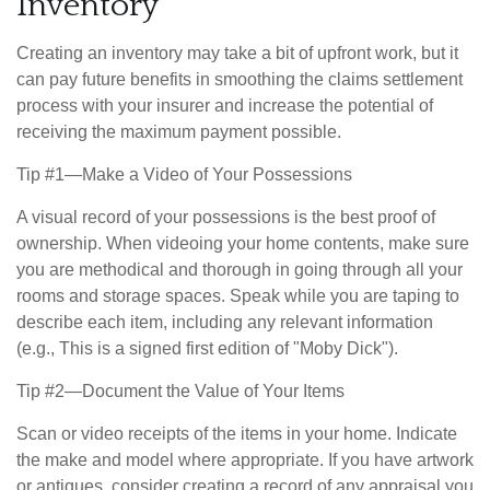
Inventory
Creating an inventory may take a bit of upfront work, but it
can pay future benefits in smoothing the claims settlement
process with your insurer and increase the potential of
receiving the maximum payment possible.
Tip #1—Make a Video of Your Possessions
A visual record of your possessions is the best proof of
ownership. When videoing your home contents, make sure
you are methodical and thorough in going through all your
rooms and storage spaces. Speak while you are taping to
describe each item, including any relevant information
(e.g., This is a signed first edition of "Moby Dick").
Tip #2—Document the Value of Your Items
Scan or video receipts of the items in your home. Indicate
the make and model where appropriate. If you have artwork
or antiques, consider creating a record of any appraisal you