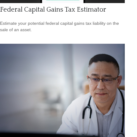
Federal Capital Gains Tax Estimator
Estimate your potential federal capital gains tax liability on the
sale of an asset.