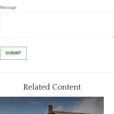
Message
Related Content