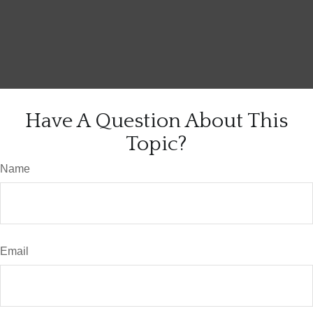
Have A Question About This
Topic?
Name
Email