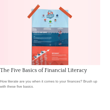
The Five Basics of Financial Literacy
How literate are you when it comes to your finances? Brush up
with these five basics.