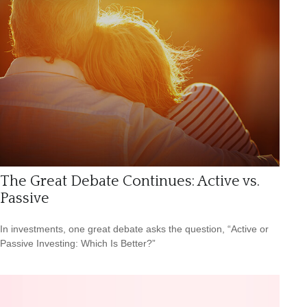
The Great Debate Continues: Active vs.
Passive
In investments, one great debate asks the question, “Active or
Passive Investing: Which Is Better?”