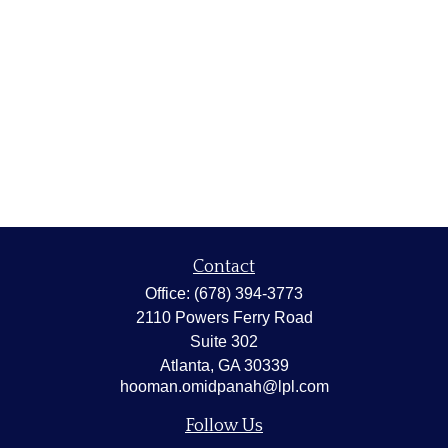
Contact
Office:
(678) 394-3773
2110 Powers Ferry Road
Suite 302
Atlanta,
GA
30339
hooman.omidpanah@lpl.com
Follow Us