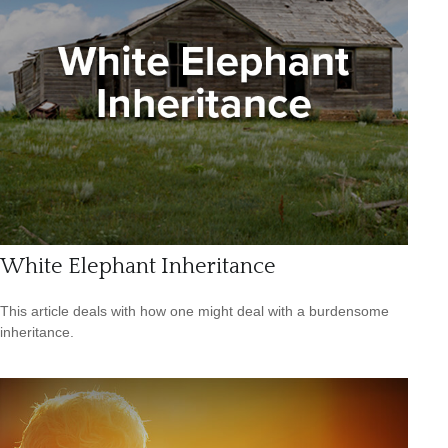
White Elephant Inheritance
This article deals with how one might deal with a burdensome
inheritance.