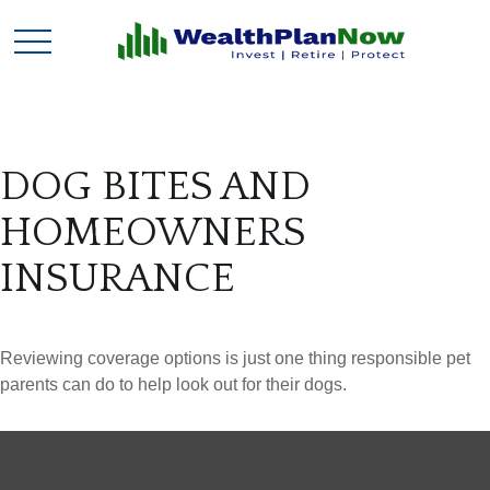
DOG BITES AND
HOMEOWNERS
INSURANCE
Reviewing coverage options is just one thing responsible pet
parents can do to help look out for their dogs.