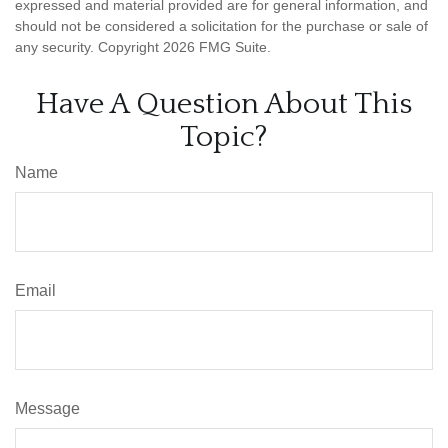
expressed and material provided are for general information, and
should not be considered a solicitation for the purchase or sale of
any security. Copyright
2026 FMG Suite.
Have A Question About This
Topic?
Name
Email
Message