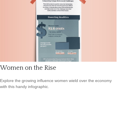
Women on the Rise
Explore the growing influence women wield over the economy
with this handy infographic.