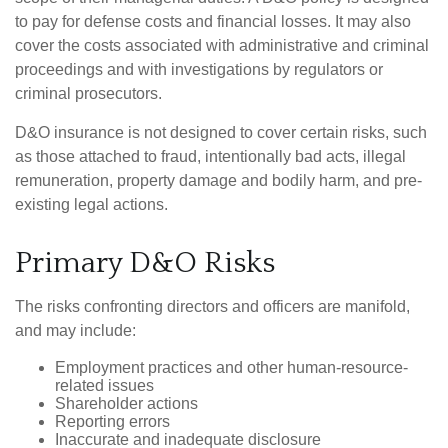
to pay for defense costs and financial losses. It may also
cover the costs associated with administrative and criminal
proceedings and with investigations by regulators or
criminal prosecutors.
D&O insurance is not designed to cover certain risks, such
as those attached to fraud, intentionally bad acts, illegal
remuneration, property damage and bodily harm, and pre-
existing legal actions.
Primary D&O Risks
The risks confronting directors and officers are manifold,
and may include:
Employment practices and other human-resource-
related issues
Shareholder actions
Reporting errors
Inaccurate and inadequate disclosure