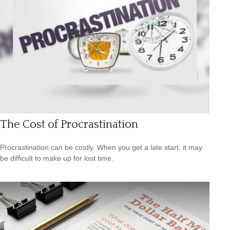
The Cost of Procrastination
Procrastination can be costly. When you get a late start, it may
be difficult to make up for lost time.