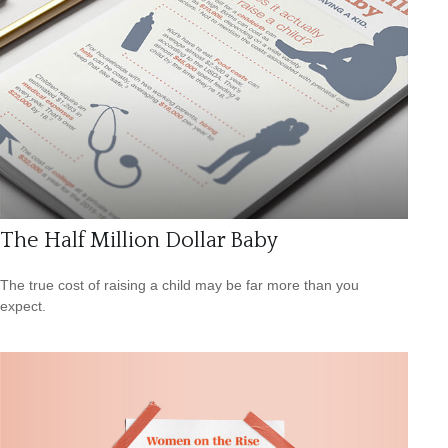
The Half Million Dollar Baby
The true cost of raising a child may be far more than you
expect.