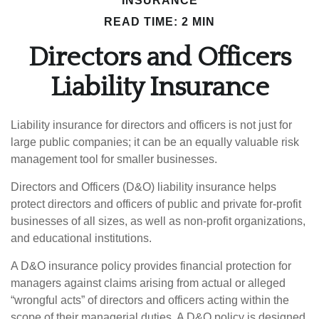
INSURANCE
READ TIME: 2 MIN
Directors and Officers
Liability Insurance
Liability insurance for directors and officers is not just for
large public companies; it can be an equally valuable risk
management tool for smaller businesses.
Directors and Officers (D&O) liability insurance helps
protect directors and officers of public and private for-profit
businesses of all sizes, as well as non-profit organizations,
and educational institutions.
A D&O insurance policy provides financial protection for
managers against claims arising from actual or alleged
“wrongful acts” of directors and officers acting within the
scope of their managerial duties. A D&O policy is designed