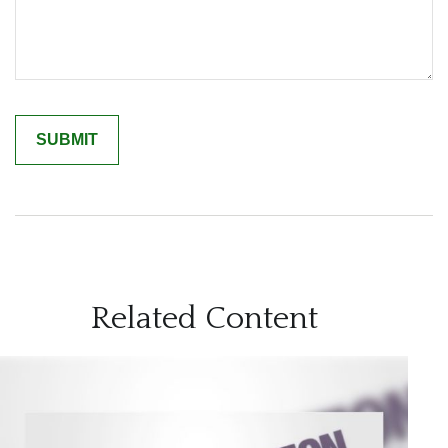
Related Content