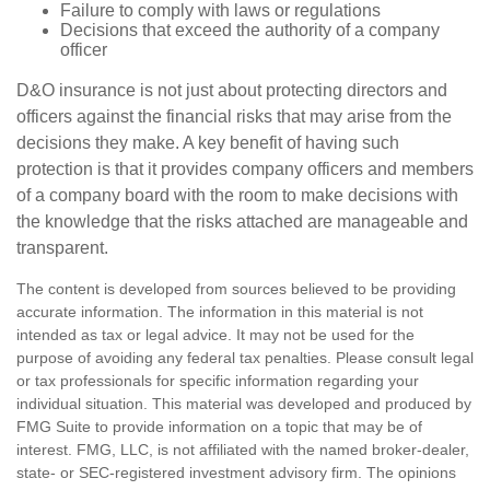
Failure to comply with laws or regulations
Decisions that exceed the authority of a company
officer
D&O insurance is not just about protecting directors and
officers against the financial risks that may arise from the
decisions they make. A key benefit of having such
protection is that it provides company officers and members
of a company board with the room to make decisions with
the knowledge that the risks attached are manageable and
transparent.
The content is developed from sources believed to be providing
accurate information. The information in this material is not
intended as tax or legal advice. It may not be used for the
purpose of avoiding any federal tax penalties. Please consult legal
or tax professionals for specific information regarding your
individual situation. This material was developed and produced by
FMG Suite to provide information on a topic that may be of
interest. FMG, LLC, is not affiliated with the named broker-dealer,
state- or SEC-registered investment advisory firm. The opinions