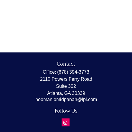
Contact
Office:
(678) 394-3773
2110 Powers Ferry Road
Suite 302
Atlanta,
GA
30339
hooman.omidpanah@lpl.com
Follow Us