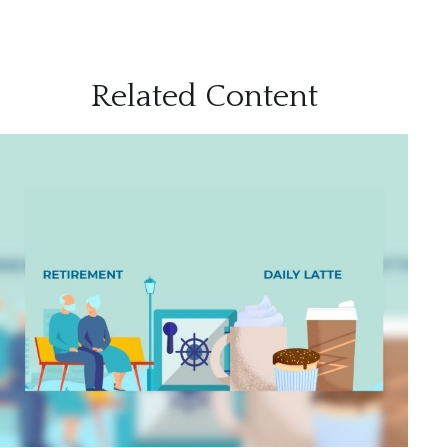
Related Content