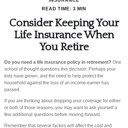
INSURANCE
READ TIME: 3 MIN
Consider Keeping Your
Life Insurance When
You Retire
Do you need a life insurance policy in retirement?
One
school of thought questions this decision. Perhaps your
kids have grown, and the need to help protect the
household against the loss of an income-earner has
passed.
If you are thinking about dropping your coverage for either
or both of those reasons, you may want to ask yourself a
few additional questions before moving forward.
Remember that several factors will affect the cost and