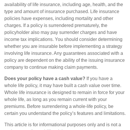
availability of life insurance, including age, health, and the
type and amount of insurance purchased. Life insurance
policies have expenses, including mortality and other
charges. If a policy is surrendered prematurely, the
policyholder also may pay surrender charges and have
income tax implications. You should consider determining
whether you are insurable before implementing a strategy
involving life insurance. Any guarantees associated with a
policy are dependent on the ability of the issuing insurance
company to continue making claim payments.
Does your policy have a cash value?
If you have a
whole life policy, it may have built a cash value over time.
Whole life insurance is designed to remain in force for your
whole life, as long as you remain current with your
premiums. Before surrendering a whole-life policy, be
certain you understand the policy’s features and limitations.
This article is for informational purposes only and is not a