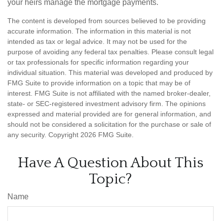
your heirs manage the mortgage payments.
The content is developed from sources believed to be providing
accurate information. The information in this material is not
intended as tax or legal advice. It may not be used for the
purpose of avoiding any federal tax penalties. Please consult legal
or tax professionals for specific information regarding your
individual situation. This material was developed and produced by
FMG Suite to provide information on a topic that may be of
interest. FMG Suite is not affiliated with the named broker-dealer,
state- or SEC-registered investment advisory firm. The opinions
expressed and material provided are for general information, and
should not be considered a solicitation for the purchase or sale of
any security. Copyright
2026 FMG Suite.
Have A Question About This
Topic?
Name