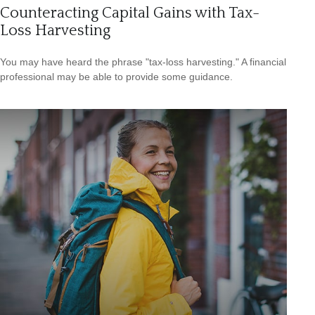
Counteracting Capital Gains with Tax-
Loss Harvesting
You may have heard the phrase "tax-loss harvesting." A financial
professional may be able to provide some guidance.