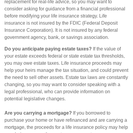
replacement for real-life advice, so you may want to
consider asking for guidance from a financial professional
before modifying your life insurance strategy. Life
insurance is not insured by the FDIC (Federal Deposit
Insurance Corporation). It is not insured by any federal
government agency, bank, or savings association.
Do you anticipate paying estate taxes?
If the value of
your estate exceeds federal or state estate tax thresholds,
you may owe estate taxes. Life insurance proceeds may
help your heirs manage the tax situation, and could prevent
the need to sell other assets. Estate tax laws are constantly
changing, so you may want to consider speaking with a
legal professional, who can provide information on
potential legislative changes.
Are you carrying a mortgage?
If you borrowed to
purchase your home or have refinanced and are carrying a
mortgage, the proceeds for a life insurance policy may help