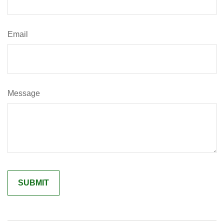
Email
Message