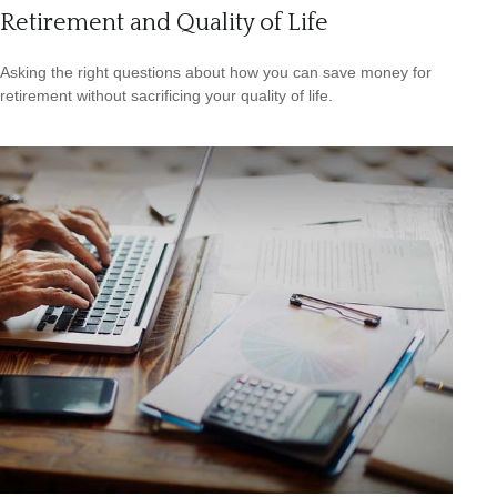
Retirement and Quality of Life
Asking the right questions about how you can save money for
retirement without sacrificing your quality of life.