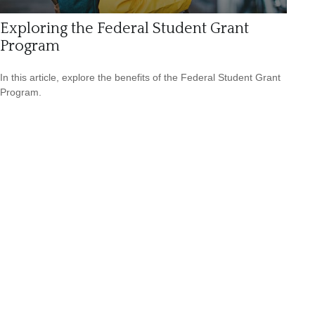
Exploring the Federal Student Grant
Program
In this article, explore the benefits of the Federal Student Grant
Program.