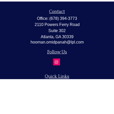
Contact
Office:
(678) 394-3773
2110 Powers Ferry Road
Suite 302
Atlanta,
GA
30339
hooman.omidpanah@lpl.com
Follow Us
Quick Links
Retirement
Investment
Estate
Insurance
Tax
Money