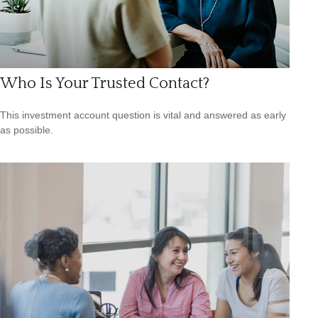
Who Is Your Trusted Contact?
This investment account question is vital and answered as early
as possible.