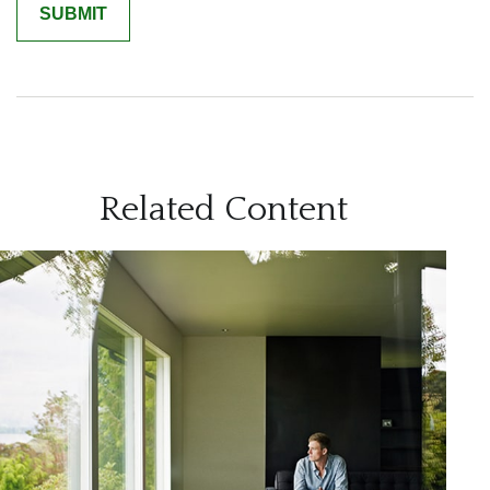
Related Content