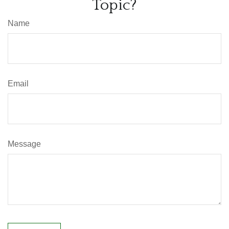
Topic?
Name
Email
Message