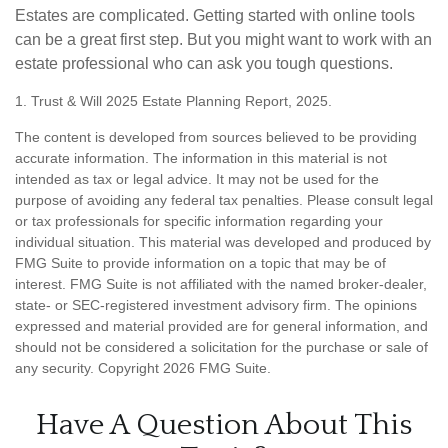
Estates are complicated. Getting started with online tools
can be a great first step. But you might want to work with an
estate professional who can ask you tough questions.
1. Trust & Will 2025 Estate Planning Report, 2025.
The content is developed from sources believed to be providing
accurate information. The information in this material is not
intended as tax or legal advice. It may not be used for the
purpose of avoiding any federal tax penalties. Please consult legal
or tax professionals for specific information regarding your
individual situation. This material was developed and produced by
FMG Suite to provide information on a topic that may be of
interest. FMG Suite is not affiliated with the named broker-dealer,
state- or SEC-registered investment advisory firm. The opinions
expressed and material provided are for general information, and
should not be considered a solicitation for the purchase or sale of
any security. Copyright
2026 FMG Suite.
Have A Question About This