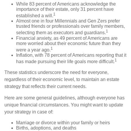
While 83 percent of Americans acknowledge the
importance of their estate, only 31 percent have
1
established a will.
Almost one in four Millennials and Gen Zers prefer
trusted friends or professionals over family members,
1
selecting them as executors and guardians.
Financial anxiety, as 49 percent of Americans are
more worried about their economic future than they
1
were a year ago.
Inflation, with 78 percent of Americans reporting that it
1
has made pursuing their life goals more difficult.
These statistics underscore the need for everyone,
regardless of their economic level, to maintain an estate
strategy that reflects their current needs.
Here are some general guidelines, although everyone has
unique financial circumstances. You might want to update
your strategy in case of:
Marriage or divorce within your family or heirs
Births, adoptions, and deaths