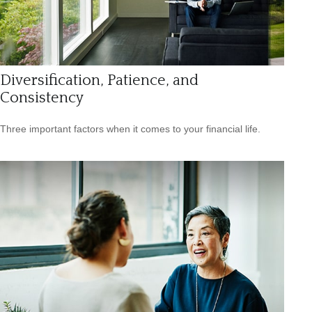
Diversification, Patience, and
Consistency
Three important factors when it comes to your financial life.