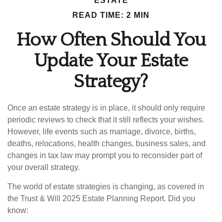
ESTATE
READ TIME: 2 MIN
How Often Should You
Update Your Estate
Strategy?
Once an estate strategy is in place, it should only require
periodic reviews to check that it still reflects your wishes.
However, life events such as marriage, divorce, births,
deaths, relocations, health changes, business sales, and
changes in tax law may prompt you to reconsider part of
your overall strategy.
The world of estate strategies is changing, as covered in
the Trust & Will 2025 Estate Planning Report. Did you
know: