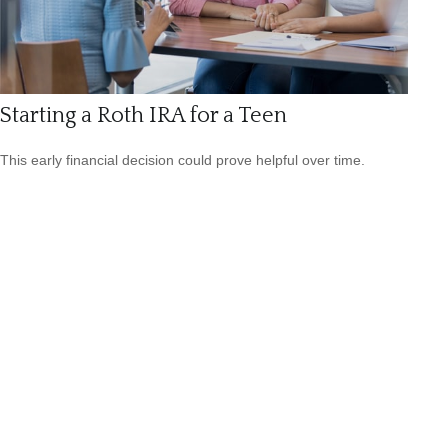
Starting a Roth IRA for a Teen
This early financial decision could prove helpful over time.