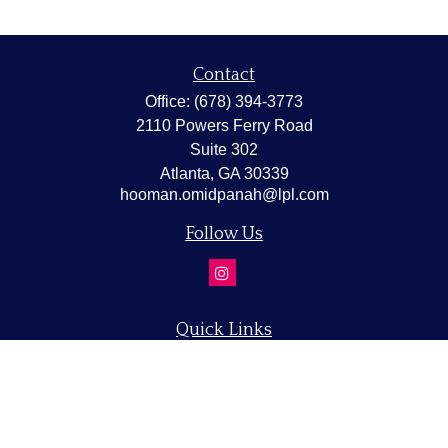
Contact
Office:
(678) 394-3773
2110 Powers Ferry Road
Suite 302
Atlanta,
GA
30339
hooman.omidpanah@lpl.com
Follow Us
Quick Links
Retirement
Investment
Estate
Insurance
Tax