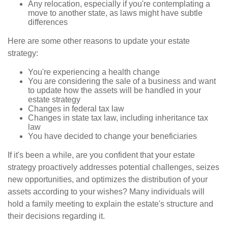
Any relocation, especially if you're contemplating a
move to another state, as laws might have subtle
differences
Here are some other reasons to update your estate
strategy:
You're experiencing a health change
You are considering the sale of a business and want
to update how the assets will be handled in your
estate strategy
Changes in federal tax law
Changes in state tax law, including inheritance tax
law
You have decided to change your beneficiaries
If it's been a while, are you confident that your estate
strategy proactively addresses potential challenges, seizes
new opportunities, and optimizes the distribution of your
assets according to your wishes? Many individuals will
hold a family meeting to explain the estate's structure and
their decisions regarding it.