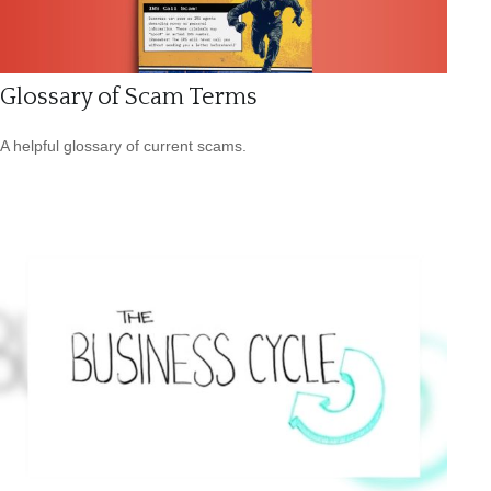
Glossary of Scam Terms
A helpful glossary of current scams.