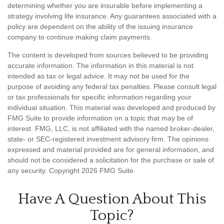
determining whether you are insurable before implementing a
strategy involving life insurance. Any guarantees associated with a
policy are dependent on the ability of the issuing insurance
company to continue making claim payments.
The content is developed from sources believed to be providing
accurate information. The information in this material is not
intended as tax or legal advice. It may not be used for the
purpose of avoiding any federal tax penalties. Please consult legal
or tax professionals for specific information regarding your
individual situation. This material was developed and produced by
FMG Suite to provide information on a topic that may be of
interest. FMG, LLC, is not affiliated with the named broker-dealer,
state- or SEC-registered investment advisory firm. The opinions
expressed and material provided are for general information, and
should not be considered a solicitation for the purchase or sale of
any security. Copyright
2026 FMG Suite.
Have A Question About This
Topic?