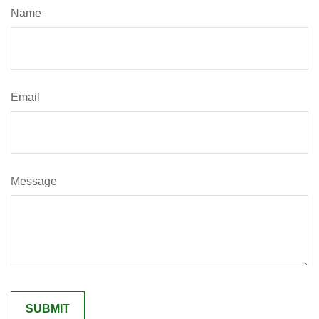
Name
Email
Message