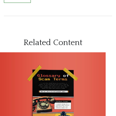
Related Content