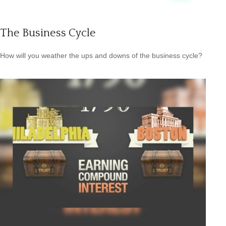
The Business Cycle
How will you weather the ups and downs of the business cycle?