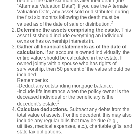
death or the date six months after their death (the
“Alternate Valuation Date”). If you use the Alternate
Valuation Date, any asset sold or distributed during
the first six months following the death must be
2
valued as of the date of sale or distribution.
Determine the assets comprising the estate.
This
asset list should include everything an individual
owns or has ownership interests in.
Gather all financial statements as of the date of
calculation.
If an account is owned individually, the
entire value should be calculated in the estate. If
owned jointly with a spouse who has rights of
survivorship, then 50 percent of the value should be
included.
Remember to:
-Deduct any outstanding mortgage balance.
-Include life insurance when the policy owner is the
deceased individual or the beneficiary is the
3
decedent’s estate.
Calculate deductions.
Subtract any debts from the
total value of assets. For the decedent, this may also
include any regular bills that may be due (e.g.,
utilities, medical expenses, etc.), charitable gifts, and
state tax obligations.