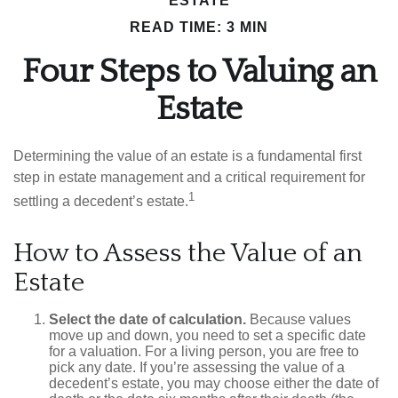
ESTATE
READ TIME: 3 MIN
Four Steps to Valuing an
Estate
Determining the value of an estate is a fundamental first
step in estate management and a critical requirement for
1
settling a decedent’s estate.
How to Assess the Value of an
Estate
Select the date of calculation.
Because values
move up and down, you need to set a specific date
for a valuation. For a living person, you are free to
pick any date. If you’re assessing the value of a
decedent’s estate, you may choose either the date of