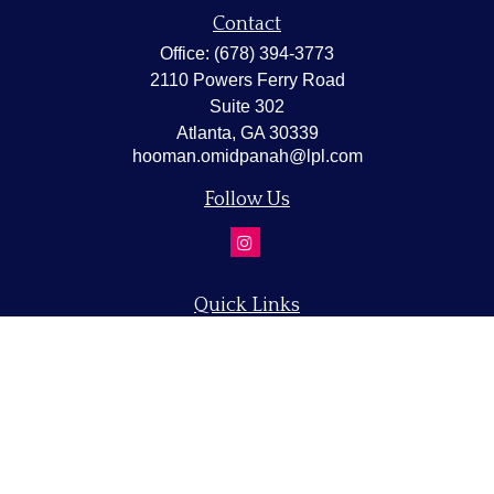
Contact
Office:
(678) 394-3773
2110 Powers Ferry Road
Suite 302
Atlanta,
GA
30339
hooman.omidpanah@lpl.com
Follow Us
Quick Links
Retirement
Investment
Estate
Insurance
Tax
Money
Lifestyle