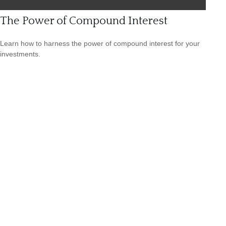
The Power of Compound Interest
Learn how to harness the power of compound interest for your
investments.