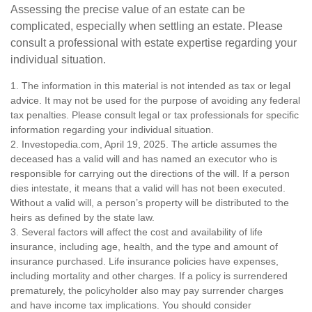
Assessing the precise value of an estate can be
complicated, especially when settling an estate. Please
consult a professional with estate expertise regarding your
individual situation.
1. The information in this material is not intended as tax or legal
advice. It may not be used for the purpose of avoiding any federal
tax penalties. Please consult legal or tax professionals for specific
information regarding your individual situation.
2. Investopedia.com, April 19, 2025. The article assumes the
deceased has a valid will and has named an executor who is
responsible for carrying out the directions of the will. If a person
dies intestate, it means that a valid will has not been executed.
Without a valid will, a person’s property will be distributed to the
heirs as defined by the state law.
3. Several factors will affect the cost and availability of life
insurance, including age, health, and the type and amount of
insurance purchased. Life insurance policies have expenses,
including mortality and other charges. If a policy is surrendered
prematurely, the policyholder also may pay surrender charges
and have income tax implications. You should consider