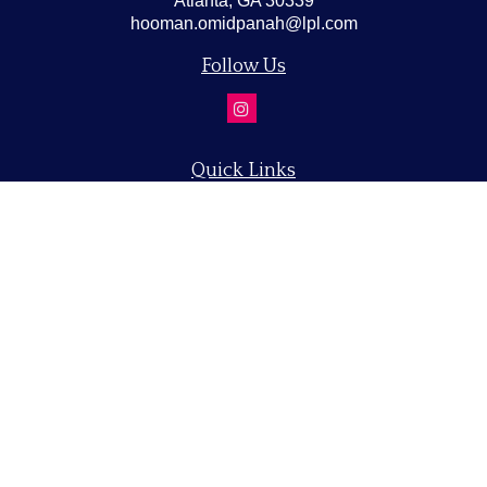
Atlanta,
GA
30339
hooman.omidpanah@lpl.com
Follow Us
Quick Links
Retirement
Investment
Estate
Insurance
Tax
Money
Lifestyle
Latest Articles
All Videos
All Calculators
LPL
Financial Form CRS