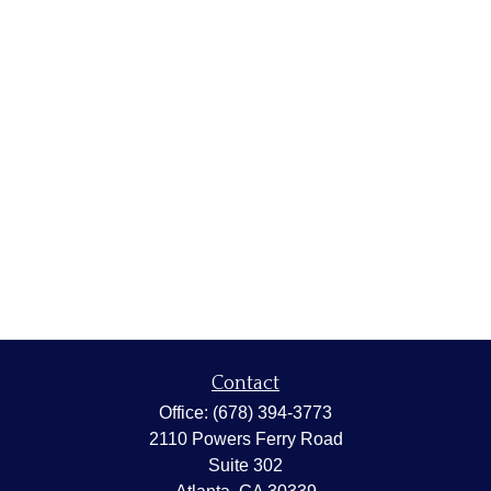
Contact
Office:
(678) 394-3773
2110 Powers Ferry Road
Suite 302