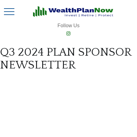
Follow Us
Q3 2024 PLAN SPONSOR
NEWSLETTER